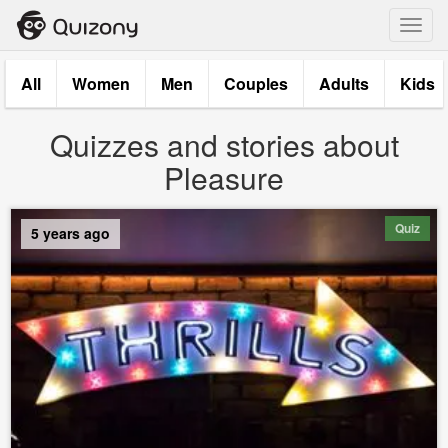
Toggl
navig
All
Women
Men
Couples
Adults
Kids
Quizzes and stories about
Pleasure
Quiz
5 years ago