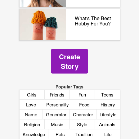
What's The Best
Hobby For You?
Create
Story
Popular Tags
Girls
Friends
Fun
Teens
Love
Personality
Food
History
Name
Generator
Character
Lifestyle
Religion
Music
Style
Animals
Knowledge
Pets
Tradition
Life