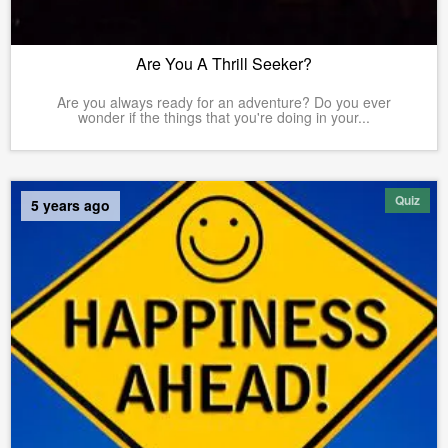
Are You A Thrill Seeker?
Are you always ready for an adventure? Do you ever
wonder if the things that you're doing in your...
Quiz
5 years ago