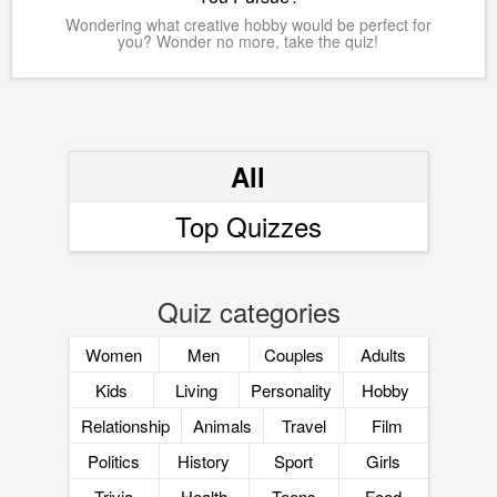
Wondering what creative hobby would be perfect for
you? Wonder no more, take the quiz!
All
Top Quizzes
Quiz categories
Women
Men
Couples
Adults
Kids
Living
Personality
Hobby
Relationship
Animals
Travel
Film
Politics
History
Sport
Girls
Trivia
Health
Teens
Food