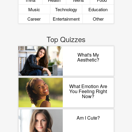
Music
Technology
Education
Career
Entertainment
Other
Top Quizzes
What's My
Aesthetic?
What Emotion Are
You Feeling Right
Now?
Am I Cute?