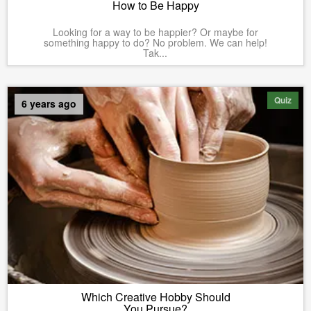
How to Be Happy
Looking for a way to be happier? Or maybe for
something happy to do? No problem. We can help!
Tak...
Quiz
6 years ago
Which Creative Hobby Should
You Pursue?