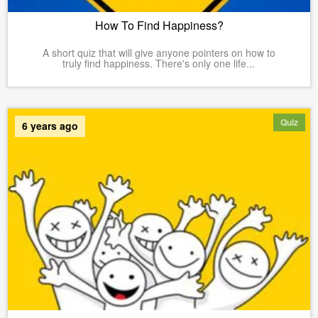
How To Find Happiness?
A short quiz that will give anyone pointers on how to
truly find happiness. There's only one life...
Quiz
6 years ago