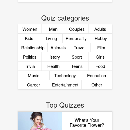
Quiz categories
Women
Men
Couples
Adults
Kids
Living
Personality
Hobby
Relationship
Animals
Travel
Film
Politics
History
Sport
Girls
Trivia
Health
Teens
Food
Music
Technology
Education
Career
Entertainment
Other
Top Quizzes
What's Your
Favorite Flower?