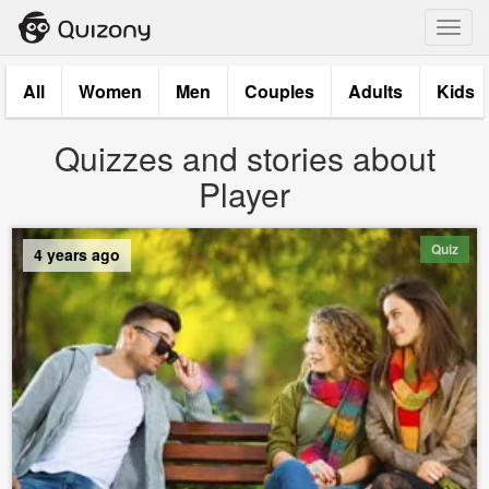
Toggl
navig
All
Women
Men
Couples
Adults
Kids
Quizzes and stories about
Player
Quiz
4 years ago