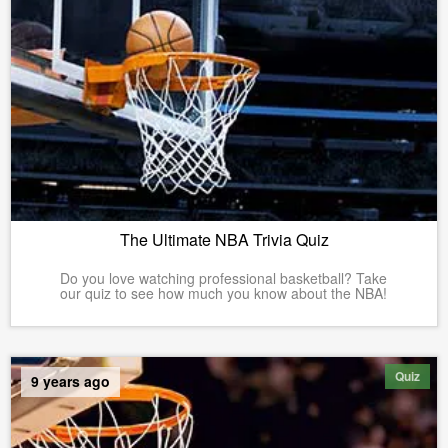
The Ultimate NBA Trivia Quiz
Do you love watching professional basketball? Take
our quiz to see how much you know about the NBA!
Quiz
9 years ago