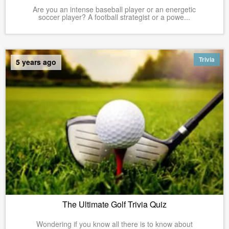
Are you an intense baseball player or an energetic
soccer player? A football strategist or a powe...
Trivia
5 years ago
The Ultimate Golf Trivia Quiz
Wondering if you know all there is to know about