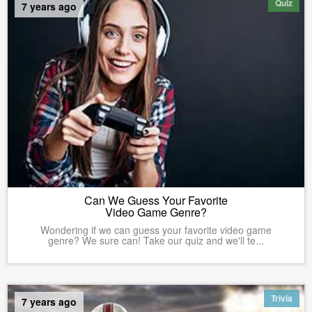
Quiz
7 years ago
Can We Guess Your Favorite
Video Game Genre?
Wondering if we can guess your favorite video game
genre? We sure can! Take our quiz and we'll te...
Trivia
7 years ago