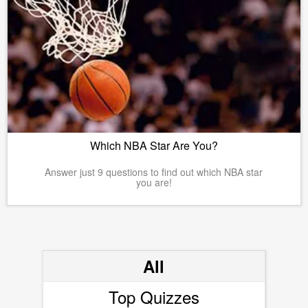
Which NBA Star Are You?
Answer just 9 questions to find out which NBA star
you are!
All
Top Quizzes