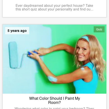
Ever daydreamed about your perfect house? Take
this short quiz about your personality and find ou...
Quiz
5 years ago
What Color Should I Paint My
Room?
Wondering what color to paint your bedroom? Then