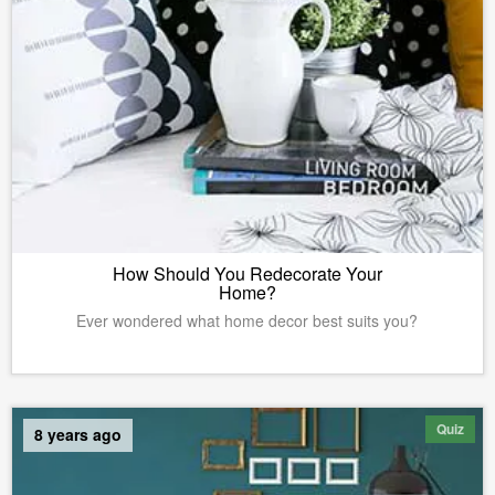
How Should You Redecorate Your
Home?
Ever wondered what home decor best suits you?
Quiz
8 years ago