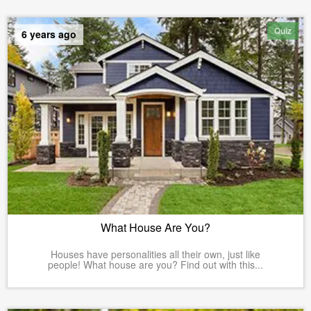
Quiz
6 years ago
What House Are You?
Houses have personalities all their own, just like
people! What house are you? Find out with this...