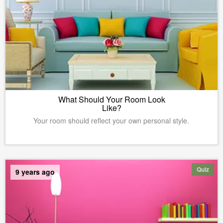
What Should Your Room Look
Like?
Your room should reflect your own personal style.
Quiz
9 years ago