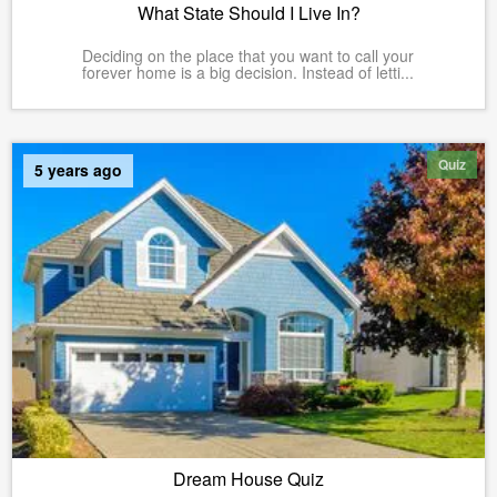
What State Should I Live In?
Deciding on the place that you want to call your
forever home is a big decision. Instead of letti...
Quiz
5 years ago
Dream House Quiz