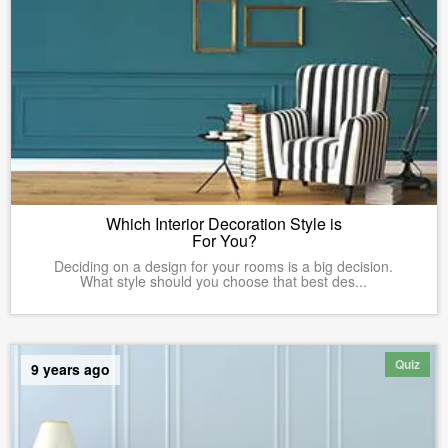
Which Interior Decoration Style is
For You?
Deciding on a design for your rooms is a big decision.
What style should you choose that best des...
Quiz
9 years ago