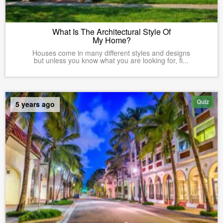
What Is The Architectural Style Of
My Home?
Houses come in many different styles and designs
but unless you know what you are looking for, fi...
Quiz
5 years ago