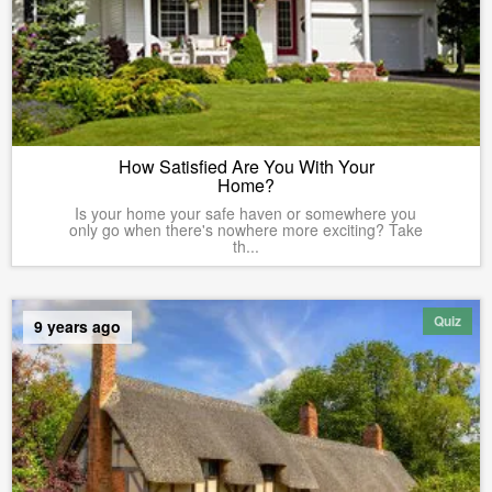
How Satisfied Are You With Your
Home?
Is your home your safe haven or somewhere you
only go when there's nowhere more exciting? Take
th...
Quiz
9 years ago