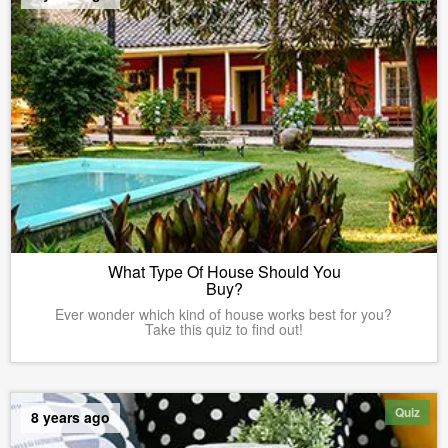
What Type Of House Should You
Buy?
Ever wonder which kind of house works best for you?
Take this quiz to find out!
Quiz
8 years ago