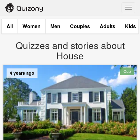
Toggl
navig
All
Women
Men
Couples
Adults
Kids
Quizzes and stories about
House
Quiz
4 years ago