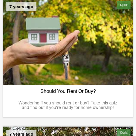
Quiz
7 years ago
Should You Rent Or Buy?
Wondering if you should rent or buy? Take this quiz
and find out if you're ready for home ownership!
Quiz
7 years ago