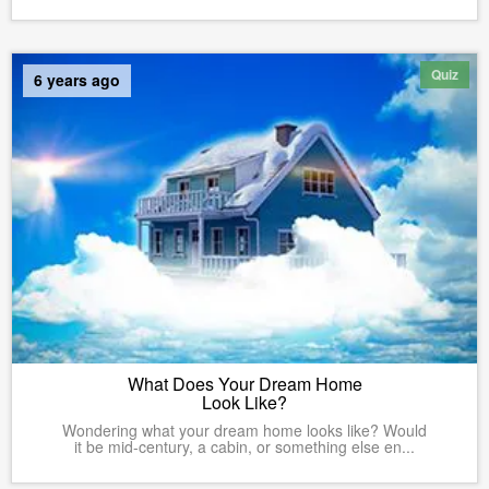
Quiz
6 years ago
What Does Your Dream Home
Look Like?
Wondering what your dream home looks like? Would
it be mid-century, a cabin, or something else en...