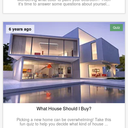
it's time to answer some questions about yoursel...
Quiz
6 years ago
What House Should I Buy?
Picking a new home can be overwhelming! Take this
fun quiz to help you decide what kind of house ...