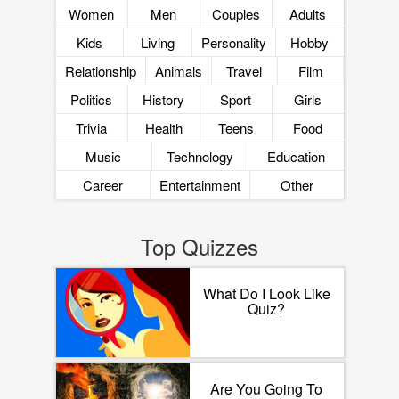
Women
Men
Couples
Adults
Kids
Living
Personality
Hobby
Relationship
Animals
Travel
Film
Politics
History
Sport
Girls
Trivia
Health
Teens
Food
Music
Technology
Education
Career
Entertainment
Other
Top Quizzes
What Do I Look Like
Quiz?
Are You Going To