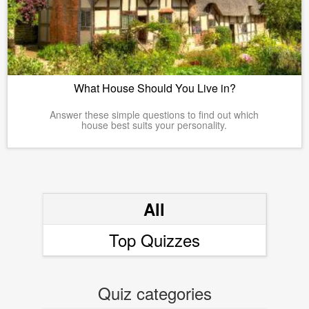
What House Should You Live in?
Answer these simple questions to find out which
house best suits your personality.
All
Top Quizzes
Quiz categories