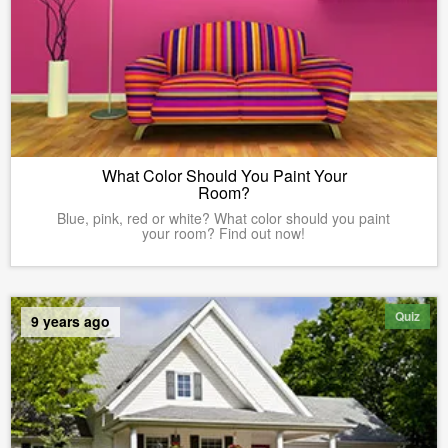
What Color Should You Paint Your
Room?
Blue, pink, red or white? What color should you paint
your room? Find out now!
Quiz
9 years ago