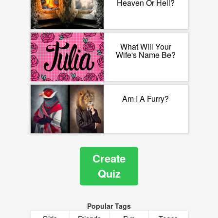
Heaven Or Hell?
What Will Your
Wife's Name Be?
Am I A Furry?
Create
Quiz
Popular Tags