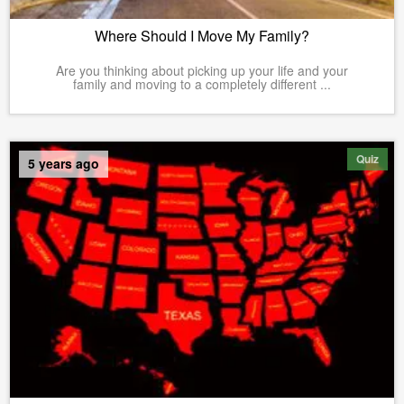
Where Should I Move My Family?
Are you thinking about picking up your life and your
family and moving to a completely different ...
Quiz
5 years ago