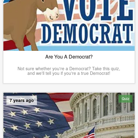
Are You A Democrat?
Not sure whether you're a Democrat? Take this quiz,
and we'll tell you if you're a true Democrat!
Quiz
7 years ago