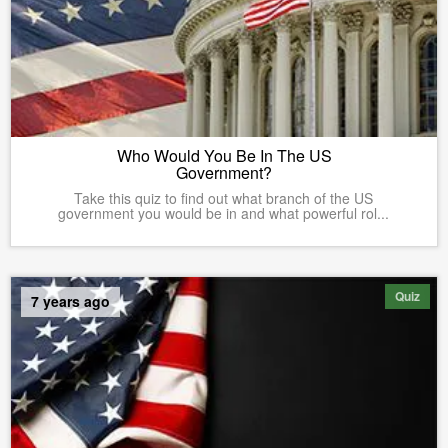
Who Would You Be In The US
Government?
Take this quiz to find out what branch of the US
government you would be in and what powerful rol...
Quiz
7 years ago