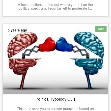
A few questions to find out where you fall on the
political spectrum. From far left to moderate t...
Quiz
5 years ago
Political Typology Quiz
This quiz asks you to answer questions based on