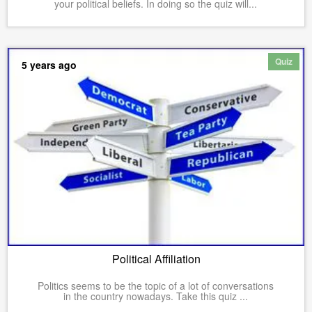
your political beliefs. In doing so the quiz will...
Quiz
5 years ago
Political Affiliation
Politics seems to be the topic of a lot of conversations
in the country nowadays. Take this quiz ...