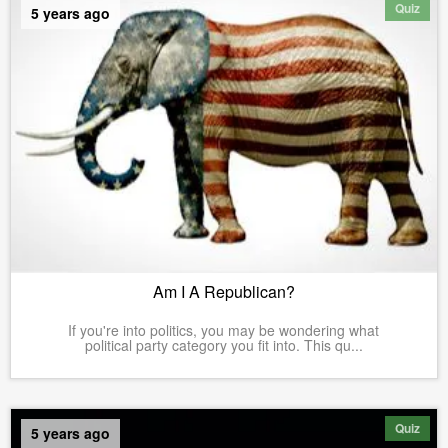
Quiz
5 years ago
Am I A Republican?
If you're into politics, you may be wondering what
political party category you fit into. This qu...
Quiz
5 years ago