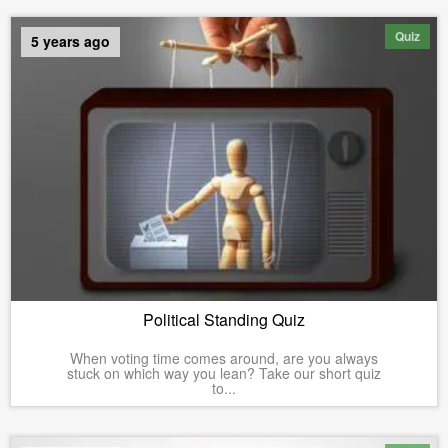
Quiz
5 years ago
Political Standing Quiz
When voting time comes around, are you always
stuck on which way you lean? Take our short quiz
to...