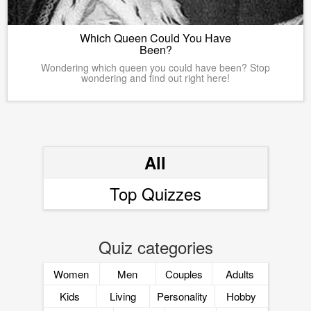
Which Queen Could You Have
Been?
Wondering which queen you could have been? Stop
wondering and find out right here!
All
Top Quizzes
Quiz categories
Women
Men
Couples
Adults
Kids
Living
Personality
Hobby