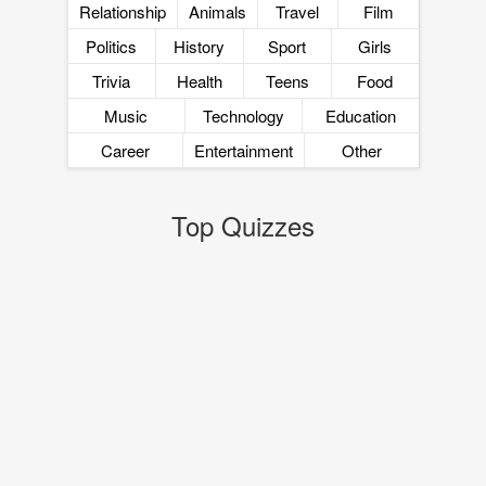
Relationship
Animals
Travel
Film
Politics
History
Sport
Girls
Trivia
Health
Teens
Food
Music
Technology
Education
Career
Entertainment
Other
Top Quizzes