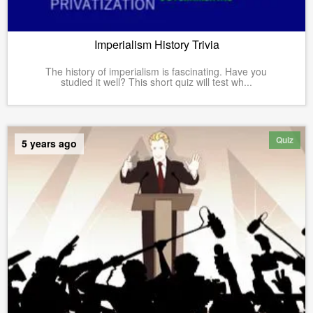
Imperialism History Trivia
The history of imperialism is fascinating. Have you
studied it well? This short quiz will test wh...
Quiz
5 years ago