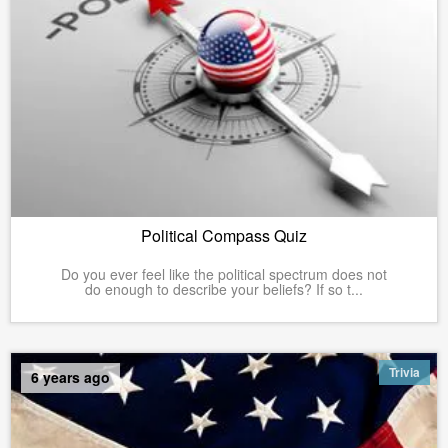
Political Compass Quiz
Do you ever feel like the political spectrum does not
do enough to describe your beliefs? If so t...
Trivia
6 years ago