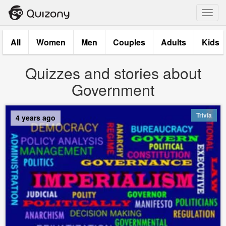
Toggl
navig
All
Women
Men
Couples
Adults
Kids
Quizzes and stories about
Government
Trivia
4 years ago