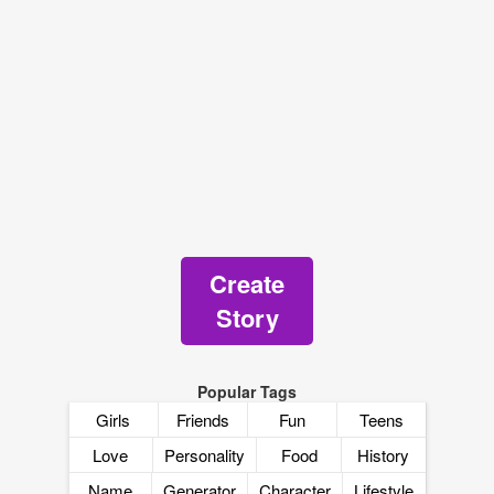
Create
Story
Popular Tags
Girls
Friends
Fun
Teens
Love
Personality
Food
History
Name
Generator
Character
Lifestyle