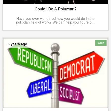
Could I Be A Politician?
Have you ever wondered how you would do in the
politician field of work? We can help you figure o...
Quiz
5 years ago