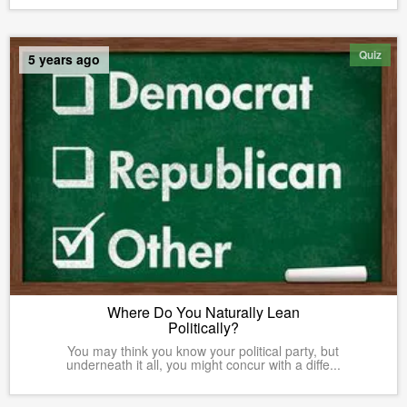
Quiz
5 years ago
Where Do You Naturally Lean
Politically?
You may think you know your political party, but
underneath it all, you might concur with a diffe...