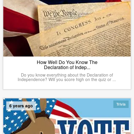
How Well Do You Know The
Declaration of Indep...
Do you know everything about the Declaration of
Independence? Will you score high on the quiz or ...
Trivia
6 years ago