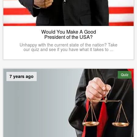
Would You Make A Good
President of the USA?
Unhappy with the current state of the nation? Take
our quiz and see if you have what it takes to ...
Quiz
7 years ago