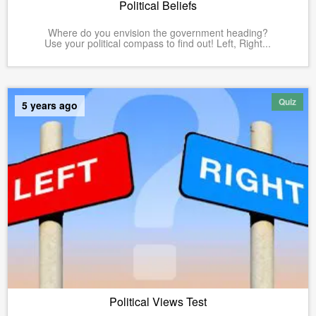
Political Beliefs
Where do you envision the government heading?
Use your political compass to find out! Left, Right...
Quiz
5 years ago
Political Views Test