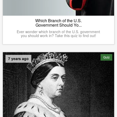
Which Branch of the U.S.
Government Should Yo...
Ever wonder which branch of the U.S. government
you should work in? Take this quiz to find out!
Quiz
7 years ago