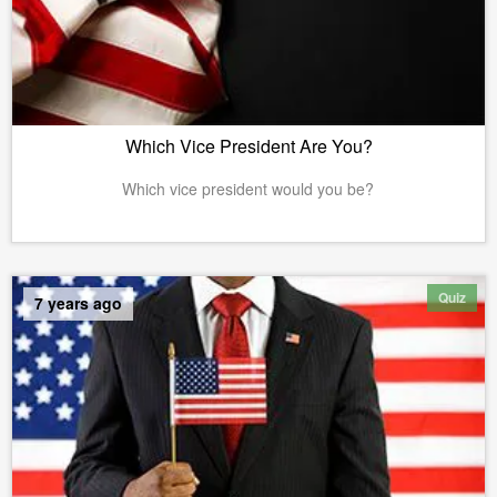
Which Vice President Are You?
Which vice president would you be?
Quiz
7 years ago