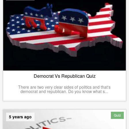
Democrat Vs Republican Quiz
There are two very clear sides of politics and that's
democrat and republican. Do you know what s...
Quiz
5 years ago