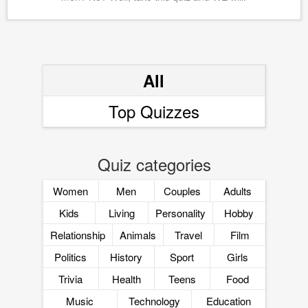
All
Top Quizzes
Quiz categories
Women
Men
Couples
Adults
Kids
Living
Personality
Hobby
Relationship
Animals
Travel
Film
Politics
History
Sport
Girls
Trivia
Health
Teens
Food
Music
Technology
Education