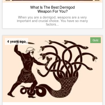
What Is The Best Demigod
Weapon For You?
When you are a demigod, weapons are a very
important and crucial choice. You have so many
factors...
Quiz
4 years ago