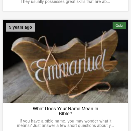
They usually possesses great skills that are ab...
Quiz
5 years ago
What Does Your Name Mean In
Bible?
If you have a bible name, you may wonder what it
means? Just answer a few short questions about y...