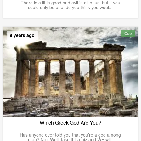
There is a little good and evil in all of us, but if you
could only be one, do you think you woul...
Quiz
9 years ago
Which Greek God Are You?
Has anyone ever told you that you're a god among
men? No? Well, take this quiz and WE will.