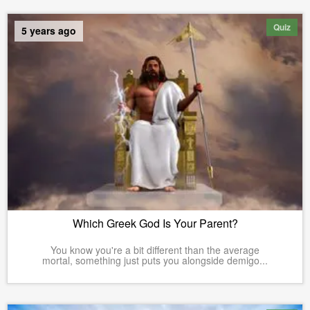
Quiz
5 years ago
Which Greek God Is Your Parent?
You know you're a bit different than the average
mortal, something just puts you alongside demigo...