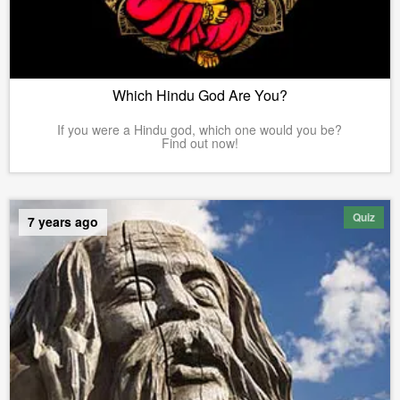
Which Hindu God Are You?
If you were a Hindu god, which one would you be?
Find out now!
Quiz
7 years ago