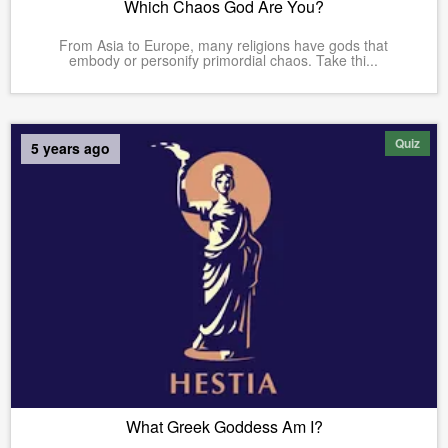
Which Chaos God Are You?
From Asia to Europe, many religions have gods that
embody or personify primordial chaos. Take thi...
Quiz
5 years ago
What Greek Goddess Am I?