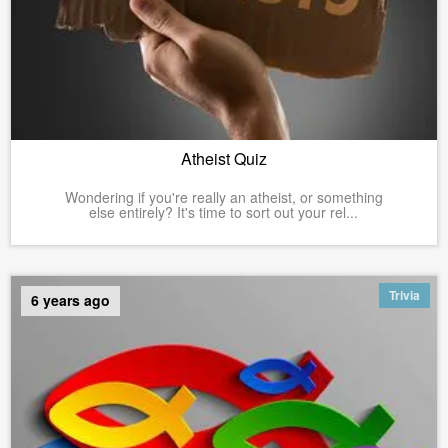
Atheist Quiz
Wondering if you're really an atheist, or something
else entirely? It's time to sort out your rel...
Trivia
6 years ago