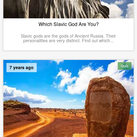
Which Slavic God Are You?
Slavic gods are the gods of Ancient Russia. Their
personalities are very distinct. Find out which...
Quiz
7 years ago