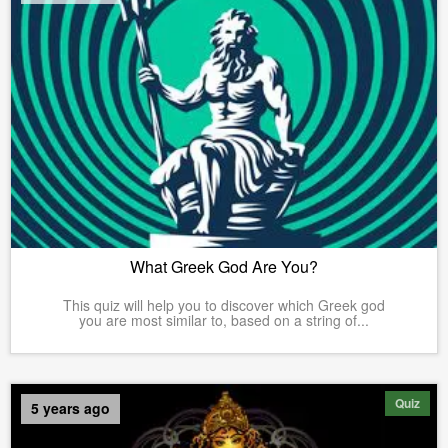
What Greek God Are You?
This quiz will help you to discover which Greek god
you are most similar to, based on a string of...
Quiz
5 years ago