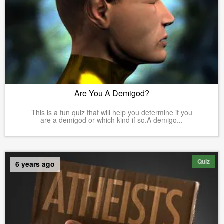
Are You A Demigod?
This is a fun quiz that will help you determine if you
are a demigod or which kind if so.A demigo...
Quiz
6 years ago