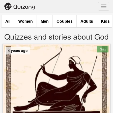
Toggl
navig
All
Women
Men
Couples
Adults
Kids
Quizzes and stories about God
Quiz
4 years ago