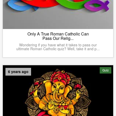
Only A True Roman Catholic Can
Pass Our Relig...
Wondering if you have what it takes to pass our
ultimate Roman Catholic quiz? Well, take it and p...
Quiz
6 years ago