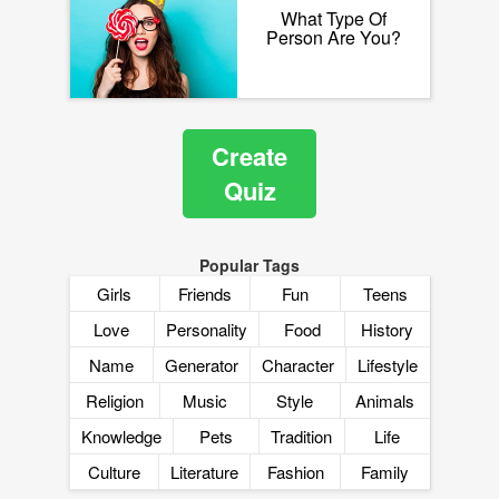
What Type Of
Person Are You?
Create
Quiz
Popular Tags
Girls
Friends
Fun
Teens
Love
Personality
Food
History
Name
Generator
Character
Lifestyle
Religion
Music
Style
Animals
Knowledge
Pets
Tradition
Life
Culture
Literature
Fashion
Family