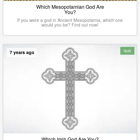
Which Mesopotamian God Are
You?
If you were a god in Ancient Mesopotamia, which one
would you be? Find out now!
Quiz
7 years ago
Which Irish God Are You?