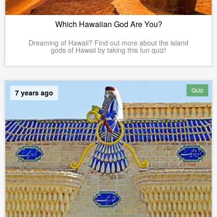
Which Hawaiian God Are You?
Dreaming of Hawaii? Find out more about the island
gods of Hawaii by taking this fun quiz!
Quiz
7 years ago