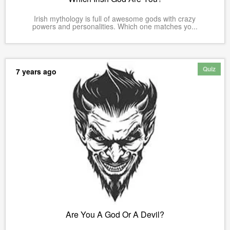
Irish mythology is full of awesome gods with crazy
powers and personalities. Which one matches yo...
Quiz
7 years ago
Are You A God Or A Devil?