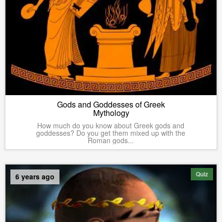
Gods and Goddesses of Greek
Mythology
How much do you know about Greek gods and
goddesses? Do you get them mixed up with the
Roman gods...
Quiz
6 years ago