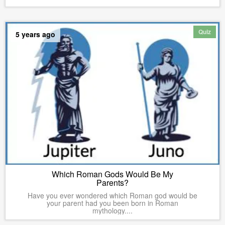
Quiz
5 years ago
Which Roman Gods Would Be My
Parents?
Have you ever wondered which Roman god would be
your parent had you been born in Roman
mythology....