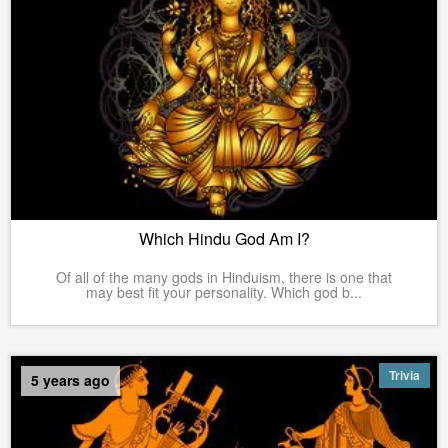
Which Hindu God Am I?
Of all of the many gods in Hinduism, there is one that
may best fit your personality. Which god b...
Trivia
5 years ago