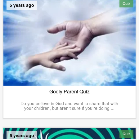
Quiz
5 years ago
Godly Parent Quiz
Do you believe in God and want to share that with
your children, but aren't sure if you're doing ...
Quiz
5 years ago