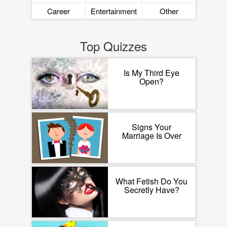
Career
Entertainment
Other
Top Quizzes
Is My Third Eye
Open?
Signs Your
Marriage Is Over
What Fetish Do You
Secretly Have?