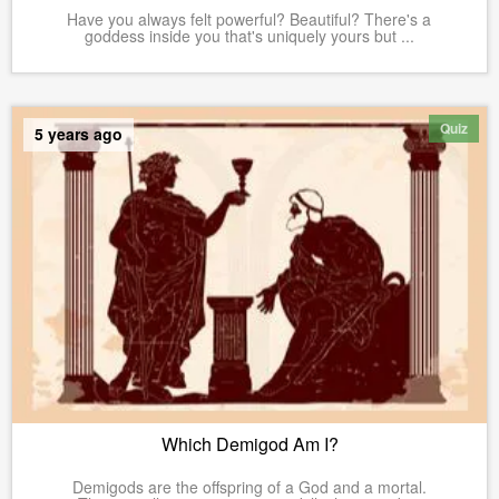
Have you always felt powerful? Beautiful? There's a
goddess inside you that's uniquely yours but ...
Quiz
5 years ago
Which Demigod Am I?
Demigods are the offspring of a God and a mortal.