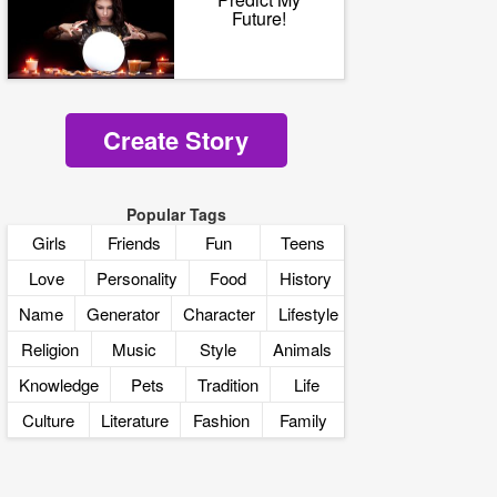
Future!
Create Story
Popular Tags
Girls
Friends
Fun
Teens
Love
Personality
Food
History
Name
Generator
Character
Lifestyle
Religion
Music
Style
Animals
Knowledge
Pets
Tradition
Life
Culture
Literature
Fashion
Family