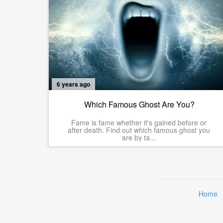
6 years ago
Which Famous Ghost Are You?
Fame is fame whether it's gained before or
after death. Find out which famous ghost you
are by ta...
Home