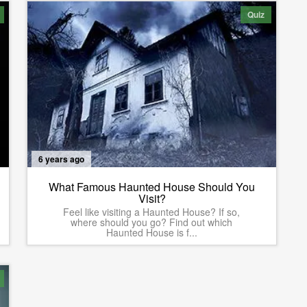
Quiz
6 years ago
What Famous Haunted House Should You
Visit?
Feel like visiting a Haunted House? If so,
where should you go? Find out which
Haunted House is f...