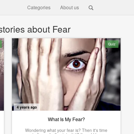
Categories
About us
tories about Fear
Quiz
4 years ago
What Is My Fear?
Wondering what your fear is? Then it's time