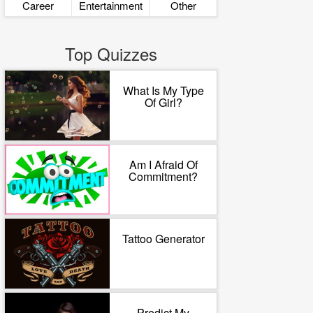
Career
Entertainment
Other
Top Quizzes
What Is My Type
Of Girl?
Am I Afraid Of
Commitment?
Tattoo Generator
Predict My