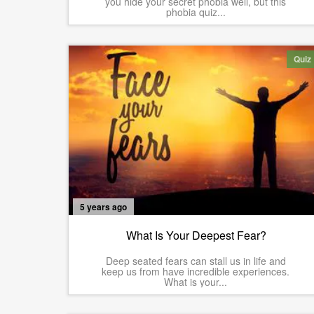
you hide your secret phobia well, but this
phobia quiz...
Quiz
5 years ago
What Is Your Deepest Fear?
Deep seated fears can stall us in life and
keep us from have incredible experiences.
What is your...