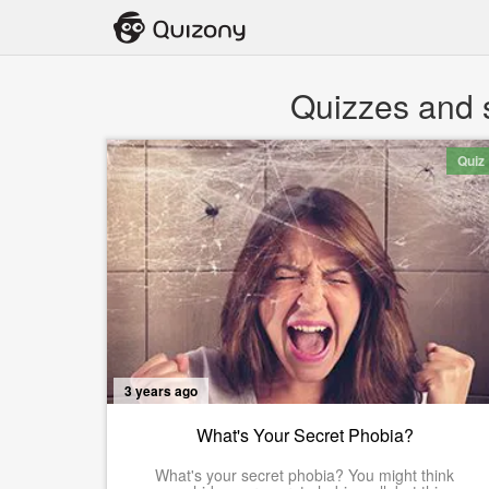
Quizzes and s
Quiz
3 years ago
What's Your Secret Phobia?
What's your secret phobia? You might think