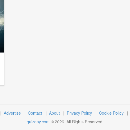
|
Advertise
|
Contact
|
About
|
Privacy Policy
|
Cookie Policy
quizony.com
©
2026
. All Rights Reserved.