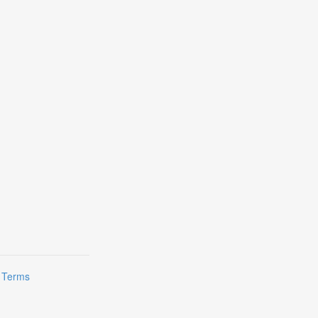
|
Terms