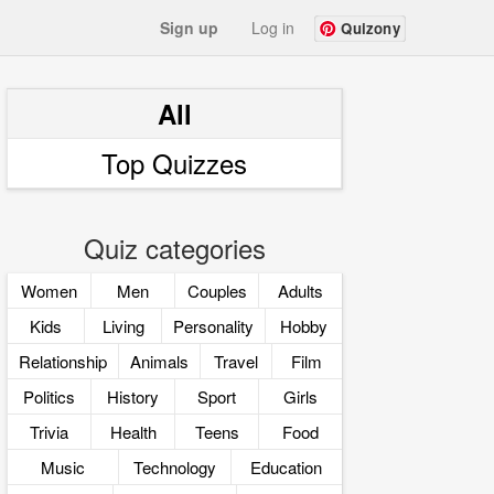
Sign up
Log in
Quizony
All
Top Quizzes
Quiz categories
Women
Men
Couples
Adults
Kids
Living
Personality
Hobby
Relationship
Animals
Travel
Film
Politics
History
Sport
Girls
Trivia
Health
Teens
Food
Music
Technology
Education