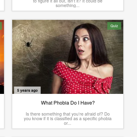
to figure it all out, isn't it? It could be
something...
Quiz
5 years ago
What Phobia Do I Have?
Is there something that you're afraid of? Do
you know if it is classified as a specific phobia
or...