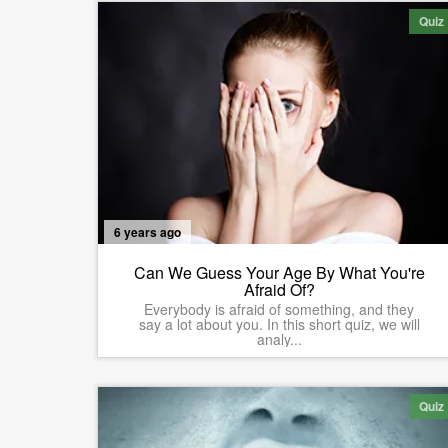
Quiz
6 years ago
Can We Guess Your Age By What You're
Afraid Of?
Everybody is afraid of something, and they
say a lot about you. In this short quiz, we will
analy...
Quiz