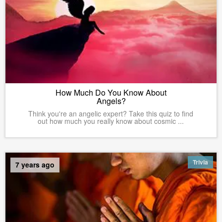
How Much Do You Know About
Angels?
Think you're an angelic expert? Take this quiz to find
out how much you really know about cosmic ...
Trivia
7 years ago