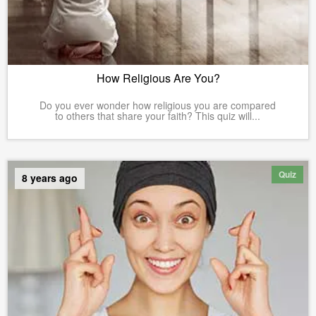
How Religious Are You?
Do you ever wonder how religious you are compared
to others that share your faith? This quiz will...
Quiz
8 years ago