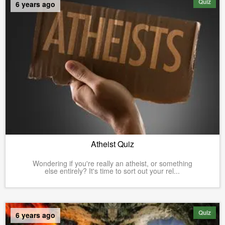
Quiz
6 years ago
Atheist Quiz
Wondering if you're really an atheist, or something
else entirely? It's time to sort out your rel...
Quiz
6 years ago