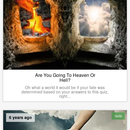
Are You Going To Heaven Or
Hell?
Oh what a world it would be if your fate was
determined based on your answers to this quiz,
right...
Quiz
6 years ago