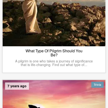
What Type Of Pilgrim Should You
Be?
A pilgrim is one who takes a journey of significance
that is life-changing. Find out what type of...
Trivia
7 years ago