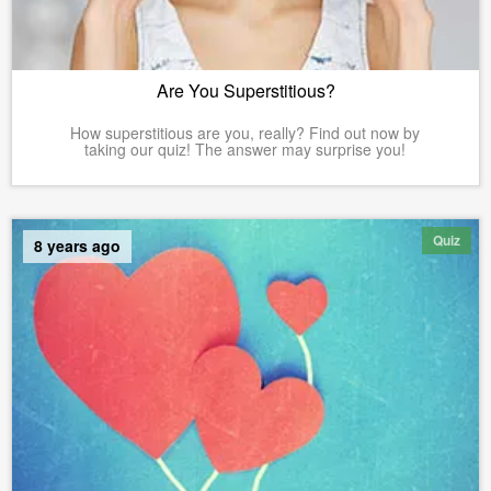
Are You Superstitious?
How superstitious are you, really? Find out now by
taking our quiz! The answer may surprise you!
Quiz
8 years ago