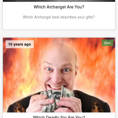
Which Archangel Are You?
Which Archangel best describes your gifts?
Quiz
10 years ago
Which Deadly Sin Are You?