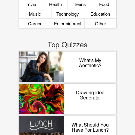
Trivia
Health
Teens
Food
Music
Technology
Education
Career
Entertainment
Other
Top Quizzes
What's My
Aesthetic?
Drawing Idea
Generator
What Should You
Have For Lunch?