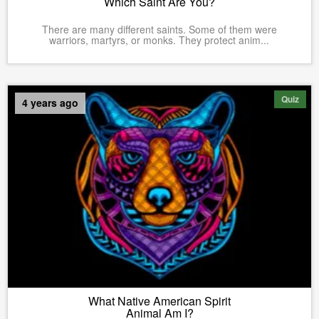
Which Saint Are You?
There are many different saints. Some of them were
warriors, martyrs, or monks. They protect anim...
Quiz
4 years ago
What Native American Spirit
Animal Am I?