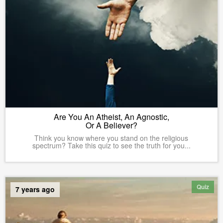
Are You An Atheist, An Agnostic,
Or A Believer?
Think you know where you stand on the religious
spectrum? Take this quiz to see the truth for you...
Quiz
7 years ago