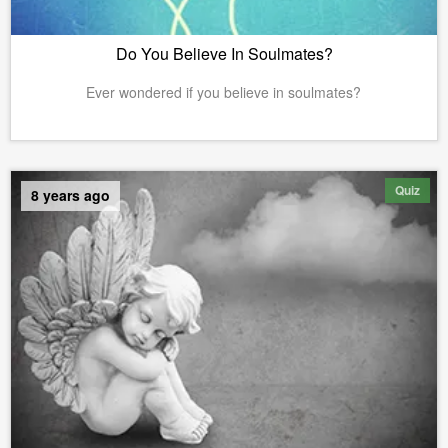
Do You Believe In Soulmates?
Ever wondered if you believe in soulmates?
Quiz
8 years ago