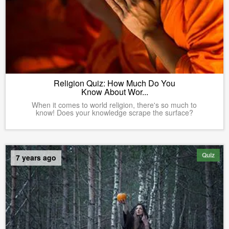
Religion Quiz: How Much Do You
Know About Wor...
When it comes to world religion, there's so much to
know! Does your knowledge scrape the surface?
Quiz
7 years ago