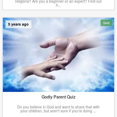
religions? Are you a beginner or an expert? Find out
h...
Quiz
5 years ago
Godly Parent Quiz
Do you believe in God and want to share that with
your children, but aren't sure if you're doing ...