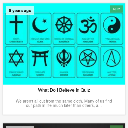
Quiz
5 years ago
What Do I Believe In Quiz
We aren't all cut from the same cloth. Many of us find
our path in life much later than others, a...