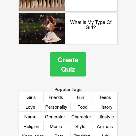
What Is My Type Of
Girl?
Create
Quiz
Popular Tags
Girls
Friends
Fun
Teens
Love
Personality
Food
History
Name
Generator
Character
Lifestyle
Religion
Music
Style
Animals
Knowledge
Pets
Tradition
Life