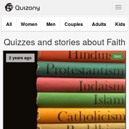
Toggl
navig
All
Women
Men
Couples
Adults
Kids
Quizzes and stories about Faith
Quiz
2 years ago