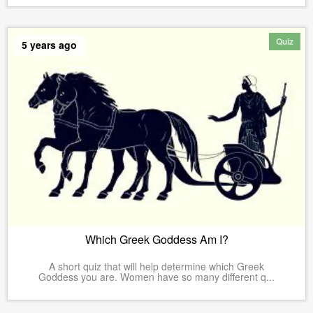
Quiz
5 years ago
Which Greek Goddess Am I?
A short quiz that will help determine which Greek
Goddess you are. Women have so many different q...