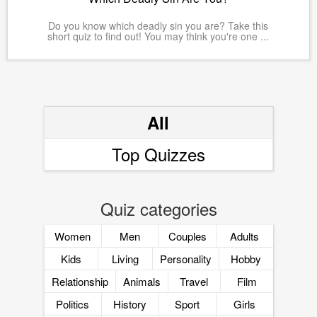
Do you know which deadly sin you are? Take this
short quiz to find out! You may think you're one ...
All
Top Quizzes
Quiz categories
Women
Men
Couples
Adults
Kids
Living
Personality
Hobby
Relationship
Animals
Travel
Film
Politics
History
Sport
Girls