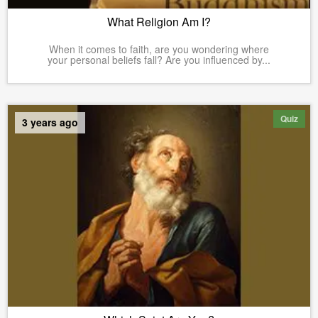
What Religion Am I?
When it comes to faith, are you wondering where
your personal beliefs fall? Are you influenced by...
Quiz
3 years ago