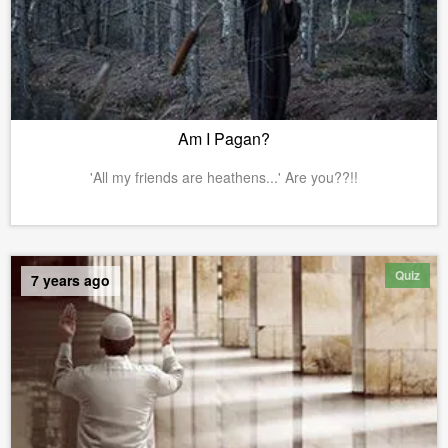
Am I Pagan?
'All my friends are heathens...' Are you??!!
Quiz
7 years ago