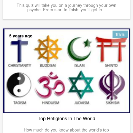
This quiz will take you on a journey through your own
psyche. From start to finish, you'll get to...
Trivia
5 years ago
Top Religions In The World
How much do you know about the world's top