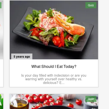
Quiz
5 years ago
What Should I Eat Today?
Is your day filled with indecision or are you
warring with yourself over healthy vs.
delicious? E...
Quiz