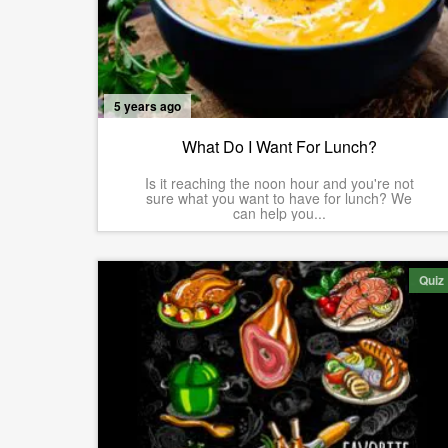
5 years ago
What Do I Want For Lunch?
Is it reaching the noon hour and you're not
sure what you want to have for lunch? We
can help you...
Quiz