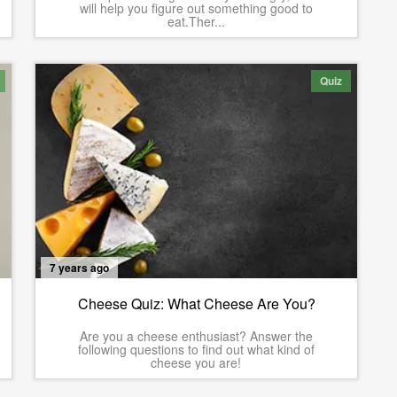
will help you figure out something good to
eat.Ther...
Quiz
7 years ago
Cheese Quiz: What Cheese Are You?
Are you a cheese enthusiast? Answer the
following questions to find out what kind of
cheese you are!