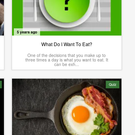
5 years ago
What Do I Want To Eat?
One of the decisions that you make up to
three times a day is what you want to eat. It
can be exh...
Quiz