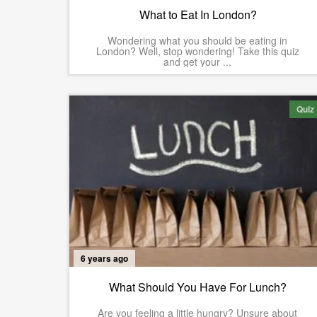
What to Eat In London?
Wondering what you should be eating in
London? Well, stop wondering! Take this quiz
and get your ...
Quiz
6 years ago
What Should You Have For Lunch?
Are you feeling a little hungry? Unsure about