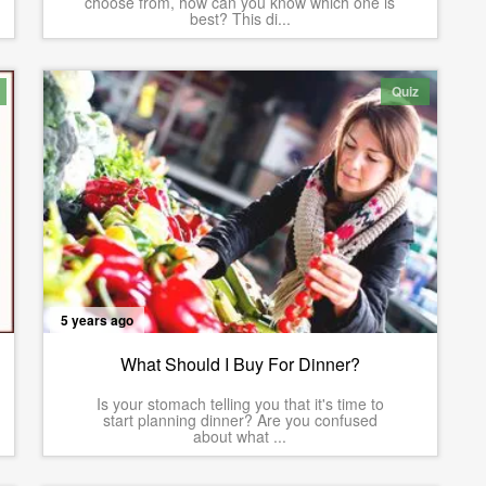
choose from, how can you know which one is
best? This di...
Quiz
5 years ago
What Should I Buy For Dinner?
Is your stomach telling you that it's time to
start planning dinner? Are you confused
about what ...