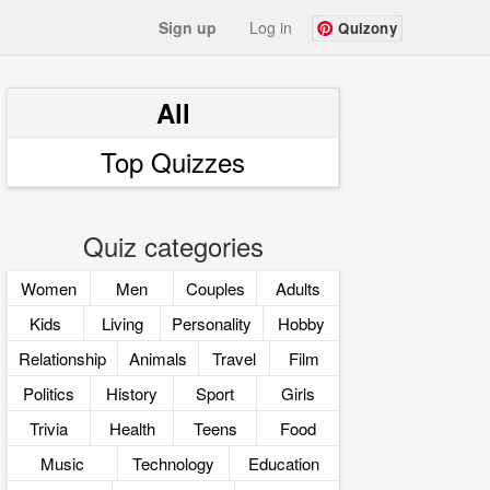
Sign up
Log in
Quizony
All
Top Quizzes
Quiz categories
Women
Men
Couples
Adults
Kids
Living
Personality
Hobby
Relationship
Animals
Travel
Film
Politics
History
Sport
Girls
Trivia
Health
Teens
Food
Music
Technology
Education