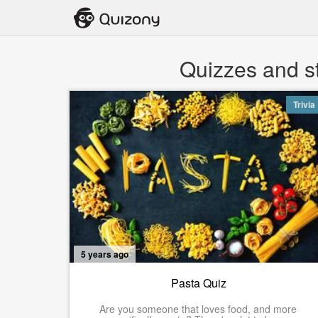
Quizzes and st
Trivia
5 years ago
Pasta Quiz
Are you someone that loves food, and more