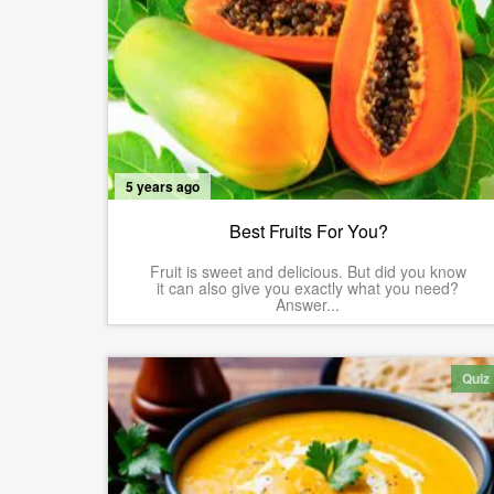
5 years ago
Best Fruits For You?
Fruit is sweet and delicious. But did you know
it can also give you exactly what you need?
Answer...
Quiz