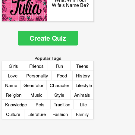
Wife's Name Be?
Create Quiz
Popular Tags
Girls
Friends
Fun
Teens
Love
Personality
Food
History
Name
Generator
Character
Lifestyle
Religion
Music
Style
Animals
Knowledge
Pets
Tradition
Life
Culture
Literature
Fashion
Family