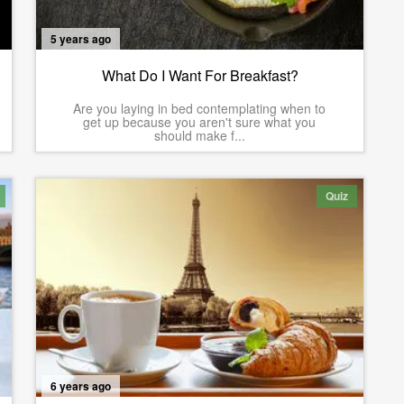
5 years ago
What Do I Want For Breakfast?
Are you laying in bed contemplating when to
get up because you aren't sure what you
should make f...
Quiz
6 years ago