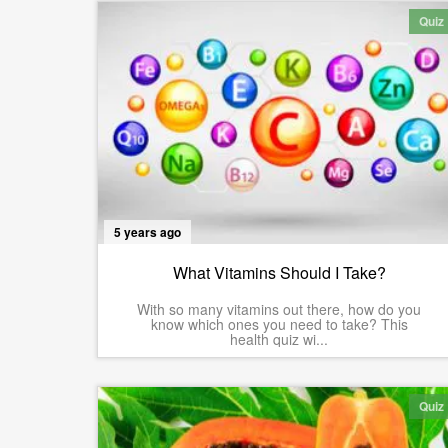
Quiz
5 years ago
What Vitamins Should I Take?
With so many vitamins out there, how do you
know which ones you need to take? This
health quiz wi...
Quiz