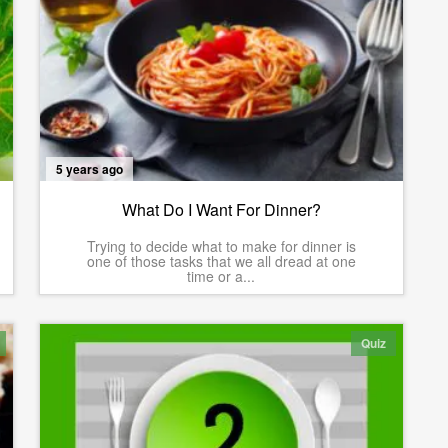
5 years ago
What Do I Want For Dinner?
Trying to decide what to make for dinner is
one of those tasks that we all dread at one
time or a...
Quiz