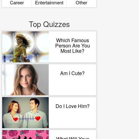
Career
Entertainment
Other
Top Quizzes
Which Famous
Person Are You
Most Like?
Am I Cute?
Do I Love Him?
What Will Your