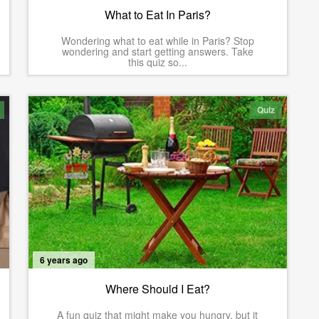
What to Eat In Paris?
Wondering what to eat while in Paris? Stop
wondering and start getting answers. Take
this quiz so...
Quiz
6 years ago
Where Should I Eat?
A fun quiz that might make you hungry, but it