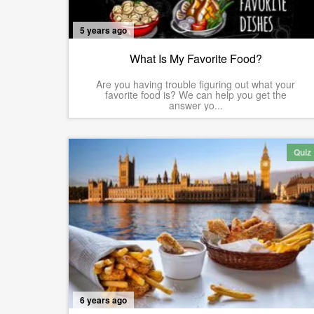
5 years ago
What Is My Favorite Food?
Are you having trouble figuring out what your
favorite food is? We can help you get the
answer yo...
Quiz
6 years ago