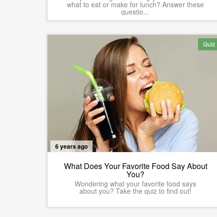
what to eat or make for lunch? Answer these
questio...
Quiz
6 years ago
What Does Your Favorite Food Say About
You?
Wondering what your favorite food says
about you? Take the quiz to find out!