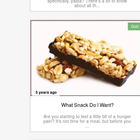
specifically, pasta? There's a lot to know
about all th...
Quiz
5 years ago
What Snack Do I Want?
Are you starting to feel a little bit of a hunger
pain? It's not time for a meal, but before you
...