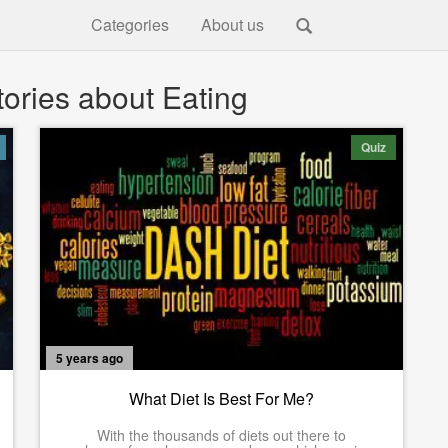
Categories
About us
ories about Eating
Quiz
5 years ago
What Diet Is Best For Me?
With the thousands of diets out there to