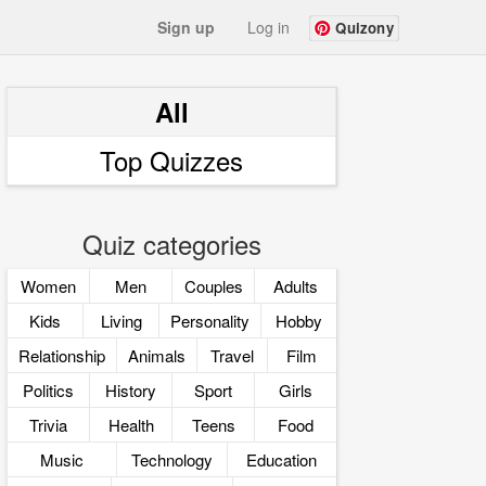
Sign up
Log in
Quizony
All
Top Quizzes
Quiz categories
Women
Men
Couples
Adults
Kids
Living
Personality
Hobby
Relationship
Animals
Travel
Film
Politics
History
Sport
Girls
Trivia
Health
Teens
Food
Music
Technology
Education