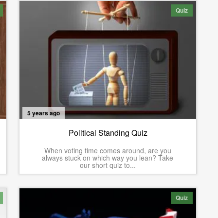
Quiz
5 years ago
Political Standing Quiz
When voting time comes around, are you
always stuck on which way you lean? Take
our short quiz to...
Quiz