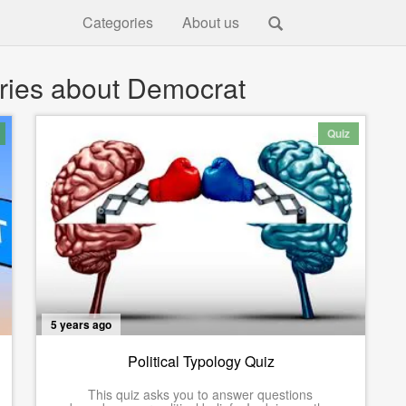
Categories
About us
ries about Democrat
Quiz
5 years ago
Political Typology Quiz
This quiz asks you to answer questions