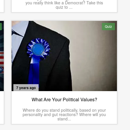
you really think like a Democrat? Take this
quiz to ...
Quiz
7 years ago
What Are Your Political Values?
Where do you stand politically, based on your
personality and gut reactions? Where will you
stand...