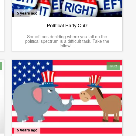
5 years ago
Political Party Quiz
Sometimes deciding where you fall on the
political spectrum is a difficult task. Take the
followi...
Quiz
5 years ago