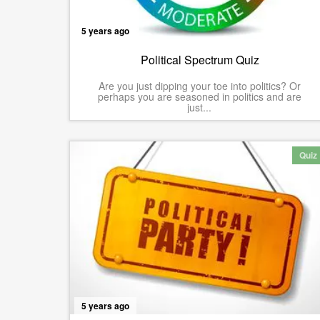
5 years ago
Political Spectrum Quiz
Are you just dipping your toe into politics? Or
perhaps you are seasoned in politics and are
just...
Quiz
5 years ago