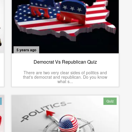
5 years ago
Democrat Vs Republican Quiz
There are two very clear sides of politics and
that's democrat and republican. Do you know
what s...
Quiz