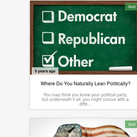
Quiz
5 years ago
Where Do You Naturally Lean Politically?
You may think you know your political party,
but underneath it all, you might concur with a
diffe...
Quiz