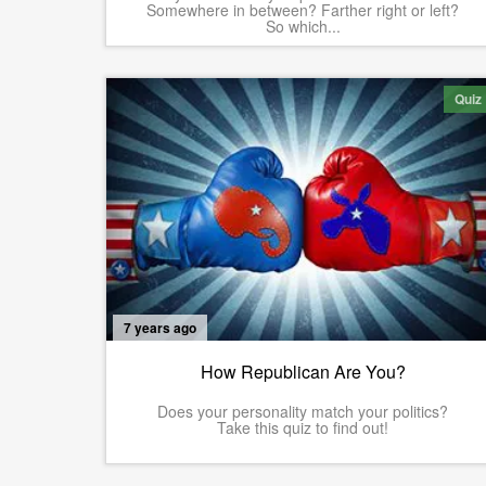
Somewhere in between? Farther right or left?
So which...
Quiz
7 years ago
How Republican Are You?
Does your personality match your politics?
Take this quiz to find out!