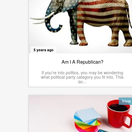
5 years ago
Am I A Republican?
If you're into politics, you may be wondering
what political party category you fit into. This
qu...
Trivia