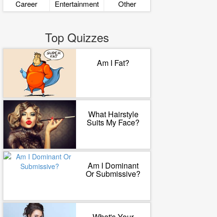
Career
Entertainment
Other
Top Quizzes
Am I Fat?
What Hairstyle
Suits My Face?
Am I Dominant
Or Submissive?
What's Your