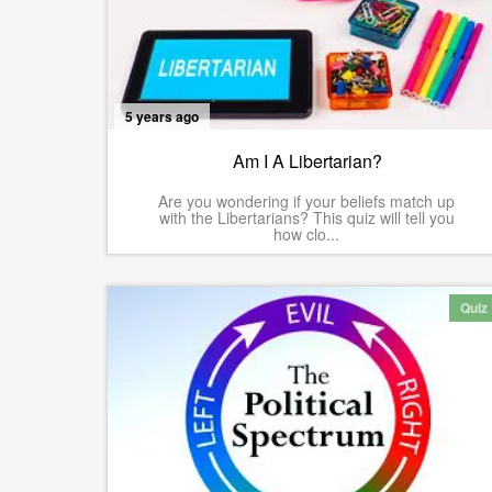
5 years ago
Am I A Libertarian?
Are you wondering if your beliefs match up
with the Libertarians? This quiz will tell you
how clo...
Quiz