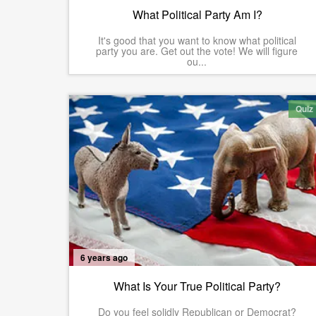
What Political Party Am I?
It's good that you want to know what political
party you are. Get out the vote! We will figure
ou...
Quiz
6 years ago
What Is Your True Political Party?
Do you feel solidly Republican or Democrat?