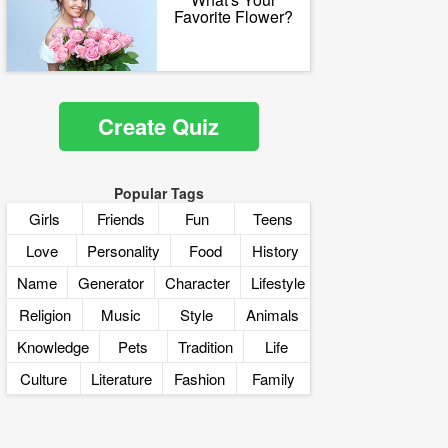
Favorite Flower?
Create Quiz
Popular Tags
Girls
Friends
Fun
Teens
Love
Personality
Food
History
Name
Generator
Character
Lifestyle
Religion
Music
Style
Animals
Knowledge
Pets
Tradition
Life
Culture
Literature
Fashion
Family