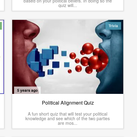
based on your political beliefs. In doing so the
quiz will...
Trivia
5 years ago
Political Alignment Quiz
A fun short quiz that will test your political
knowledge and see which of the two parties
are mos...