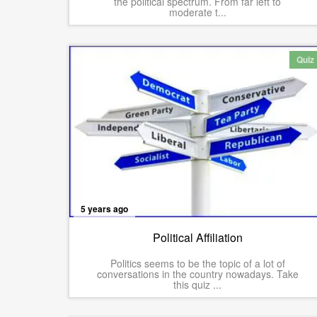
the political spectrum. From far left to
moderate t...
Quiz
5 years ago
Political Affiliation
Politics seems to be the topic of a lot of
conversations in the country nowadays. Take
this quiz ...