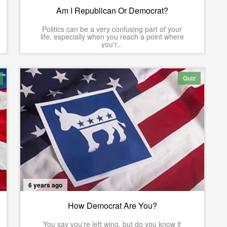
Am I Republican Or Democrat?
Politics can be a very confusing part of your
life, especially when you reach a point where
you'r...
Quiz
6 years ago
How Democrat Are You?
You say you're left wing, but do you know if