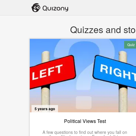
Quizzes and sto
Quiz
5 years ago
Political Views Test
A few questions to find out where you fall on