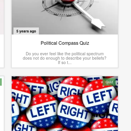
5 years ago
Political Compass Quiz
Do you ever feel like the political spectrum
does not do enough to describe your beliefs?
If so t...
Quiz