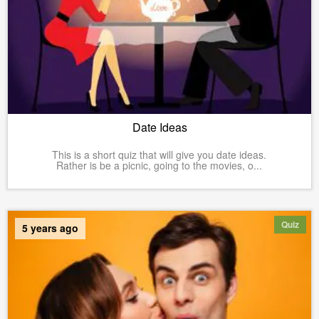
Date Ideas
This is a short quiz that will give you date ideas.
Rather is be a picnic, going to the movies, o...
Quiz
5 years ago