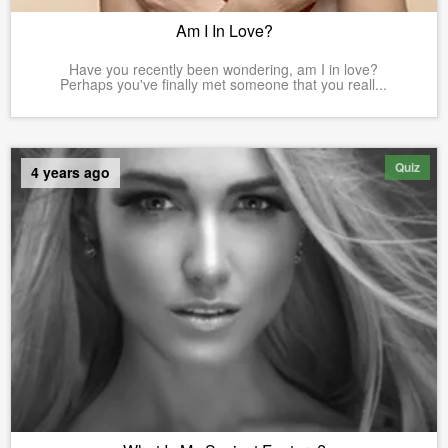
Am I In Love?
Have you recently been wondering, am I in love?
Perhaps you've finally met someone that you reall...
Quiz
4 years ago