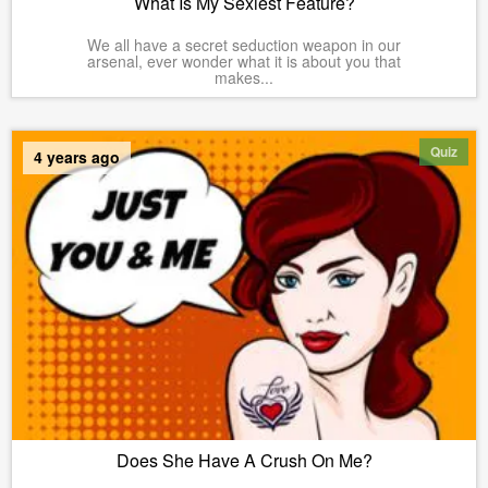
What Is My Sexiest Feature?
We all have a secret seduction weapon in our
arsenal, ever wonder what it is about you that
makes...
Quiz
4 years ago
Does She Have A Crush On Me?