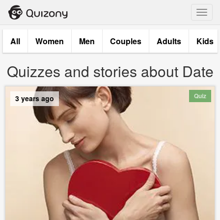
Toggl
navig
All
Women
Men
Couples
Adults
Kids
Quizzes and stories about Date
Quiz
3 years ago