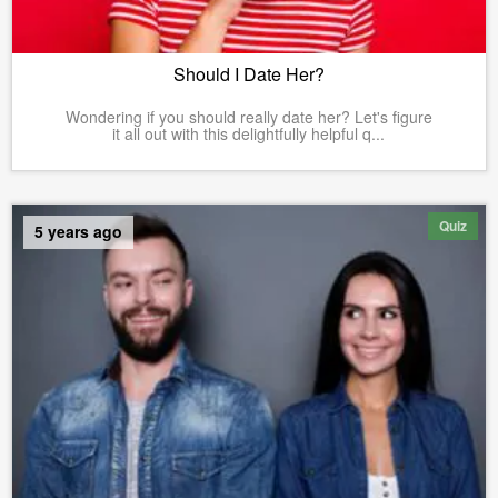
Should I Date Her?
Wondering if you should really date her? Let's figure
it all out with this delightfully helpful q...
Quiz
5 years ago