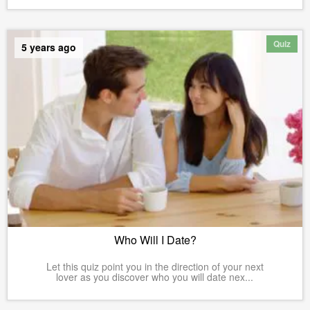
Quiz
5 years ago
Who Will I Date?
Let this quiz point you in the direction of your next
lover as you discover who you will date nex...