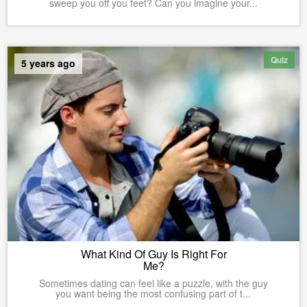
sweep you off you feet? Can you imagine your...
Quiz
5 years ago
What Kind Of Guy Is Right For
Me?
Sometimes dating can feel like a puzzle, with the guy
you want being the most confusing part of t...