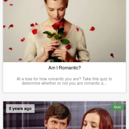
Am I Romantic?
At a loss for how romantic you are? Take this quiz to
determine whether or not you are romantic a...
Quiz
5 years ago