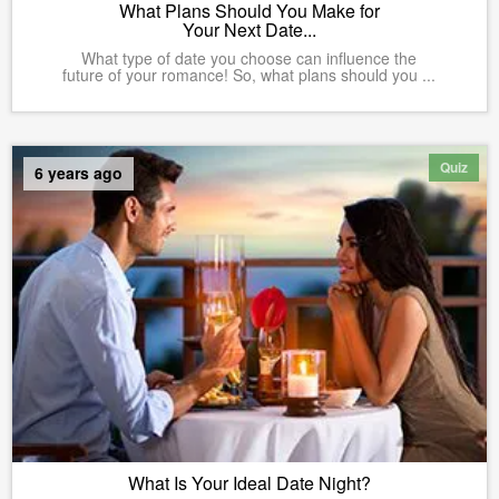
What Plans Should You Make for
Your Next Date...
What type of date you choose can influence the
future of your romance! So, what plans should you ...
Quiz
6 years ago
What Is Your Ideal Date Night?