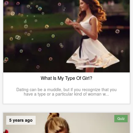
What Is My Type Of Girl?
Dating can be a muddle, but if you recognize that you
have a type or a particular kind of woman w...
Quiz
5 years ago