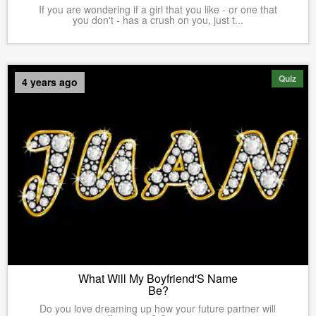
If you are wondering if a girl that you like - or one that
you don't - has a crush on you, just t...
Quiz
4 years ago
What Will My Boyfriend'S Name
Be?
Do you love dreaming up how your future partner will