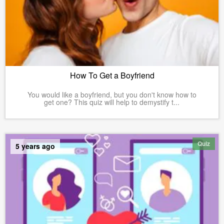
How To Get a Boyfriend
You would like a boyfriend, but you don't know how to
get one? This quiz will help to demystify t...
Quiz
5 years ago