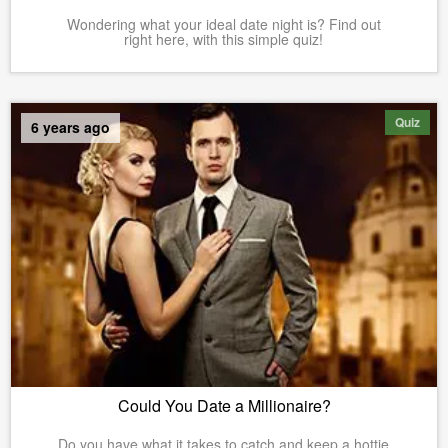
Wondering what your ideal date night is? Find out
right here, with this simple quiz!
Quiz
6 years ago
Could You Date a Millionaire?
Do you have what it takes to catch and keep a hottie