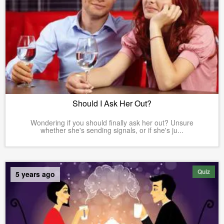
Should I Ask Her Out?
Wondering if you should finally ask her out? Unsure
whether she's sending signals, or if she's ju...
Quiz
5 years ago