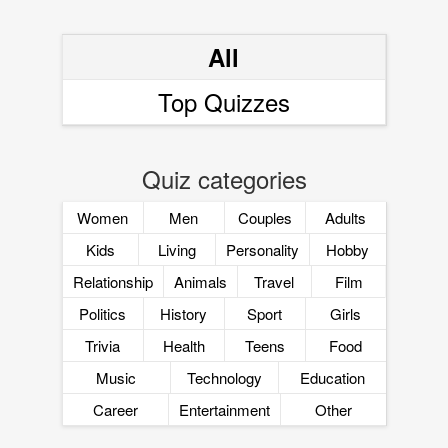
All
Top Quizzes
Quiz categories
Women
Men
Couples
Adults
Kids
Living
Personality
Hobby
Relationship
Animals
Travel
Film
Politics
History
Sport
Girls
Trivia
Health
Teens
Food
Music
Technology
Education
Career
Entertainment
Other