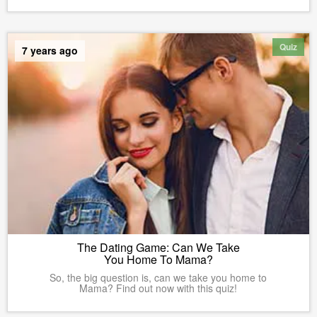
Quiz
7 years ago
The Dating Game: Can We Take
You Home To Mama?
So, the big question is, can we take you home to
Mama? Find out now with this quiz!