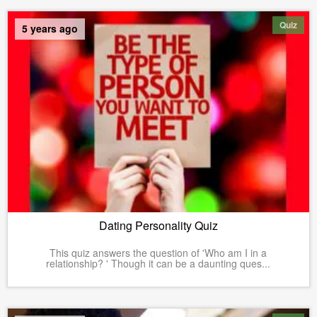
Quiz
5 years ago
Dating Personality Quiz
This quiz answers the question of 'Who am I in a
relationship? ' Though it can be a daunting ques...