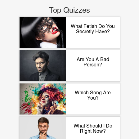
Top Quizzes
What Fetish Do You
Secretly Have?
Are You A Bad
Person?
Which Song Are
You?
What Should I Do
Right Now?