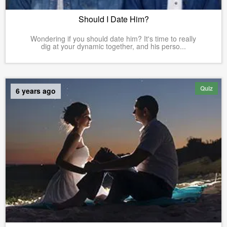
Should I Date Him?
Wondering if you should date him? It's time to really
dig at your dynamic together, and his perso...
Quiz
6 years ago