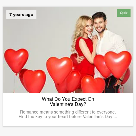
Quiz
7 years ago
What Do You Expect On
Valentine's Day?
Romance means something different to everyone.
Find the key to your heart before Valentine's Day ...