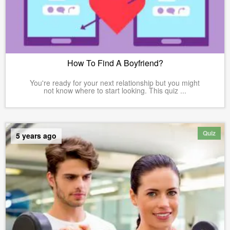
How To Find A Boyfriend?
You're ready for your next relationship but you might
not know where to start looking. This quiz ...
Quiz
5 years ago