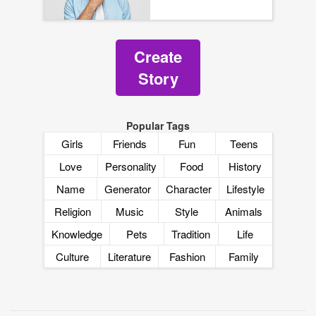
Create
Story
Popular Tags
Girls
Friends
Fun
Teens
Love
Personality
Food
History
Name
Generator
Character
Lifestyle
Religion
Music
Style
Animals
Knowledge
Pets
Tradition
Life
Culture
Literature
Fashion
Family