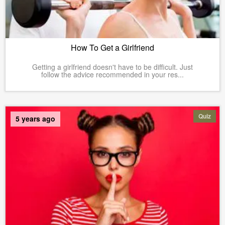
How To Get a Girlfriend
Getting a girlfriend doesn't have to be difficult. Just
follow the advice recommended in your res...
Quiz
5 years ago