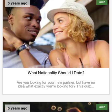
Quiz
5 years ago
What Nationality Should I Date?
Are you looking for your new partner, but have no
idea what exactly you're looking for? This quiz...
Quiz
5 years ago