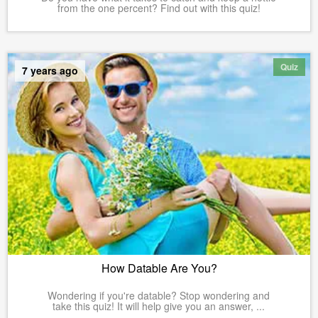
from the one percent? Find out with this quiz!
Quiz
7 years ago
How Datable Are You?
Wondering if you're datable? Stop wondering and
take this quiz! It will help give you an answer, ...