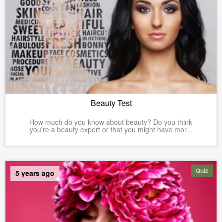
Beauty Test
How much do you know about beauty? Do you think
you're a beauty expert or that you might have mor...
Quiz
5 years ago