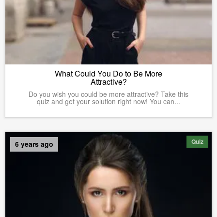
What Could You Do to Be More
Attractive?
Do you wish you could be more attractive? Take this
quiz and get your solution right now! You can...
Quiz
6 years ago