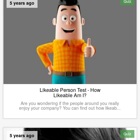
Quiz
5 years ago
Likeable Person Test - How
Likeable Am I?
Are you wondering if the people around you really
enjoy your company? You can find out how likeab...
Quiz
5 years ago