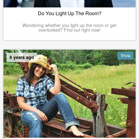
Do You Light Up The Room?
Wondering whether you light up the room or get
overlooked? Find out right now!
Trivia
6 years ago