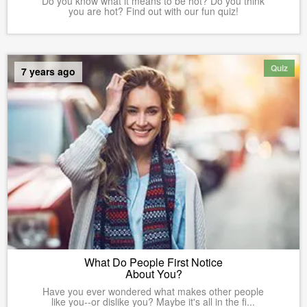
Do you know what it means to be hot? Do you think
you are hot? Find out with our fun quiz!
Quiz
7 years ago
What Do People First Notice
About You?
Have you ever wondered what makes other people
like you--or dislike you? Maybe it's all in the fi...