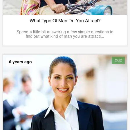
What Type Of Man Do You Attract?
Spend a little bit answering a few simple questions to
find out what kind of man you are attracti...
Quiz
6 years ago