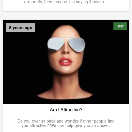
are pretty, they may be just saying it becau...
Quiz
5 years ago
Am I Attractive?
Do you ever sit back and wonder if other people find
you attractive? We can help give you an answ...