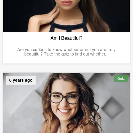
Am I Beautiful?
Are you curious to know whether or not you are truly
beautiful? Take the quiz to find out whether...
Quiz
6 years ago