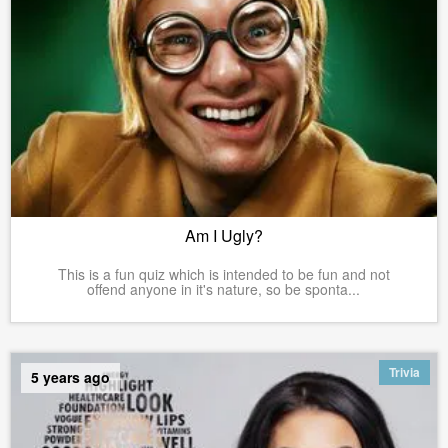
Am I Ugly?
This is a fun quiz which is intended to be fun and not
offend anyone in it's nature, so be sponta...
Trivia
5 years ago