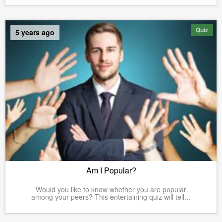
Quiz
5 years ago
Am I Popular?
Would you like to know whether you are popular
among your peers? This entertaining quiz will tell...