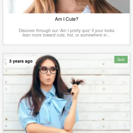
Am I Cute?
Discover through our 'Am I pretty quiz' if your looks
lean more toward cute, hot, or somewhere in...
Quiz
3 years ago