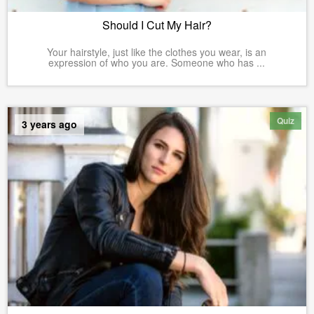
Should I Cut My Hair?
Your hairstyle, just like the clothes you wear, is an
expression of who you are. Someone who has ...
Quiz
3 years ago