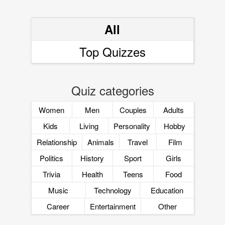
All
Top Quizzes
Quiz categories
Women
Men
Couples
Adults
Kids
Living
Personality
Hobby
Relationship
Animals
Travel
Film
Politics
History
Sport
Girls
Trivia
Health
Teens
Food
Music
Technology
Education
Career
Entertainment
Other