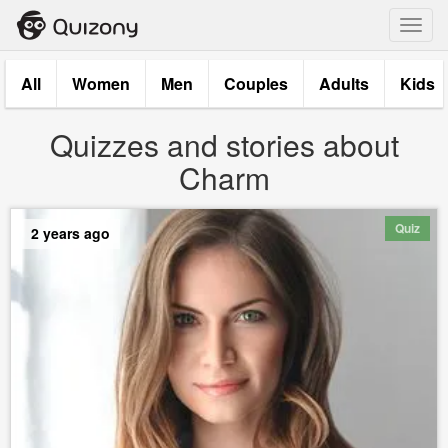
Toggl
navig
All
Women
Men
Couples
Adults
Kids
Quizzes and stories about
Charm
Quiz
2 years ago