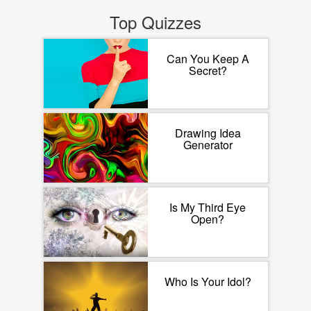
Top Quizzes
Can You Keep A
Secret?
Drawing Idea
Generator
Is My Third Eye
Open?
Who Is Your Idol?