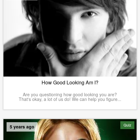
How Good Looking Am I?
Are you questioning how good looking you are?
That's okay, a lot of us do! We can help you figure...
Quiz
5 years ago