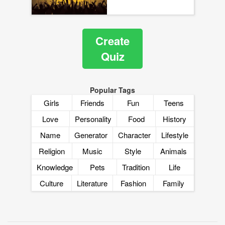
Create
Quiz
Popular Tags
Girls
Friends
Fun
Teens
Love
Personality
Food
History
Name
Generator
Character
Lifestyle
Religion
Music
Style
Animals
Knowledge
Pets
Tradition
Life
Culture
Literature
Fashion
Family