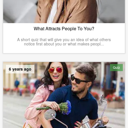
What Attracts People To You?
A short quiz that will give you an idea of what others
notice first about you or what makes peopl...
Quiz
6 years ago