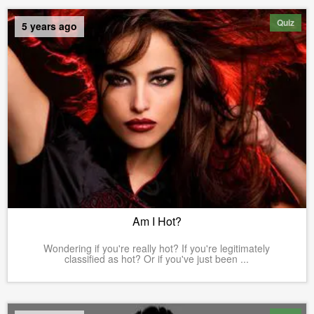
Quiz
5 years ago
Am I Hot?
Wondering if you're really hot? If you're legitimately
classified as hot? Or if you've just been ...