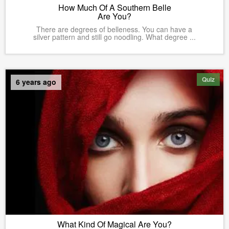
How Much Of A Southern Belle
Are You?
There are degrees of belleness. You can have a
silver pattern and still go noodling. What degree ...
Quiz
6 years ago
What Kind Of Magical Are You?