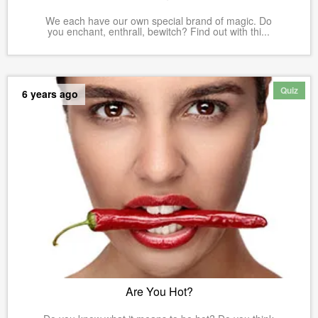
We each have our own special brand of magic. Do
you enchant, enthrall, bewitch? Find out with thi...
Quiz
6 years ago
Are You Hot?