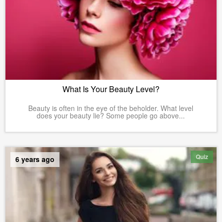
What Is Your Beauty Level?
Beauty is often in the eye of the beholder. What level
does your beauty lie? Some people go above...
Quiz
6 years ago