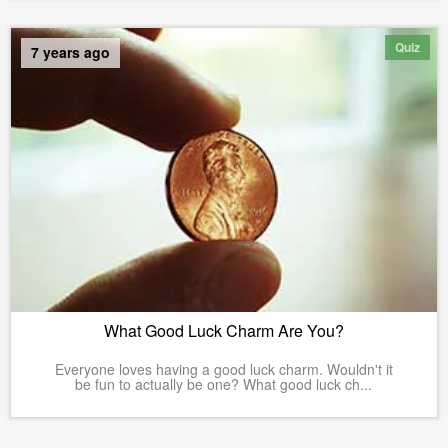
Quiz
7 years ago
What Good Luck Charm Are You?
Everyone loves having a good luck charm. Wouldn't it
be fun to actually be one? What good luck ch...