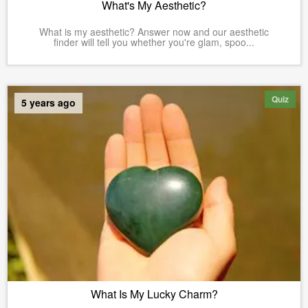
What's My Aesthetic?
What is my aesthetic? Answer now and our aesthetic
finder will tell you whether you're glam, spoo...
Quiz
5 years ago
What Is My Lucky Charm?