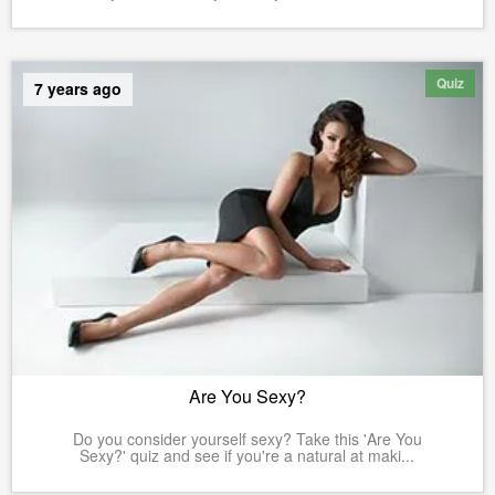
Quiz
7 years ago
Are You Sexy?
Do you consider yourself sexy? Take this 'Are You
Sexy?' quiz and see if you're a natural at maki...