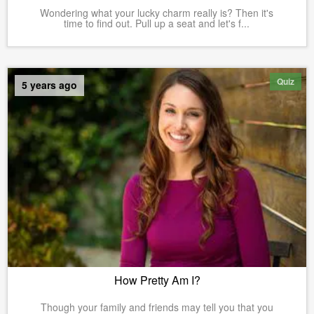
Wondering what your lucky charm really is? Then it's
time to find out. Pull up a seat and let's f...
Quiz
5 years ago
How Pretty Am I?
Though your family and friends may tell you that you