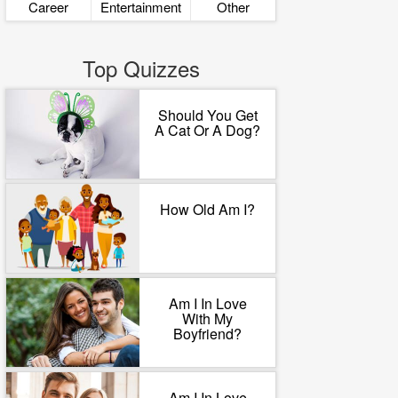
Career
Entertainment
Other
Top Quizzes
Should You Get
A Cat Or A Dog?
How Old Am I?
Am I In Love
With My
Boyfriend?
Am I In Love