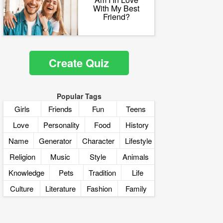
With My Best
Friend?
Create Quiz
Popular Tags
Girls
Friends
Fun
Teens
Love
Personality
Food
History
Name
Generator
Character
Lifestyle
Religion
Music
Style
Animals
Knowledge
Pets
Tradition
Life
Culture
Literature
Fashion
Family