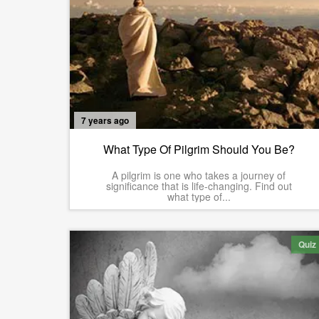
7 years ago
What Type Of Pilgrim Should You Be?
A pilgrim is one who takes a journey of
significance that is life-changing. Find out
what type of...
Quiz