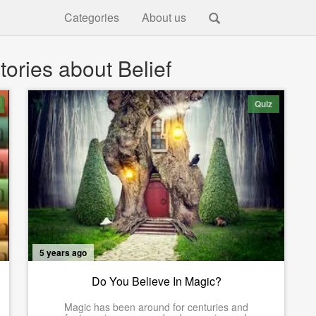
Categories
About us
ories about Belief
Quiz
5 years ago
Do You Believe In Magic?
Magic has been around for centuries and