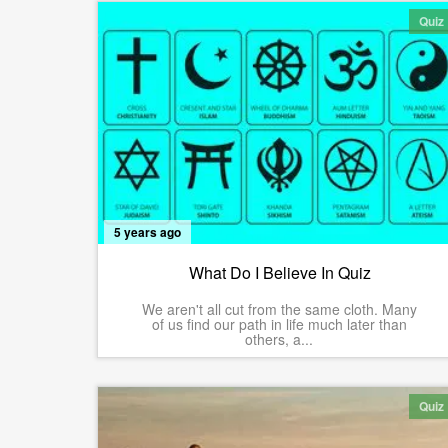
Quiz
5 years ago
What Do I Believe In Quiz
We aren't all cut from the same cloth. Many
of us find our path in life much later than
others, a...
Quiz