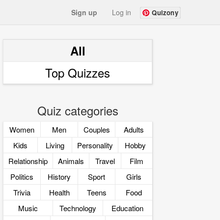
Sign up
Log in
Quizony
All
Top Quizzes
Quiz categories
Women
Men
Couples
Adults
Kids
Living
Personality
Hobby
Relationship
Animals
Travel
Film
Politics
History
Sport
Girls
Trivia
Health
Teens
Food
Music
Technology
Education