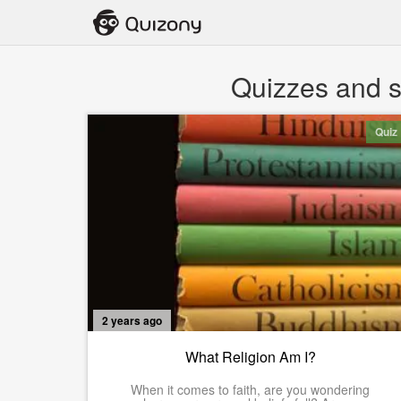
Quizzes and st
Quiz
2 years ago
What Religion Am I?
When it comes to faith, are you wondering