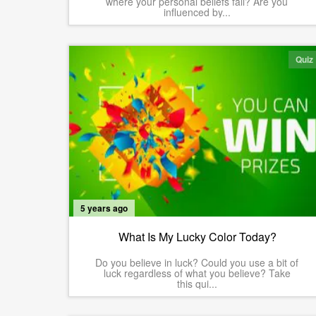
where your personal beliefs fall? Are you
influenced by...
Quiz
5 years ago
What Is My Lucky Color Today?
Do you believe in luck? Could you use a bit of
luck regardless of what you believe? Take
this qui...