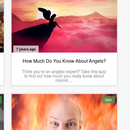
7 years ago
How Much Do You Know About Angels?
Think you're an angelic expert? Take this quiz
to find out how much you really know about
cosmic ...
Quiz