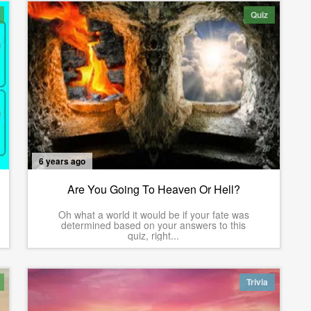
Quiz
6 years ago
Are You Going To Heaven Or Hell?
Oh what a world it would be if your fate was
determined based on your answers to this
quiz, right...
Trivia