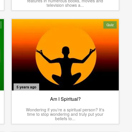
features in numerous books, movies and
television shows a...
Quiz
5 years ago
Am I Spiritual?
Wondering if you're a spiritual person? It's
time to stop wondering and truly put your
beliefs to...