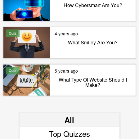
How Cybersmart Are You?
Quiz
4 years ago
What Smiley Are You?
Quiz
5 years ago
What Type Of Website Should I
Make?
All
Top Quizzes