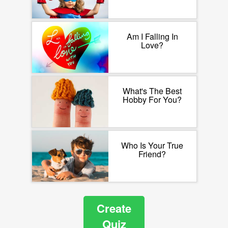
Am I Falling In
Love?
What's The Best
Hobby For You?
Who Is Your True
Friend?
Create
Quiz