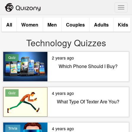
Toggl
navig
All
Women
Men
Couples
Adults
Kids
Technology Quizzes
Quiz
2 years ago
Which Phone Should I Buy?
Quiz
4 years ago
What Type Of Texter Are You?
Trivia
4 years ago