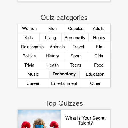
Quiz categories
Women
Men
Couples
Adults
Kids
Living
Personality
Hobby
Relationship
Animals
Travel
Film
Politics
History
Sport
Girls
Trivia
Health
Teens
Food
Technology
Music
Education
Career
Entertainment
Other
Top Quizzes
What Is Your Secret
Talent?