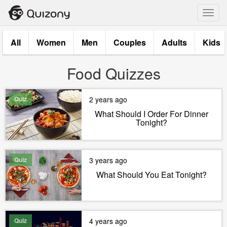
Toggl
navig
All
Women
Men
Couples
Adults
Kids
Food Quizzes
Quiz
2 years ago
What Should I Order For Dinner
Tonight?
Quiz
3 years ago
What Should You Eat Tonight?
Quiz
4 years ago