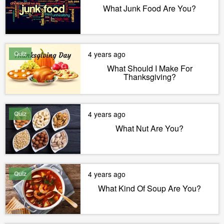
What Junk Food Are You?
Quiz
4 years ago
What Should I Make For
Thanksgiving?
Quiz
4 years ago
What Nut Are You?
Quiz
4 years ago
What Kind Of Soup Are You?