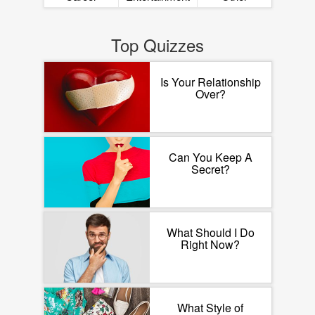
Top Quizzes
Is Your Relationship
Over?
Can You Keep A
Secret?
What Should I Do
Right Now?
What Style of