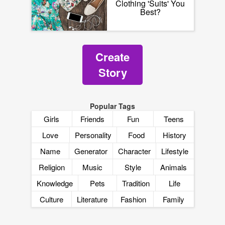
Clothing 'Suits' You
Best?
Create
Story
Popular Tags
Girls
Friends
Fun
Teens
Love
Personality
Food
History
Name
Generator
Character
Lifestyle
Religion
Music
Style
Animals
Knowledge
Pets
Tradition
Life
Culture
Literature
Fashion
Family