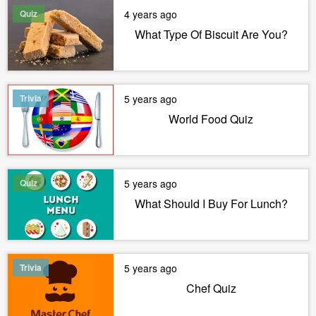
Quiz
4 years ago
What Type Of Biscuit Are You?
Trivia
5 years ago
World Food Quiz
Quiz
5 years ago
What Should I Buy For Lunch?
Trivia
5 years ago
Chef Quiz