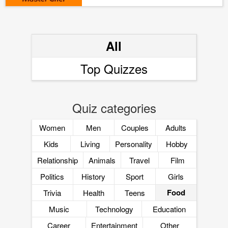
All
Top Quizzes
Quiz categories
Women
Men
Couples
Adults
Kids
Living
Personality
Hobby
Relationship
Animals
Travel
Film
Politics
History
Sport
Girls
Food
Trivia
Health
Teens
Music
Technology
Education
Career
Entertainment
Other