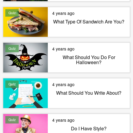
Quiz
4 years ago
What Type Of Sandwich Are You?
Quiz
4 years ago
What Should You Do For
Halloween?
Quiz
4 years ago
What Should You Write About?
Quiz
4 years ago
Do I Have Style?