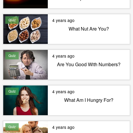
Quiz
4 years ago
What Nut Are You?
Quiz
4 years ago
Are You Good With Numbers?
Quiz
4 years ago
What Am I Hungry For?
Quiz
4 years ago