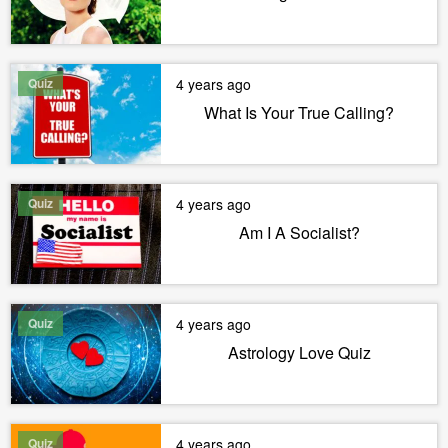
Quiz
4 years ago
What Is Your True Calling?
Quiz
4 years ago
Am I A Socialist?
Quiz
4 years ago
Astrology Love Quiz
Quiz
4 years ago