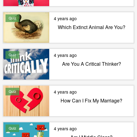
Quiz
4 years ago
Which Extinct Animal Are You?
Quiz
4 years ago
Are You A Critical Thinker?
Quiz
4 years ago
How Can I Fix My Marriage?
Quiz
4 years ago