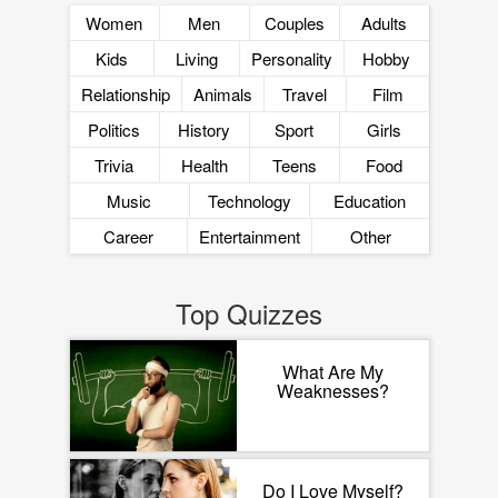
Women
Men
Couples
Adults
Kids
Living
Personality
Hobby
Relationship
Animals
Travel
Film
Politics
History
Sport
Girls
Trivia
Health
Teens
Food
Music
Technology
Education
Career
Entertainment
Other
Top Quizzes
What Are My
Weaknesses?
Do I Love Myself?