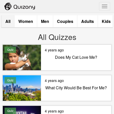
Toggl
navig
All
Women
Men
Couples
Adults
Kids
All Quizzes
Quiz
4 years ago
Does My Cat Love Me?
Quiz
4 years ago
What City Would Be Best For Me?
Quiz
4 years ago