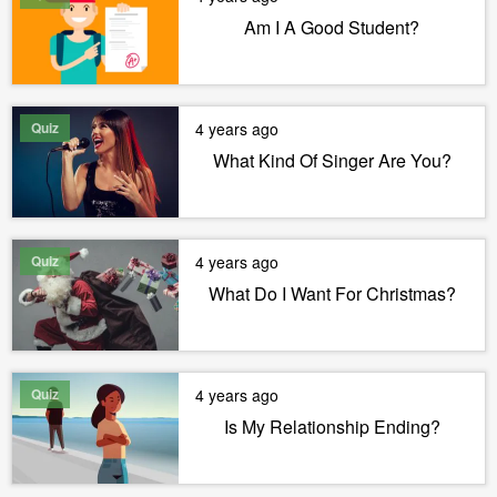
Am I A Good Student?
Quiz
4 years ago
What Kind Of Singer Are You?
Quiz
4 years ago
What Do I Want For Christmas?
Quiz
4 years ago
Is My Relationship Ending?