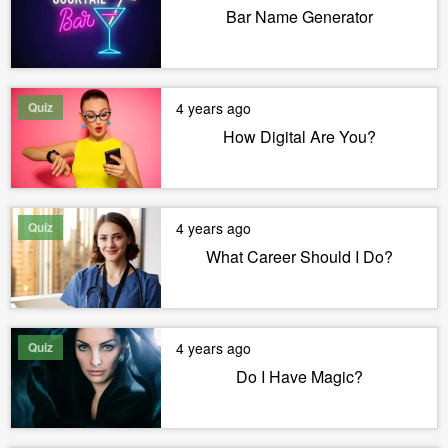
Bar Name Generator
Quiz
4 years ago
How Digital Are You?
Quiz
4 years ago
What Career Should I Do?
Quiz
4 years ago
Do I Have Magic?