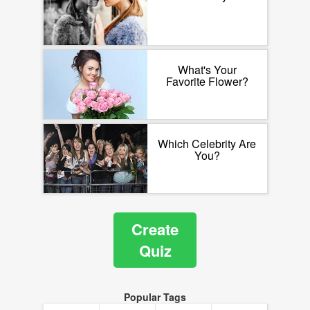
What's Your
Favorite Flower?
Which Celebrity Are
You?
Create
Quiz
Popular Tags