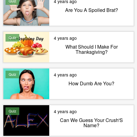
Quiz
4 years ago
Are You A Spoiled Brat?
Quiz
4 years ago
What Should I Make For
Thanksgiving?
Quiz
4 years ago
How Dumb Are You?
Quiz
4 years ago
Can We Guess Your Crush'S
Name?