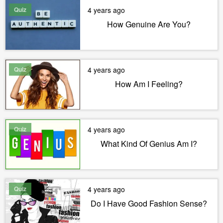
Quiz
4 years ago
How Genuine Are You?
Quiz
4 years ago
How Am I Feeling?
Quiz
4 years ago
What Kind Of Genius Am I?
Quiz
4 years ago
Do I Have Good Fashion Sense?