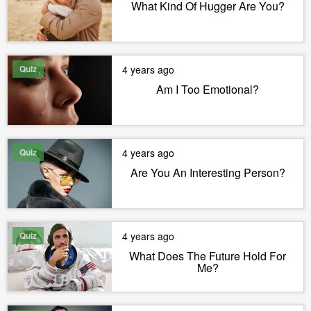
What Kind Of Hugger Are You?
Quiz
4 years ago
Am I Too Emotional?
Quiz
4 years ago
Are You An Interesting Person?
Quiz
4 years ago
What Does The Future Hold For
Me?