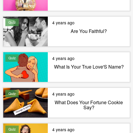
Quiz
4 years ago
Are You Faithful?
Quiz
4 years ago
What Is Your True Love'S Name?
Quiz
4 years ago
What Does Your Fortune Cookie
Say?
Quiz
4 years ago