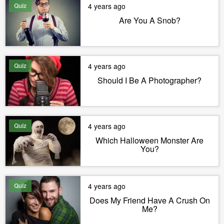
Quiz
4 years ago
Are You A Snob?
Quiz
4 years ago
Should I Be A Photographer?
Quiz
4 years ago
Which Halloween Monster Are
You?
Quiz
4 years ago
Does My Friend Have A Crush On
Me?