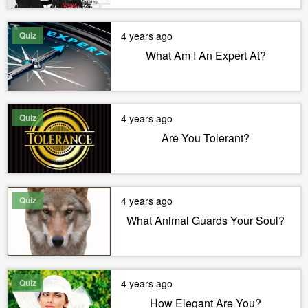
Quiz
4 years ago
What Am I An Expert At?
Quiz
4 years ago
Are You Tolerant?
Quiz
4 years ago
What Animal Guards Your Soul?
Quiz
4 years ago
How Elegant Are You?