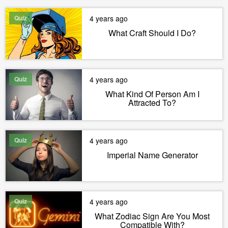
Quiz
4 years ago
What Craft Should I Do?
Quiz
4 years ago
What Kind Of Person Am I
Attracted To?
Quiz
4 years ago
Imperial Name Generator
Quiz
4 years ago
What Zodiac Sign Are You Most
Compatible With?