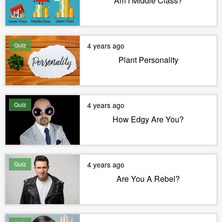
Am I Middle Class?
Quiz
4 years ago
Plant Personality
Quiz
4 years ago
How Edgy Are You?
Quiz
4 years ago
Are You A Rebel?