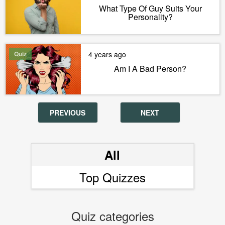
What Type Of Guy Suits Your
Personality?
Quiz
4 years ago
Am I A Bad Person?
PREVIOUS
NEXT
All
Top Quizzes
Quiz categories