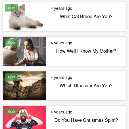
Quiz
4 years ago
What Cat Breed Are You?
Quiz
4 years ago
How Well I Know My Mother?
Quiz
4 years ago
Which Dinosaur Are You?
Quiz
4 years ago
Do You Have Christmas Spirit?