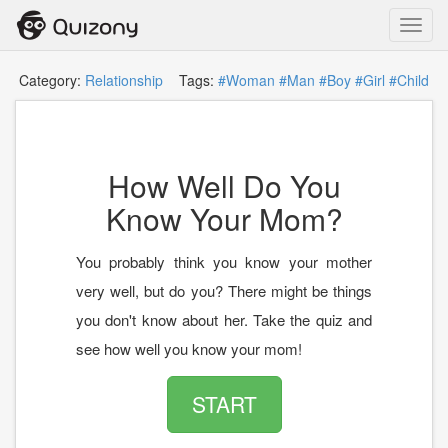
Toggl
navig
Category:
Relationship
Tags:
#Woman
#Man
#Boy
#Girl
#Child
How Well Do You
Know Your Mom?
You probably think you know your mother
very well, but do you? There might be things
you don't know about her. Take the quiz and
see how well you know your mom!
START