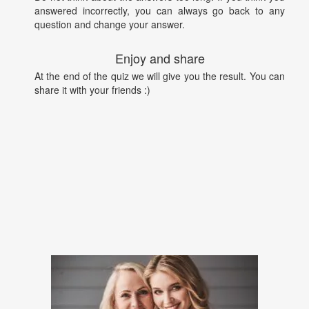
answered incorrectly, you can always go back to any
question and change your answer.
Enjoy and share
At the end of the quiz we will give you the result. You can
share it with your friends :)