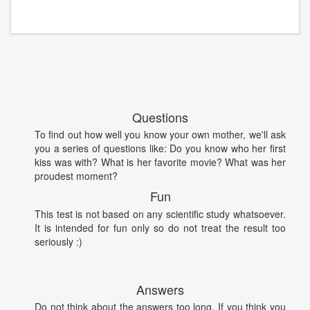
Questions
To find out how well you know your own mother, we'll ask
you a series of questions like: Do you know who her first
kiss was with? What is her favorite movie? What was her
proudest moment?
Fun
This test is not based on any scientific study whatsoever.
It is intended for fun only so do not treat the result too
seriously :)
Answers
Do not think about the answers too long. If you think you