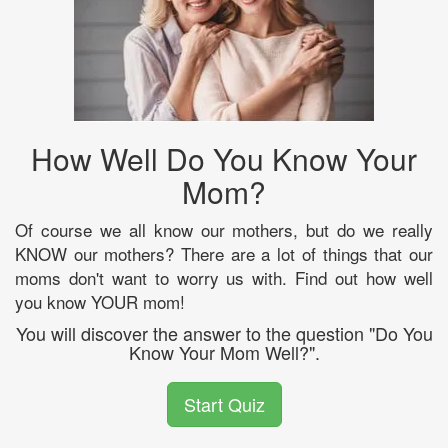
How Well Do You Know Your
Mom?
Of course we all know our mothers, but do we really
KNOW our mothers? There are a lot of things that our
moms don't want to worry us with. Find out how well
you know YOUR mom!
You will discover the answer to the question "Do You
Know Your Mom Well?".
Start Quiz