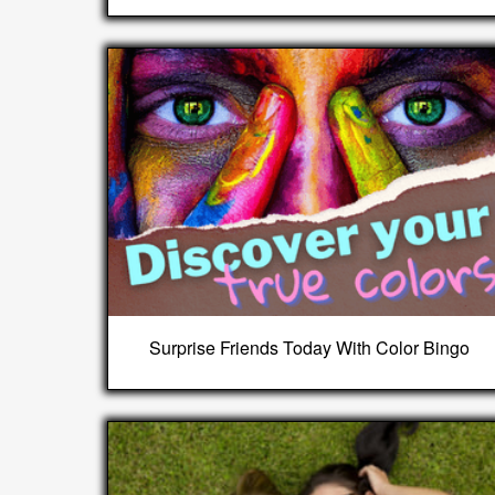
Surprise Friends Today With Color Bingo