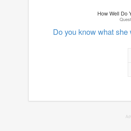
How Well Do 
Quest
Do you know what she 
Ad