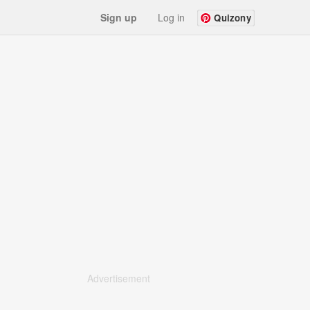
Sign up
Log in
Quizony
Advertisement