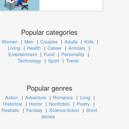
Popular categories
Women
|
Men
|
Couples
|
Adults
|
Kids
|
Living
|
Health
|
Career
|
Animals
|
Entertainment
|
Food
|
Personality
|
Technology
|
Sport
|
Travel
Popular genres
Action
|
Adventure
|
Romance
|
Long
|
Historical
|
Horror
|
Nonfiction
|
Poetry
|
Realistic
|
Fantasy
|
Science fiction
|
Short
stories