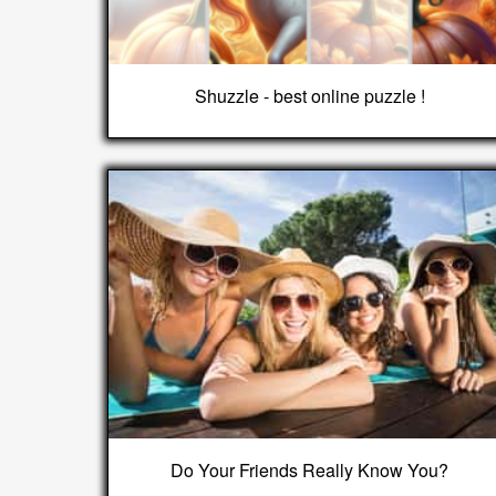
Shuzzle - best online puzzle !
Do Your Friends Really Know You?