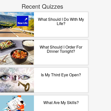
Recent Quizzes
What Should I Do With My
Life?
What Should I Order For
Dinner Tonight?
Is My Third Eye Open?
What Are My Skills?