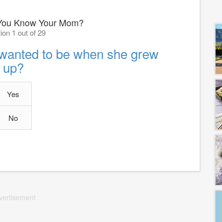
You Know Your Mom?
ion 1 out of 29
wanted to be when she grew
up?
Yes
No
vertisement