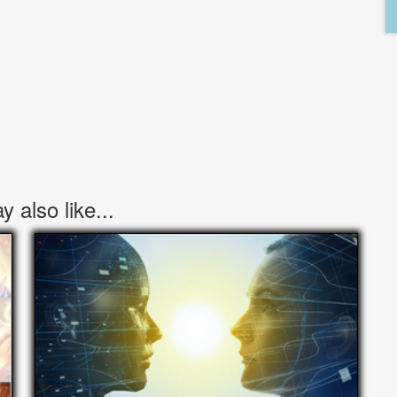
 also like...