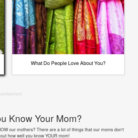
What Do People Love About You?
vertisement
ou Know Your Mom?
NOW our mothers? There are a lot of things that our moms don't
nd out how well you know YOUR mom!