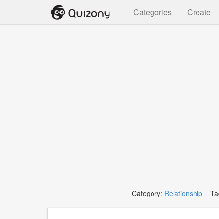
Categories
Create
Category:
Relationship
Tag