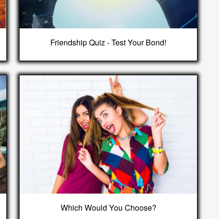
Friendship Quiz - Test Your Bond!
Which Would You Choose?