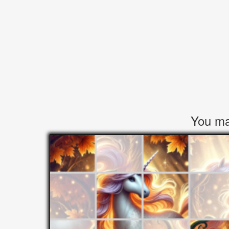
You may