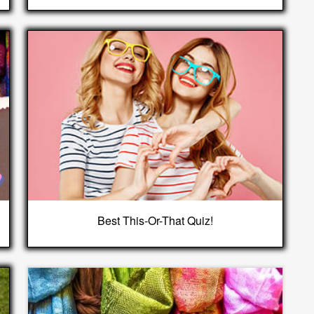
Best This-Or-That Quiz!