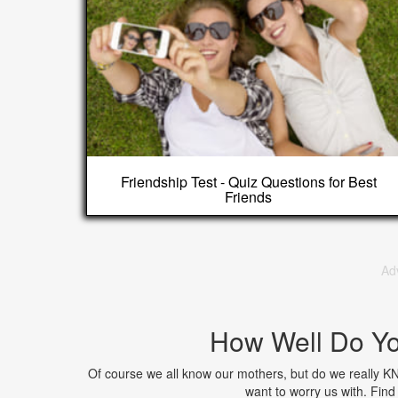
Friendship Test - Quiz Questions for Best
Friends
Ad
How Well Do Y
Of course we all know our mothers, but do we really K
want to worry us with. Fi