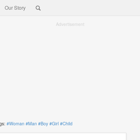
Our Story
Advertisement
s:
#Woman
#Man
#Boy
#Girl
#Child