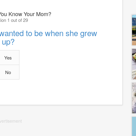
You Know Your Mom?
ion 1 out of 29
wanted to be when she grew
up?
Yes
No
vertisement