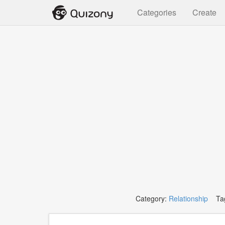
Categories
Create
Category:
Relationship
Tag