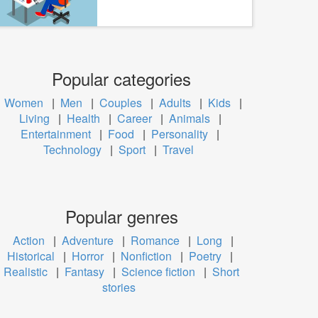
Popular categories
Women
|
Men
|
Couples
|
Adults
|
Kids
|
Living
|
Health
|
Career
|
Animals
|
Entertainment
|
Food
|
Personality
|
Technology
|
Sport
|
Travel
Popular genres
Action
|
Adventure
|
Romance
|
Long
|
Historical
|
Horror
|
Nonfiction
|
Poetry
|
Realistic
|
Fantasy
|
Science fiction
|
Short
stories