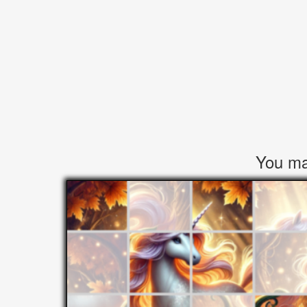
You may