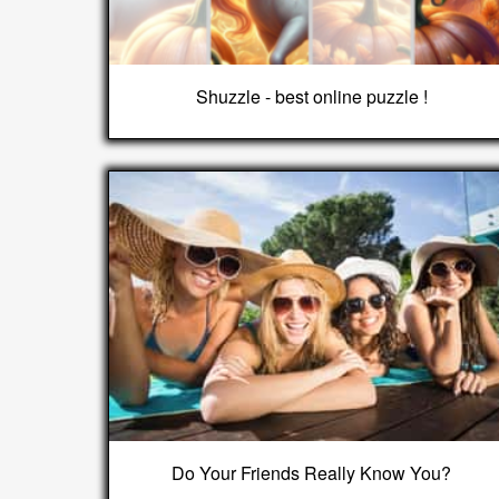
Shuzzle - best online puzzle !
Do Your Friends Really Know You?