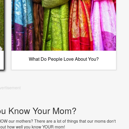
What Do People Love About You?
vertisement
ou Know Your Mom?
NOW our mothers? There are a lot of things that our moms don't
nd out how well you know YOUR mom!