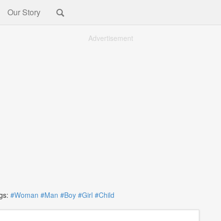
Our Story
Advertisement
s:
#Woman
#Man
#Boy
#Girl
#Child