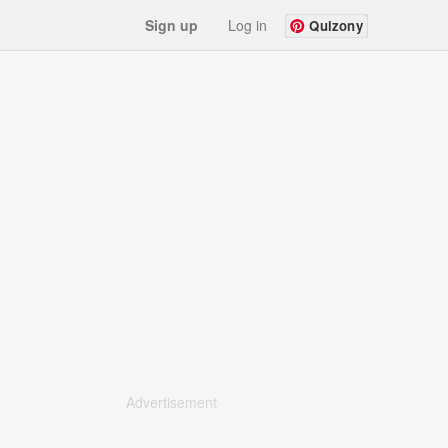
Sign up
Log in
Quizony
Advertisement