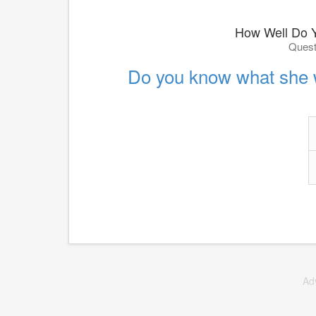
How Well Do 
Quest
Do you know what she 
Ad