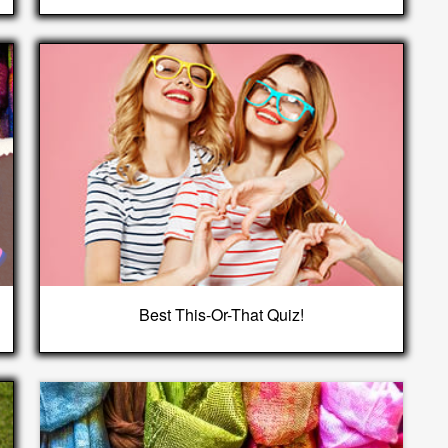
Best This-Or-That Quiz!