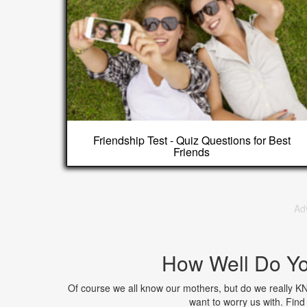
Friendship Test - Quiz Questions for Best
Friends
Ad
How Well Do Y
Of course we all know our mothers, but do we really K
want to worry us with. Fi