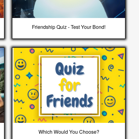
Friendship Quiz - Test Your Bond!
Which Would You Choose?