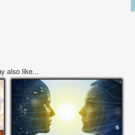
 also like...