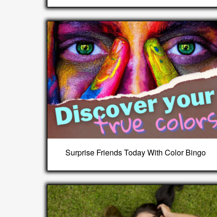
Surprise Friends Today With Color Bingo