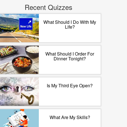
Recent Quizzes
What Should I Do With My
Life?
What Should I Order For
Dinner Tonight?
Is My Third Eye Open?
What Are My Skills?