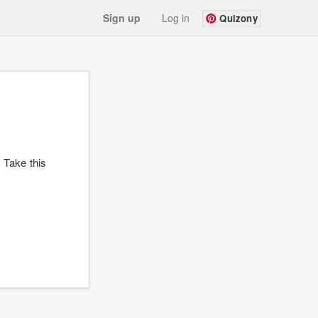
Sign up
Log in
Quizony
? Take this