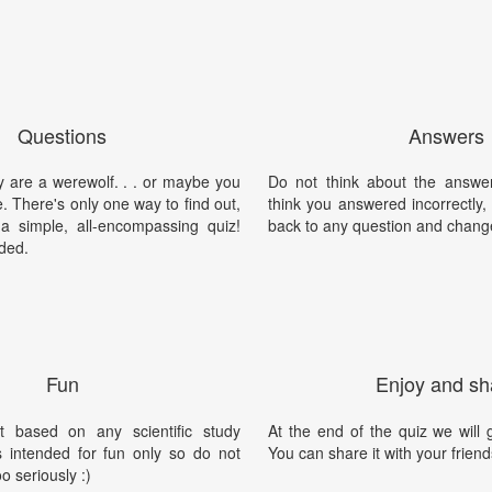
Questions
Answers
y are a werewolf. . . or maybe you
Do not think about the answer
e. There's only one way to find out,
think you answered incorrectly
 a simple, all-encompassing quiz!
back to any question and chang
ded.
Fun
Enjoy and sh
t based on any scientific study
At the end of the quiz we will g
is intended for fun only so do not
You can share it with your friend
oo seriously :)