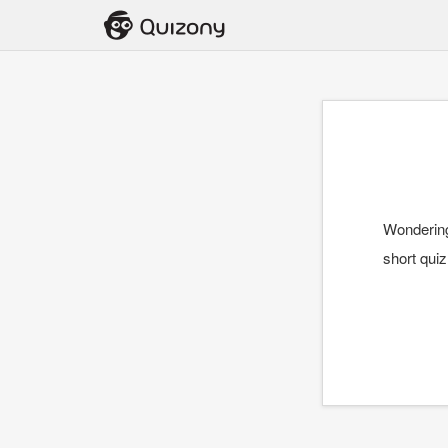
Wondering 
short qui