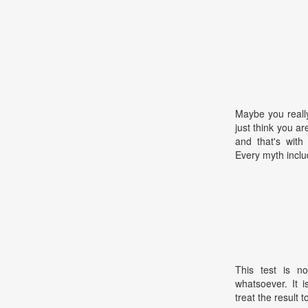
Maybe you reall
just think you ar
and that's with
Every myth inclu
This test is no
whatsoever. It 
treat the result t