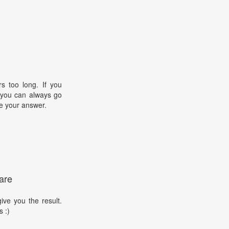
s too long. If you
, you can always go
e your answer.
are
ive you the result.
s :)