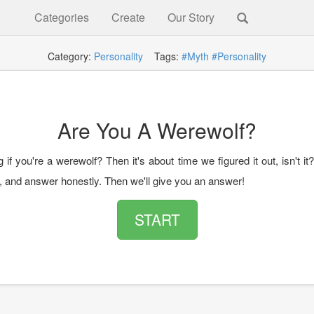
Categories
Create
Our Story
Category:
Personality
Tags:
#Myth
#Personality
Are You A Werewolf?
if you're a werewolf? Then it's about time we figured it out, isn't it
z, and answer honestly. Then we'll give you an answer!
START