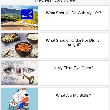
What Should I Do With My Life?
What Should I Order For Dinner
Tonight?
Is My Third Eye Open?
What Are My Skills?