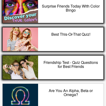
Surprise Friends Today With Color
Bingo
Best This-Or-That Quiz!
Friendship Test - Quiz Questions
for Best Friends
Are You An Alpha, Beta or
Omega?