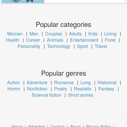
Popular categories
Women
|
Men
|
Couples
|
Adults
|
Kids
|
Living
|
Health
|
Career
|
Animals
|
Entertainment
|
Food
|
Personality
|
Technology
|
Sport
|
Travel
Popular genres
Action
|
Adventure
|
Romance
|
Long
|
Historical
|
Horror
|
Nonfiction
|
Poetry
|
Realistic
|
Fantasy
|
Science fiction
|
Short stories
Home
|
Advertise
|
Contact
|
About
|
Privacy Policy
|