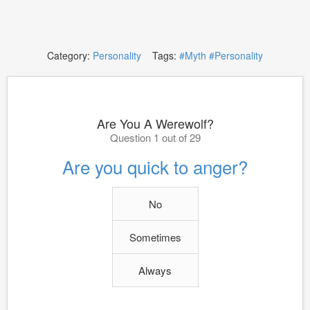
Category:
Personality
Tags:
#Myth
#Personality
Are You A Werewolf?
Question 1 out of 29
Are you quick to anger?
No
Sometimes
Always