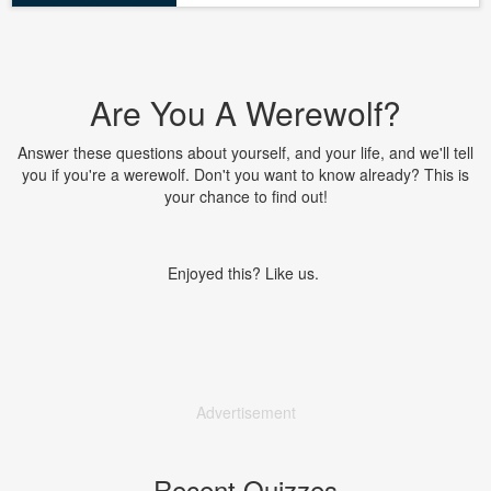
Are You A Werewolf?
Answer these questions about yourself, and your life, and we'll tell
you if you're a werewolf. Don't you want to know already? This is
your chance to find out!
Enjoyed this? Like us.
Advertisement
Recent Quizzes