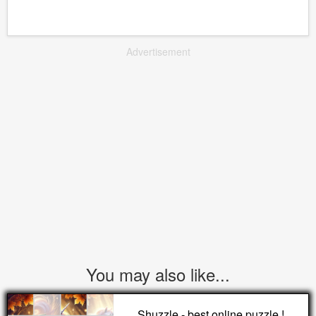
Advertisement
You may also like...
Shuzzle - best online puzzle !