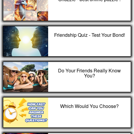
Friendship Quiz - Test Your Bond!
Do Your Friends Really Know
You?
Which Would You Choose?