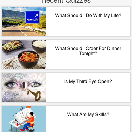
What Should I Do With My Life?
What Should I Order For Dinner
Tonight?
Is My Third Eye Open?
What Are My Skills?