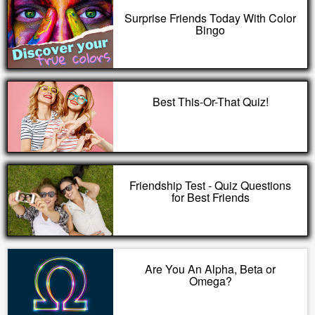
Surprise Friends Today With Color
Bingo
Best This-Or-That Quiz!
Friendship Test - Quiz Questions
for Best Friends
Are You An Alpha, Beta or
Omega?