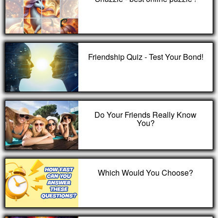
Friendship Quiz - Test Your Bond!
Do Your Friends Really Know
You?
Which Would You Choose?