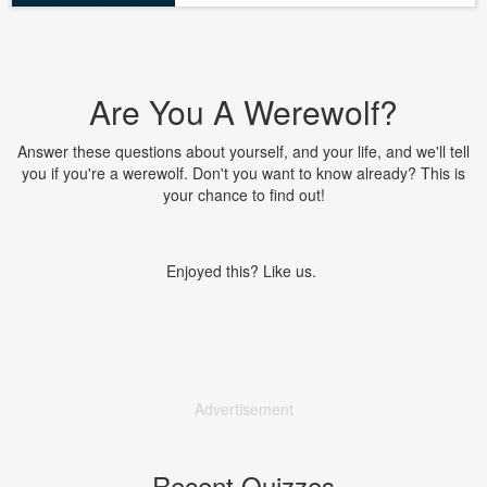
Are You A Werewolf?
Answer these questions about yourself, and your life, and we'll tell
you if you're a werewolf. Don't you want to know already? This is
your chance to find out!
Enjoyed this? Like us.
Advertisement
Recent Quizzes