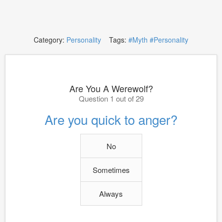
Category:
Personality
Tags:
#Myth
#Personality
Are You A Werewolf?
Question 1 out of 29
Are you quick to anger?
No
Sometimes
Always