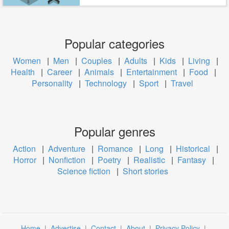
Popular categories
Women
|
Men
|
Couples
|
Adults
|
Kids
|
Living
|
Health
|
Career
|
Animals
|
Entertainment
|
Food
|
Personality
|
Technology
|
Sport
|
Travel
Popular genres
Action
|
Adventure
|
Romance
|
Long
|
Historical
|
Horror
|
Nonfiction
|
Poetry
|
Realistic
|
Fantasy
|
Science fiction
|
Short stories
Home
|
Advertise
|
Contact
|
About
|
Privacy Policy
|