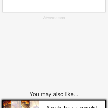
Advertisement
You may also like...
Shuzzle - best online puzzle !