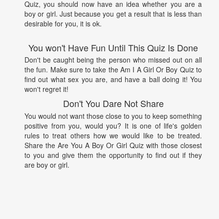
Quiz, you should now have an idea whether you are a
boy or girl. Just because you get a result that is less than
desirable for you, it is ok.
You won't Have Fun Until This Quiz Is Done
Don't be caught being the person who missed out on all
the fun. Make sure to take the Am I A Girl Or Boy Quiz to
find out what sex you are, and have a ball doing it! You
won't regret it!
Don't You Dare Not Share
You would not want those close to you to keep something
positive from you, would you? It is one of life's golden
rules to treat others how we would like to be treated.
Share the Are You A Boy Or Girl Quiz with those closest
to you and give them the opportunity to find out if they
are boy or girl.