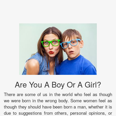
Are You A Boy Or A Girl?
There are some of us in the world who feel as though
we were born in the wrong body. Some women feel as
though they should have been born a man, whether it is
due to suggestions from others, personal opinions, or