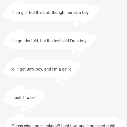
I'm a girl, But this quiz thought me as a boy.
I'm genderfluid, but the test said I'm a boy
lol, I got 90% boy, and I'm a girl;-;
I took it twice!
Guess what, quiz makers!!! I got boy, and it guessed right!