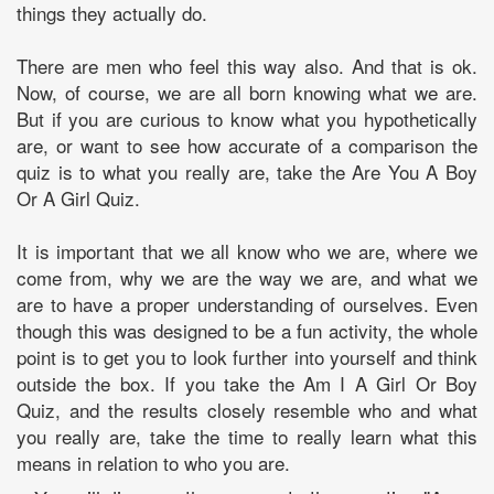
things they actually do.
There are men who feel this way also. And that is ok.
Now, of course, we are all born knowing what we are.
But if you are curious to know what you hypothetically
are, or want to see how accurate of a comparison the
quiz is to what you really are, take the Are You A Boy
Or A Girl Quiz.
It is important that we all know who we are, where we
come from, why we are the way we are, and what we
are to have a proper understanding of ourselves. Even
though this was designed to be a fun activity, the whole
point is to get you to look further into yourself and think
outside the box. If you take the Am I A Girl Or Boy
Quiz, and the results closely resemble who and what
you really are, take the time to really learn what this
means in relation to who you are.