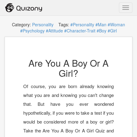
Toggl
navig
Category:
Personality
Tags:
#Personality
#Man
#Woman
#Psychology
#Attitude
#Character-Trait
#Boy
#Girl
Are You A Boy Or A
Girl?
Of course, you are born already knowing
what you are and knowing you can't change
that. But have you ever wondered
hypothetically, if you were to take a test if you
would be considered more of a boy or girl?
Take the Are You A Boy Or A Girl Quiz and