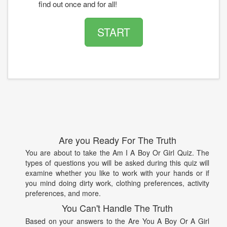
find out once and for all!
START
Are you Ready For The Truth
You are about to take the Am I A Boy Or Girl Quiz. The
types of questions you will be asked during this quiz will
examine whether you like to work with your hands or if
you mind doing dirty work, clothing preferences, activity
preferences, and more.
You Can't Handle The Truth
Based on your answers to the Are You A Boy Or A Girl