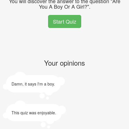
You will discover the answer to the question "Are
You A Boy Or A Girl?".
Start Quiz
Your opinions
Damn, it says I'm a boy.
This quiz was enjoyable.