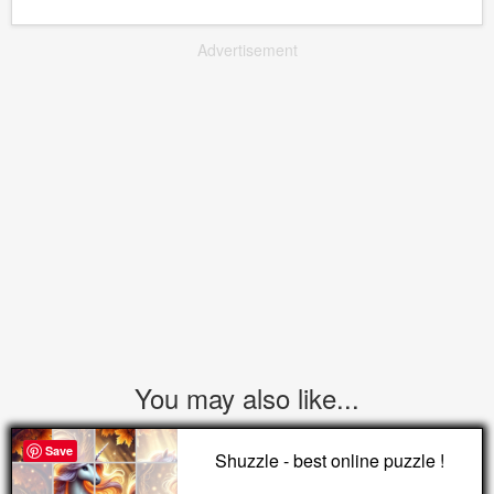
Advertisement
You may also like...
Save
Shuzzle - best online puzzle !