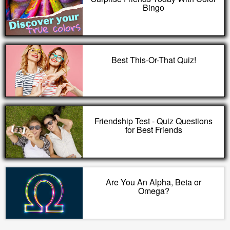
Bingo
Best This-Or-That Quiz!
Friendship Test - Quiz Questions
for Best Friends
Are You An Alpha, Beta or
Omega?