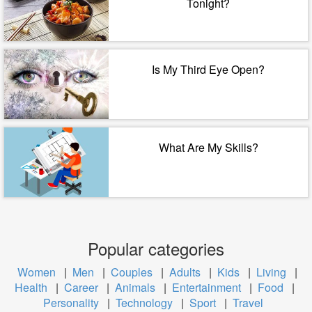
Tonight?
Is My Third Eye Open?
What Are My Skills?
Popular categories
Women
|
Men
|
Couples
|
Adults
|
Kids
|
Living
|
Health
|
Career
|
Animals
|
Entertainment
|
Food
|
Personality
|
Technology
|
Sport
|
Travel