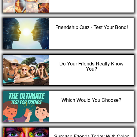
Friendship Quiz - Test Your Bond!
Do Your Friends Really Know
You?
Which Would You Choose?
Surprise Friends Today With Color