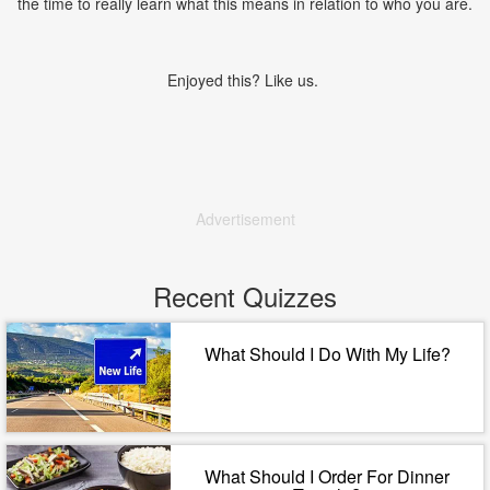
the time to really learn what this means in relation to who you are.
Enjoyed this? Like us.
Advertisement
Recent Quizzes
What Should I Do With My Life?
What Should I Order For Dinner