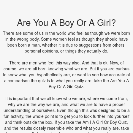
Are You A Boy Or A Girl?
There are some of us in the world who feel as though we were born
in the wrong body. Some women feel as though they should have
been born a man, whether it is due to suggestions from others,
personal opinions, or things they actually do.
There are men who feel this way also. And that is ok. Now, of
course, we are all born knowing what we are. But if you are curious
to know what you hypothetically are, or want to see how accurate of
a comparison the quiz is to what you really are, take the Are You A
Boy Or A Girl Quiz.
It is important that we all know who we are, where we come from,
why we are the way we are, and what we are to have a proper
understanding of ourselves. Even though this was designed to be a
fun activity, the whole point is to get you to look further into yourself
and think outside the box. If you take the Am I A Girl Or Boy Quiz,
and the results closely resemble who and what you really are, take