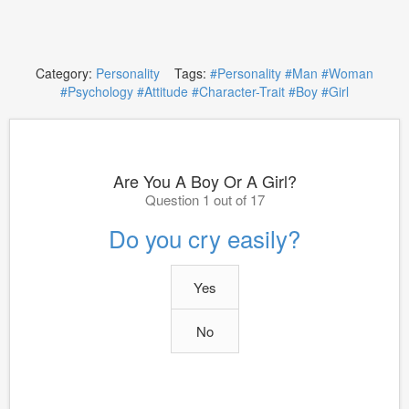
Category:
Personality
Tags:
#Personality
#Man
#Woman
#Psychology
#Attitude
#Character-Trait
#Boy
#Girl
Are You A Boy Or A Girl?
Question 1 out of 17
Do you cry easily?
Yes
No