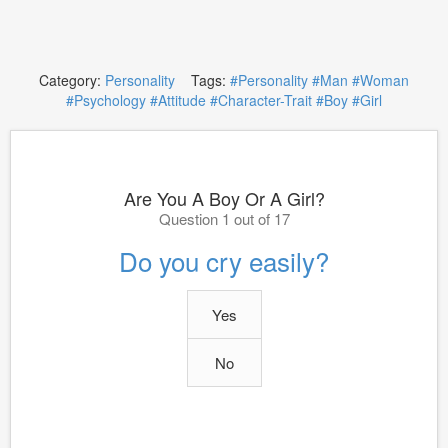
Category:
Personality
Tags:
#Personality
#Man
#Woman
#Psychology
#Attitude
#Character-Trait
#Boy
#Girl
Are You A Boy Or A Girl?
Question 1 out of 17
Do you cry easily?
Yes
No