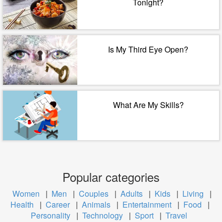
Tonight?
Is My Third Eye Open?
What Are My Skills?
Popular categories
Women
|
Men
|
Couples
|
Adults
|
Kids
|
Living
|
Health
|
Career
|
Animals
|
Entertainment
|
Food
|
Personality
|
Technology
|
Sport
|
Travel