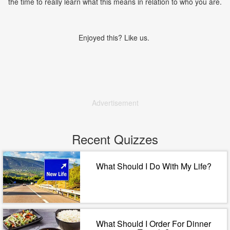
the time to really learn what this means in relation to who you are.
Enjoyed this? Like us.
Advertisement
Recent Quizzes
What Should I Do With My Life?
What Should I Order For Dinner