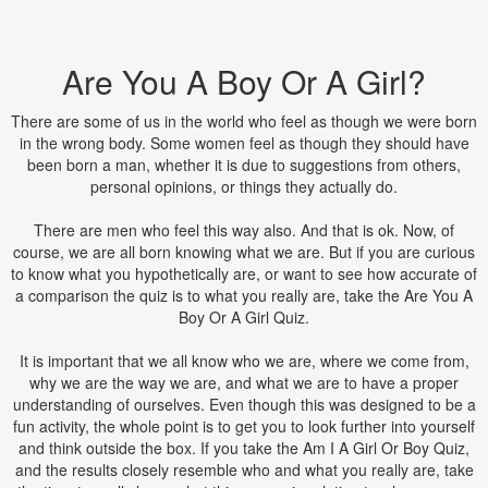
Are You A Boy Or A Girl?
There are some of us in the world who feel as though we were born
in the wrong body. Some women feel as though they should have
been born a man, whether it is due to suggestions from others,
personal opinions, or things they actually do.
There are men who feel this way also. And that is ok. Now, of
course, we are all born knowing what we are. But if you are curious
to know what you hypothetically are, or want to see how accurate of
a comparison the quiz is to what you really are, take the Are You A
Boy Or A Girl Quiz.
It is important that we all know who we are, where we come from,
why we are the way we are, and what we are to have a proper
understanding of ourselves. Even though this was designed to be a
fun activity, the whole point is to get you to look further into yourself
and think outside the box. If you take the Am I A Girl Or Boy Quiz,
and the results closely resemble who and what you really are, take