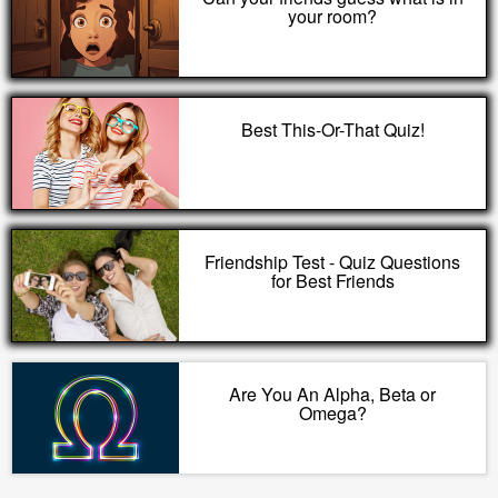
your room?
Best This-Or-That Quiz!
Friendship Test - Quiz Questions
for Best Friends
Are You An Alpha, Beta or
Omega?