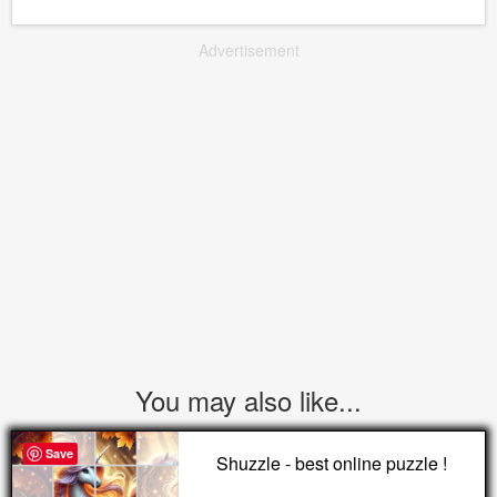
Advertisement
You may also like...
Save
Shuzzle - best online puzzle !