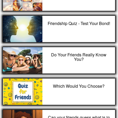
Friendship Quiz - Test Your Bond!
Do Your Friends Really Know
You?
Which Would You Choose?
Can your friends guess what is in