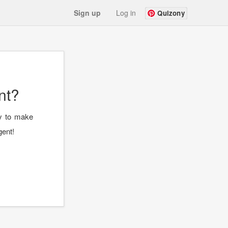
Sign up
Log in
Quizony
nt?
ay to make
gent!