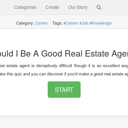
Categories
Create
Our Story
Category:
Career
Tags:
#Career
#Job
#Knowledge
uld I Be A Good Real Estate Age
eal estate agent is deceptively difficult though it is an excellent w
ke this quiz and you can discover if you'd make a good real estate a
START