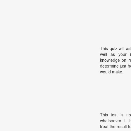
This quiz will a
well as your in
knowledge on rea
determine just h
would make.
This test is no
whatsoever. It 
treat the result t