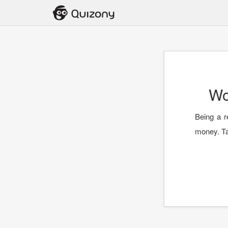
Wo
Being a r
money. Ta