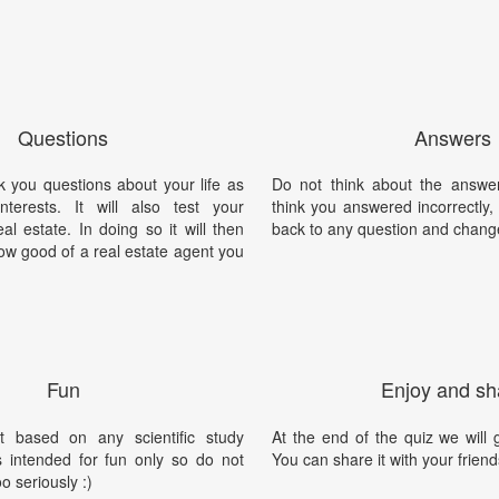
Questions
Answers
sk you questions about your life as
Do not think about the answer
terests. It will also test your
think you answered incorrectly
l estate. In doing so it will then
back to any question and chang
ow good of a real estate agent you
Fun
Enjoy and sh
t based on any scientific study
At the end of the quiz we will g
is intended for fun only so do not
You can share it with your friend
oo seriously :)