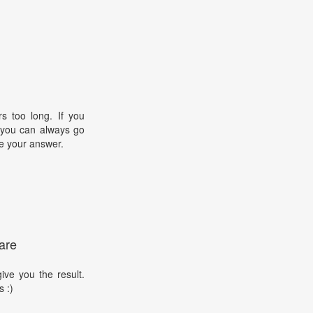
s too long. If you
, you can always go
e your answer.
are
ive you the result.
s :)