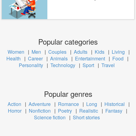
Popular categories
Women
|
Men
|
Couples
|
Adults
|
Kids
|
Living
|
Health
|
Career
|
Animals
|
Entertainment
|
Food
|
Personality
|
Technology
|
Sport
|
Travel
Popular genres
Action
|
Adventure
|
Romance
|
Long
|
Historical
|
Horror
|
Nonfiction
|
Poetry
|
Realistic
|
Fantasy
|
Science fiction
|
Short stories