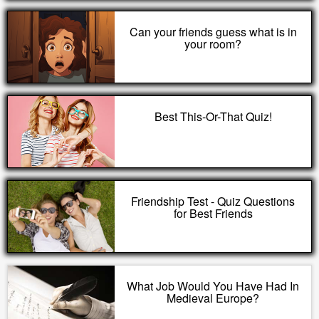
Can your friends guess what is in
your room?
Best This-Or-That Quiz!
Friendship Test - Quiz Questions
for Best Friends
What Job Would You Have Had In
Medieval Europe?