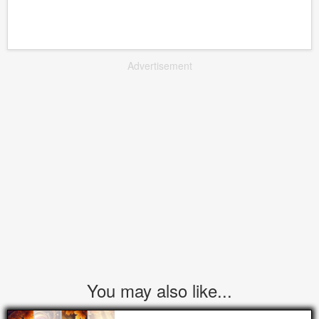
Advertisement
You may also like...