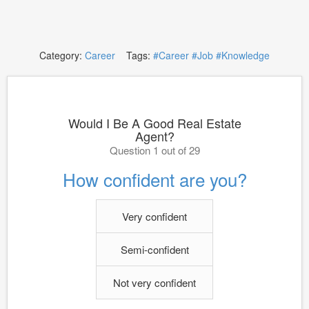
Category:
Career
Tags:
#Career
#Job
#Knowledge
Would I Be A Good Real Estate
Agent?
Question 1 out of 29
How confident are you?
Very confident
Semi-confident
Not very confident