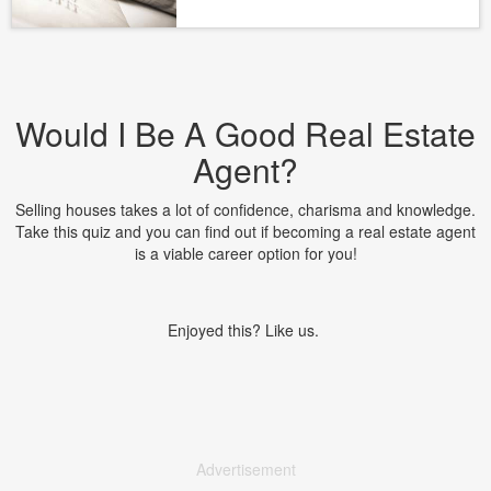
Would I Be A Good Real Estate
Agent?
Selling houses takes a lot of confidence, charisma and knowledge.
Take this quiz and you can find out if becoming a real estate agent
is a viable career option for you!
Enjoyed this? Like us.
Advertisement