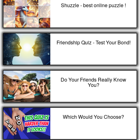
Shuzzle - best online puzzle !
Friendship Quiz - Test Your Bond!
Do Your Friends Really Know
You?
Which Would You Choose?