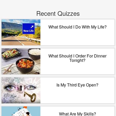
Recent Quizzes
What Should I Do With My Life?
What Should I Order For Dinner
Tonight?
Is My Third Eye Open?
What Are My Skills?