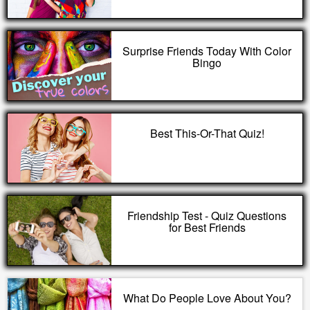
Surprise Friends Today With Color
Bingo
Best This-Or-That Quiz!
Friendship Test - Quiz Questions
for Best Friends
What Do People Love About You?