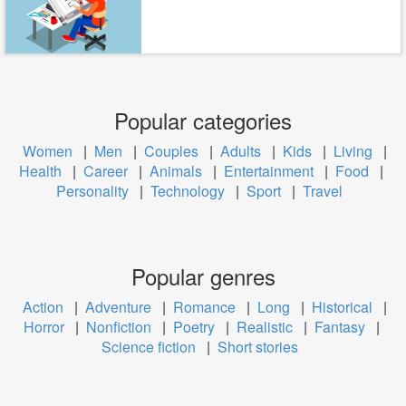
Popular categories
Women
|
Men
|
Couples
|
Adults
|
Kids
|
Living
|
Health
|
Career
|
Animals
|
Entertainment
|
Food
|
Personality
|
Technology
|
Sport
|
Travel
Popular genres
Action
|
Adventure
|
Romance
|
Long
|
Historical
|
Horror
|
Nonfiction
|
Poetry
|
Realistic
|
Fantasy
|
Science fiction
|
Short stories