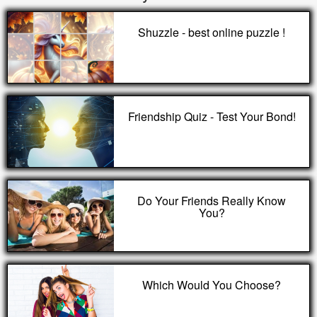
Shuzzle - best online puzzle !
Friendship Quiz - Test Your Bond!
Do Your Friends Really Know
You?
Which Would You Choose?