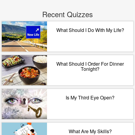
Recent Quizzes
What Should I Do With My Life?
What Should I Order For Dinner
Tonight?
Is My Third Eye Open?
What Are My Skills?