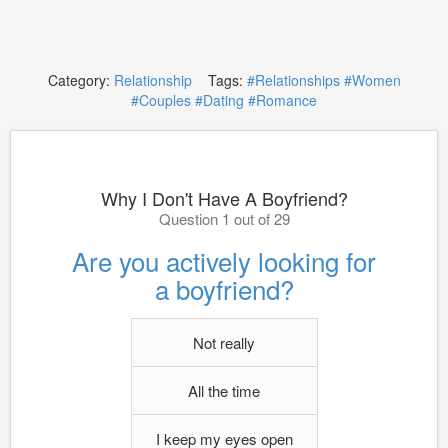
Category:
Relationship
Tags:
#Relationships
#Women
#Couples
#Dating
#Romance
Why I Don't Have A Boyfriend?
Question 1 out of 29
Are you actively looking for
a boyfriend?
Not really
All the time
I keep my eyes open