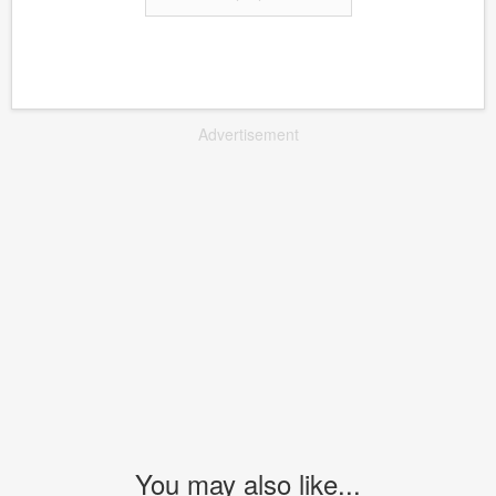
Advertisement
You may also like...