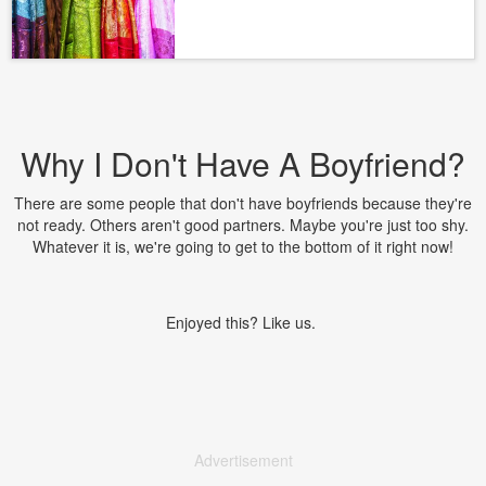
Why I Don't Have A Boyfriend?
There are some people that don't have boyfriends because they're
not ready. Others aren't good partners. Maybe you're just too shy.
Whatever it is, we're going to get to the bottom of it right now!
Enjoyed this? Like us.
Advertisement