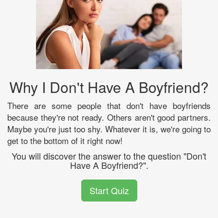
Why I Don't Have A Boyfriend?
There are some people that don't have boyfriends
because they're not ready. Others aren't good partners.
Maybe you're just too shy. Whatever it is, we're going to
get to the bottom of it right now!
You will discover the answer to the question "Don't
Have A Boyfriend?".
Start Quiz