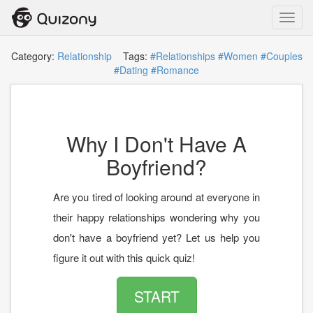
Toggl
navig
Category:
Relationship
Tags:
#Relationships
#Women
#Couples
#Dating
#Romance
Why I Don't Have A
Boyfriend?
Are you tired of looking around at everyone in
their happy relationships wondering why you
don't have a boyfriend yet? Let us help you
figure it out with this quick quiz!
START