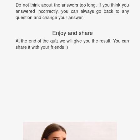
Do not think about the answers too long. If you think you
answered incorrectly, you can always go back to any
question and change your answer.
Enjoy and share
At the end of the quiz we will give you the result. You can
share it with your friends :)