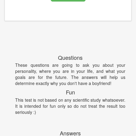
Questions
These questions are going to ask you about your
personality, where you are in your life, and what your
goals are for the future. The answers will help us
determine exactly why you don't have a boyfriend!
Fun
This test is not based on any scientific study whatsoever.
It is intended for fun only so do not treat the result too
seriously :)
Answers