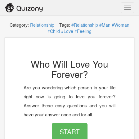
Toggl
navig
Category:
Relationship
Tags:
#Relationship
#Man
#Woman
#Child
#Love
#Feeling
Who Will Love You
Forever?
Are you wondering which person in your life
right now is going to love you forever?
Answer these easy questions and you will
have your answer once and for all.
START