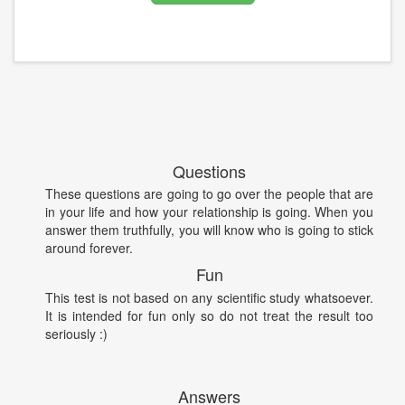
Questions
These questions are going to go over the people that are
in your life and how your relationship is going. When you
answer them truthfully, you will know who is going to stick
around forever.
Fun
This test is not based on any scientific study whatsoever.
It is intended for fun only so do not treat the result too
seriously :)
Answers