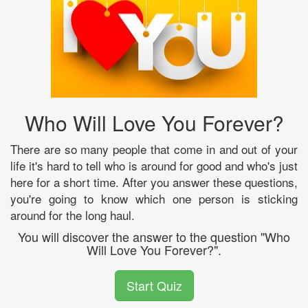
Who Will Love You Forever?
There are so many people that come in and out of your
life it's hard to tell who is around for good and who's just
here for a short time. After you answer these questions,
you're going to know which one person is sticking
around for the long haul.
You will discover the answer to the question "Who
Will Love You Forever?".
Start Quiz