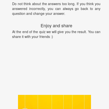
Do not think about the answers too long. If you think you
answered incorrectly, you can always go back to any
question and change your answer.
Enjoy and share
At the end of the quiz we will give you the result. You can
share it with your friends :)