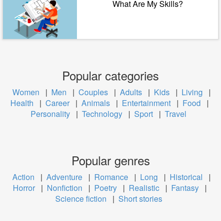
What Are My Skills?
Popular categories
Women
|
Men
|
Couples
|
Adults
|
Kids
|
Living
|
Health
|
Career
|
Animals
|
Entertainment
|
Food
|
Personality
|
Technology
|
Sport
|
Travel
Popular genres
Action
|
Adventure
|
Romance
|
Long
|
Historical
|
Horror
|
Nonfiction
|
Poetry
|
Realistic
|
Fantasy
|
Science fiction
|
Short stories