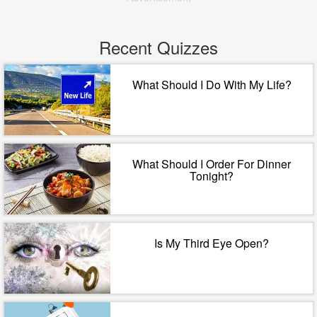
Recent Quizzes
What Should I Do With My Life?
What Should I Order For Dinner
Tonight?
Is My Third Eye Open?