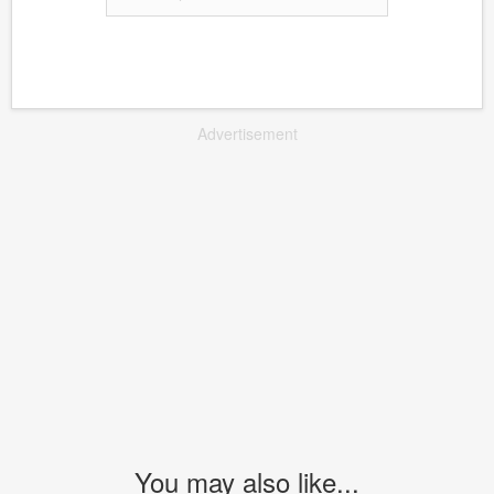
Advertisement
You may also like...