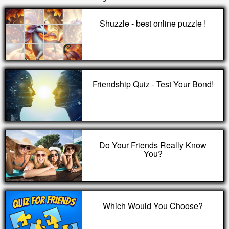
Shuzzle - best online puzzle !
Friendship Quiz - Test Your Bond!
Do Your Friends Really Know
You?
Which Would You Choose?