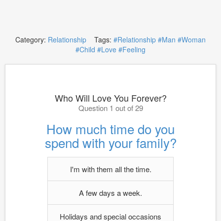
Category:
Relationship
Tags:
#Relationship
#Man
#Woman
#Child
#Love
#Feeling
Who Will Love You Forever?
Question 1 out of 29
How much time do you
spend with your family?
I'm with them all the time.
A few days a week.
Holidays and special occasions