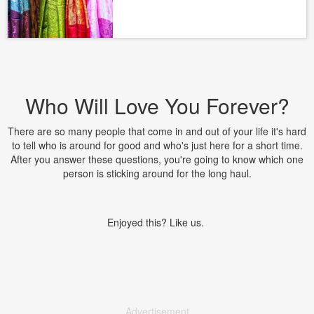
Who Will Love You Forever?
There are so many people that come in and out of your life it's hard
to tell who is around for good and who's just here for a short time.
After you answer these questions, you're going to know which one
person is sticking around for the long haul.
Enjoyed this? Like us.
Advertisement