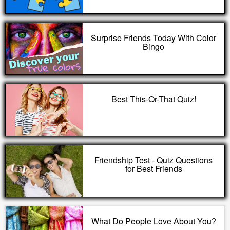
Surprise Friends Today With Color
Bingo
Best This-Or-That Quiz!
Friendship Test - Quiz Questions
for Best Friends
What Do People Love About You?