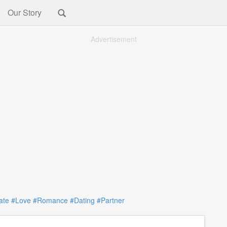
Our Story
Advertisement
ate
#Love
#Romance
#Dating
#Partner