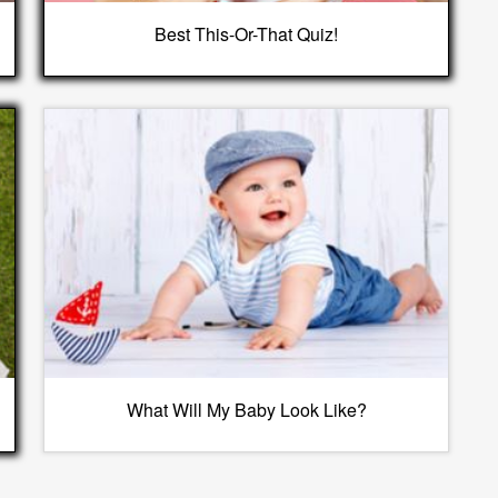
Best This-Or-That Quiz!
What Will My Baby Look Like?