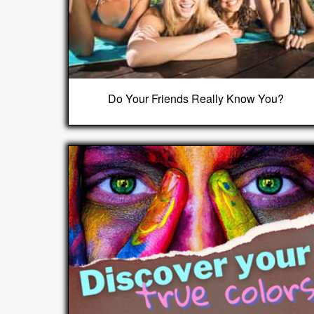
Do Your Friends Really Know You?