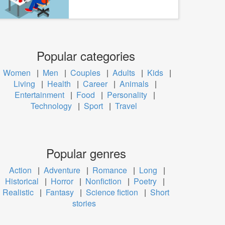
Popular categories
Women
|
Men
|
Couples
|
Adults
|
Kids
|
Living
|
Health
|
Career
|
Animals
|
Entertainment
|
Food
|
Personality
|
Technology
|
Sport
|
Travel
Popular genres
Action
|
Adventure
|
Romance
|
Long
|
Historical
|
Horror
|
Nonfiction
|
Poetry
|
Realistic
|
Fantasy
|
Science fiction
|
Short
stories