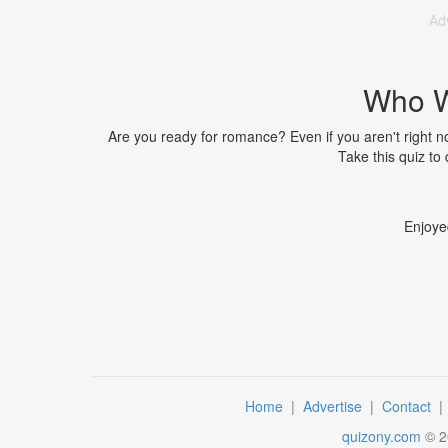
Ad
Who Wi
Are you ready for romance? Even if you aren't right no
Take this quiz to
Enjoye
Home
|
Advertise
|
Contact
quizony.com
©
2