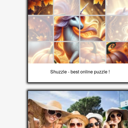
Shuzzle - best online puzzle !