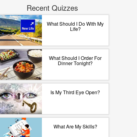
Recent Quizzes
What Should I Do With My
Life?
What Should I Order For
Dinner Tonight?
Is My Third Eye Open?
What Are My Skills?