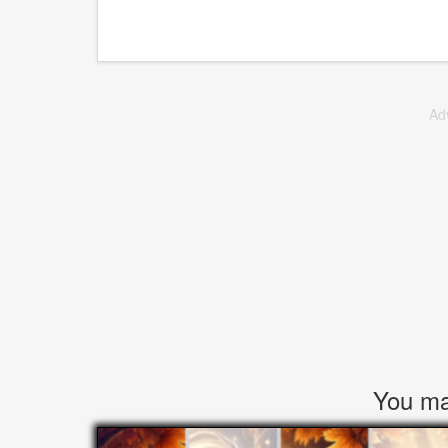
Ad
You may