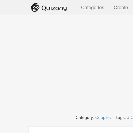
Categories
Create
Category:
Couples
Tags:
#D