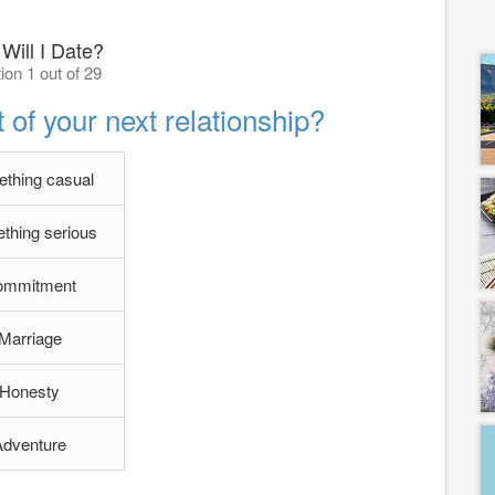
Will I Date?
ion 1 out of 29
of your next relationship?
thing casual
thing serious
ommitment
Marriage
Honesty
Adventure