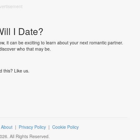
vertisement
ll I Date?
w, it can be exciting to learn about your next romantic partner.
 discover who that may be.
d this? Like us.
|
About
|
Privacy Policy
|
Cookie Policy
026
. All Rights Reserved.