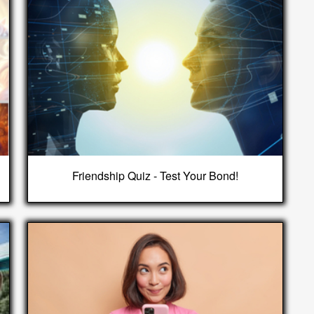
Friendship Quiz - Test Your Bond!