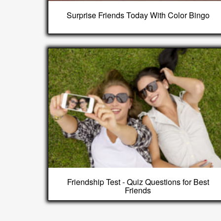
Surprise Friends Today With Color Bingo
Friendship Test - Quiz Questions for Best
Friends