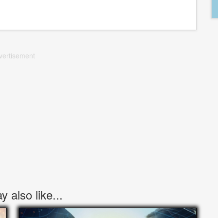
vertisement
 also like...