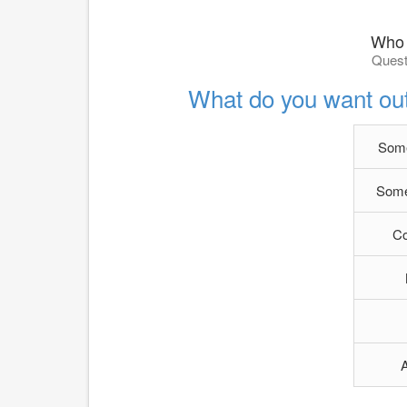
Who 
Quest
What do you want out 
Some
Some
C