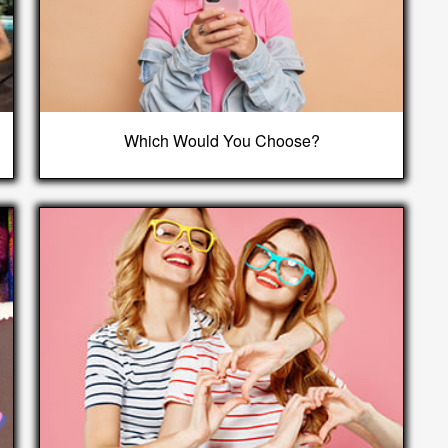
Which Would You Choose?