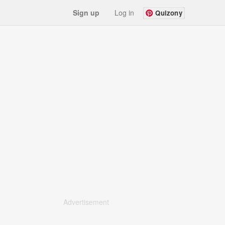
Sign up
Log in
Quizony
Advertisement