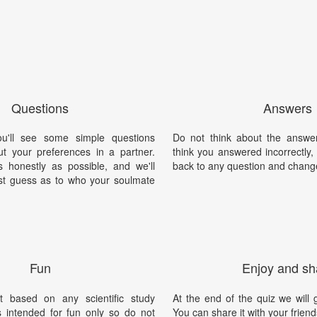
Questions
Answers
ou'll see some simple questions
Do not think about the answer
t your preferences in a partner.
think you answered incorrectly
honestly as possible, and we'll
back to any question and chang
st guess as to who your soulmate
Fun
Enjoy and sh
t based on any scientific study
At the end of the quiz we will g
is intended for fun only so do not
You can share it with your friend