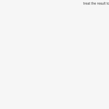
treat the result t