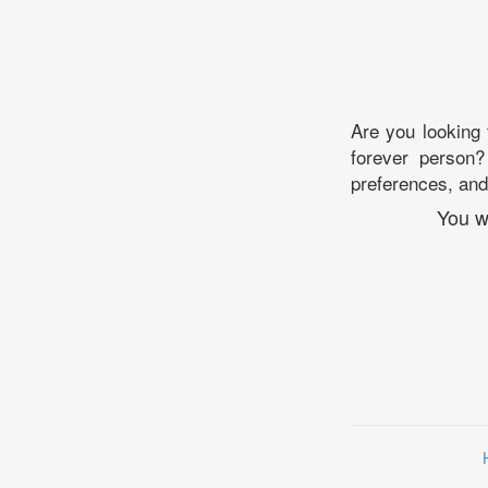
Are you looking
forever person?
preferences, and 
You w