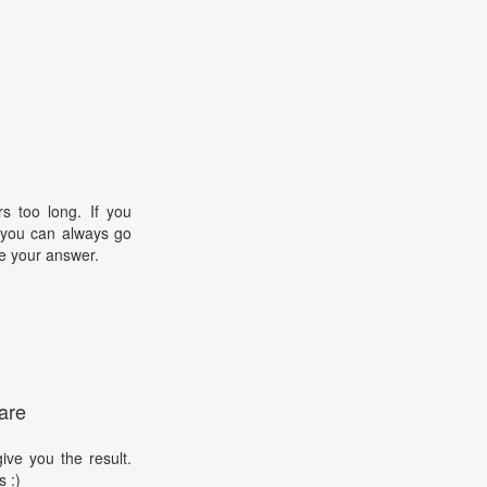
s too long. If you
, you can always go
e your answer.
are
ive you the result.
s :)