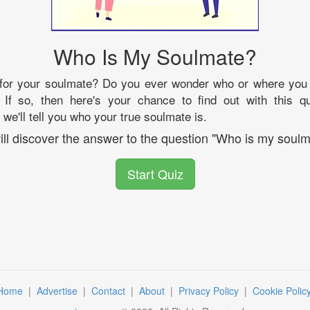
Who Is My Soulmate?
 for your soulmate? Do you ever wonder who or where you
 If so, then here's your chance to find out with this qu
we'll tell you who your true soulmate is.
ill discover the answer to the question "Who is my soulm
Start Quiz
Home
|
Advertise
|
Contact
|
About
|
Privacy Policy
|
Cookie Polic