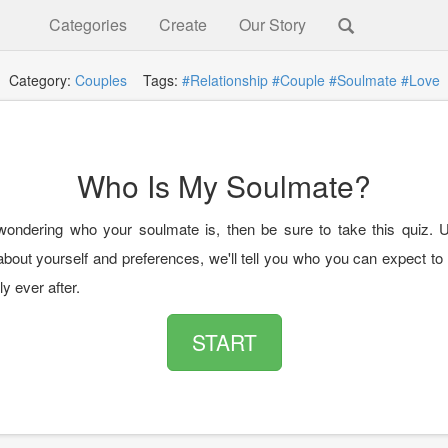
Categories
Create
Our Story
Category:
Couples
Tags:
#Relationship
#Couple
#Soulmate
#Love
Who Is My Soulmate?
 wondering who your soulmate is, then be sure to take this quiz. 
out yourself and preferences, we'll tell you who you can expect to f
ly ever after.
START