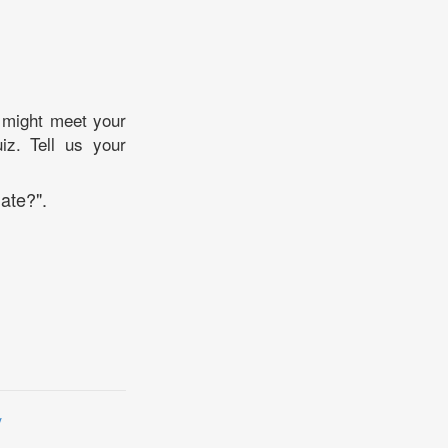
 might meet your
iz. Tell us your
ate?".
y