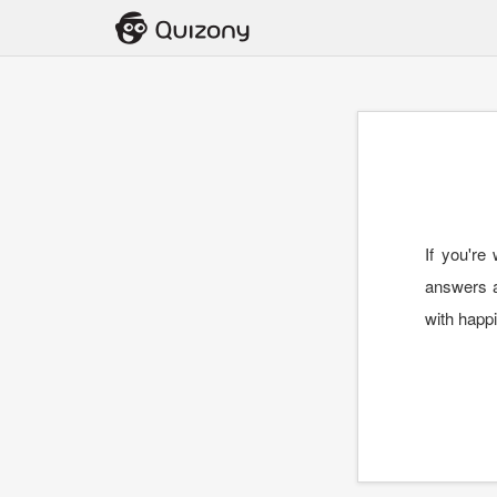
If you're
answers ab
with happi