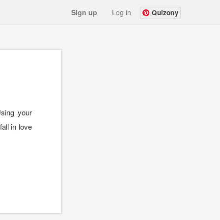
Sign up
Log in
Quizony
Using your
all in love