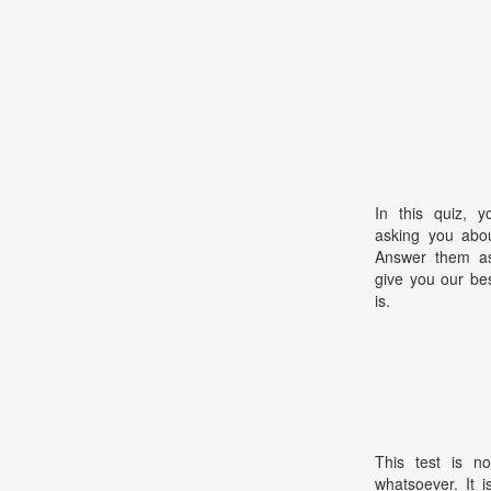
In this quiz, y
asking you abou
Answer them as 
give you our be
is.
This test is no
whatsoever. It 