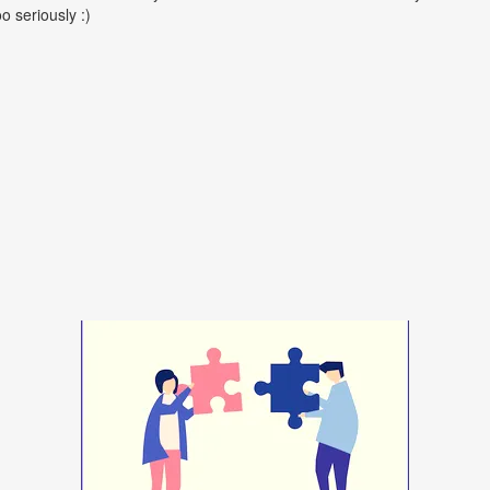
oo seriously :)