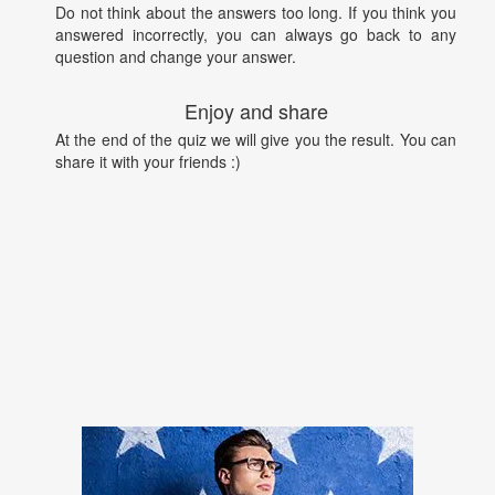
Do not think about the answers too long. If you think you
answered incorrectly, you can always go back to any
question and change your answer.
Enjoy and share
At the end of the quiz we will give you the result. You can
share it with your friends :)