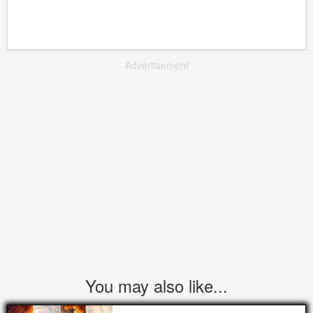
Advertisement
You may also like...