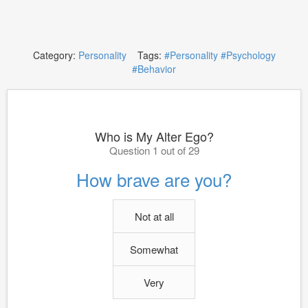
Category:
Personality
Tags:
#Personality
#Psychology
#Behavior
Who is My Alter Ego?
Question 1 out of 29
How brave are you?
Not at all
Somewhat
Very