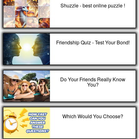
Shuzzle - best online puzzle !
Friendship Quiz - Test Your Bond!
Do Your Friends Really Know
You?
Which Would You Choose?