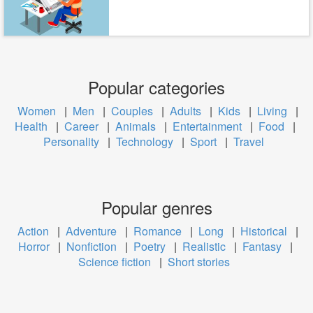
Popular categories
Women
|
Men
|
Couples
|
Adults
|
Kids
|
Living
|
Health
|
Career
|
Animals
|
Entertainment
|
Food
|
Personality
|
Technology
|
Sport
|
Travel
Popular genres
Action
|
Adventure
|
Romance
|
Long
|
Historical
|
Horror
|
Nonfiction
|
Poetry
|
Realistic
|
Fantasy
|
Science fiction
|
Short stories