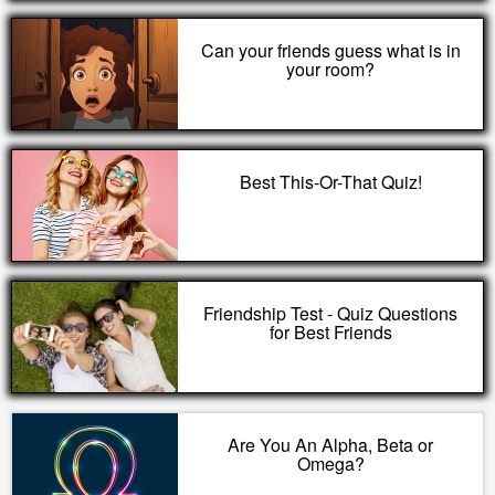
Can your friends guess what is in
your room?
Best This-Or-That Quiz!
Friendship Test - Quiz Questions
for Best Friends
Are You An Alpha, Beta or
Omega?