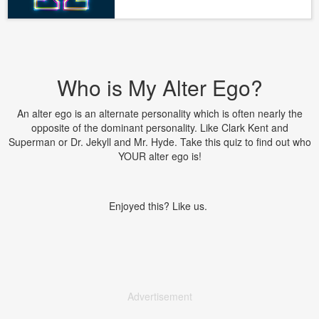
Who is My Alter Ego?
An alter ego is an alternate personality which is often nearly the
opposite of the dominant personality. Like Clark Kent and
Superman or Dr. Jekyll and Mr. Hyde. Take this quiz to find out who
YOUR alter ego is!
Enjoyed this? Like us.
Advertisement