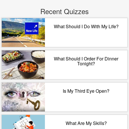
Recent Quizzes
What Should I Do With My Life?
What Should I Order For Dinner
Tonight?
Is My Third Eye Open?
What Are My Skills?