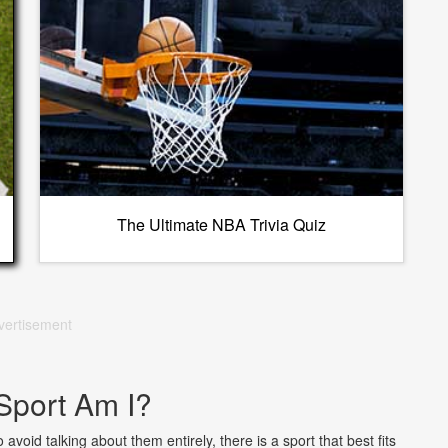
The Ultimate NBA Trivia Quiz
vertisement
Sport Am I?
void talking about them entirely, there is a sport that best fits