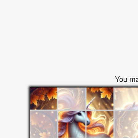
You may