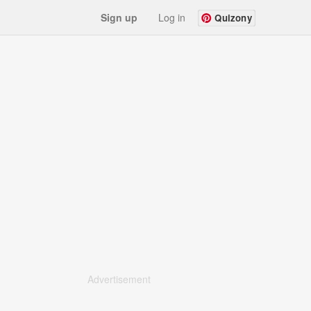
Sign up
Log in
Quizony
Advertisement