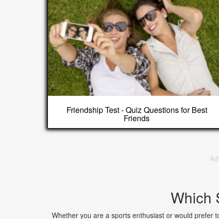
Friendship Test - Quiz Questions for Best
Friends
Ad
Which 
Whether you are a sports enthusiast or would prefer to a