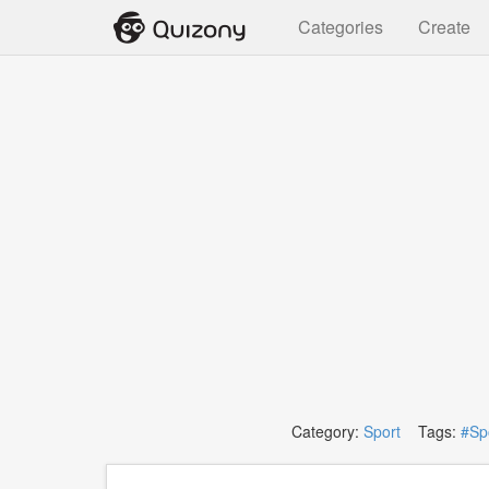
Categories
Create
Category:
Sport
Tags:
#Sp