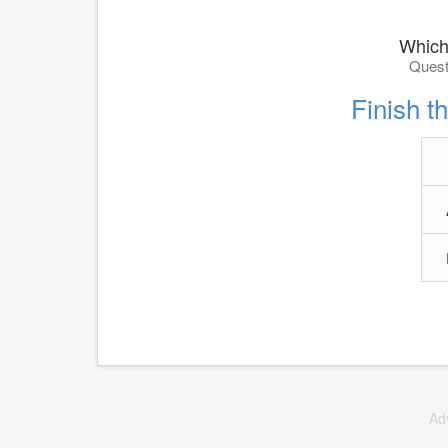
Which
Quest
Finish th
Ad