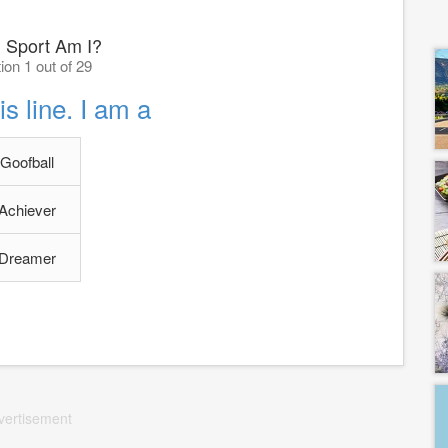
 Sport Am I?
ion 1 out of 29
is line. I am a
Goofball
Achiever
Dreamer
vertisement