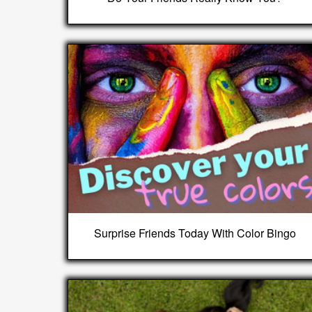
Surprise Friends Today With Color Bingo