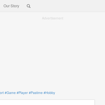
Our Story
Advertisement
ort
#Game
#Player
#Pastime
#Hobby