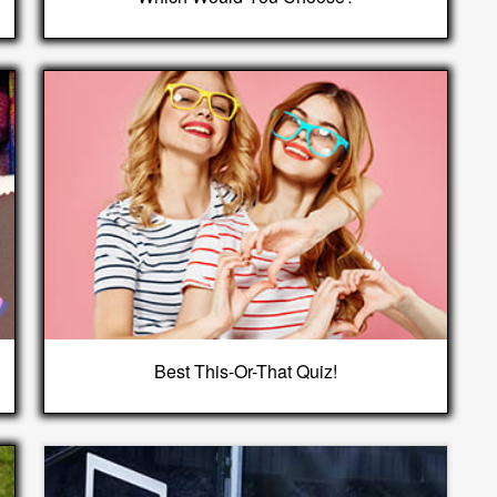
Best This-Or-That Quiz!