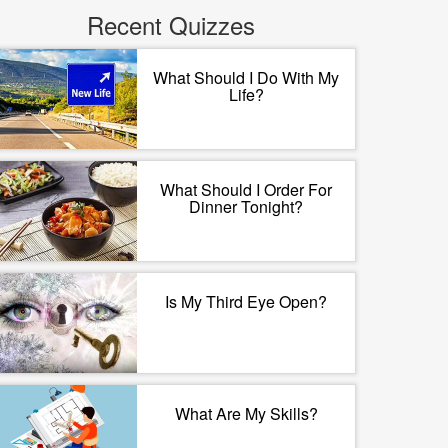
Recent Quizzes
What Should I Do With My
Life?
What Should I Order For
Dinner Tonight?
Is My Third Eye Open?
What Are My Skills?