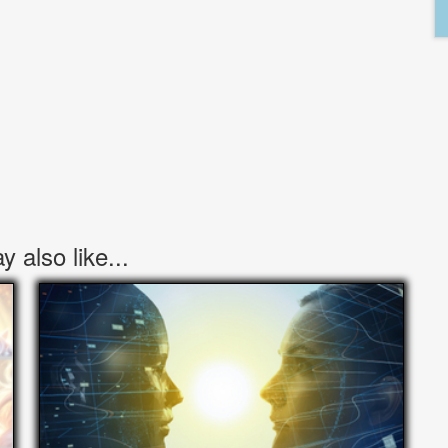
 also like...