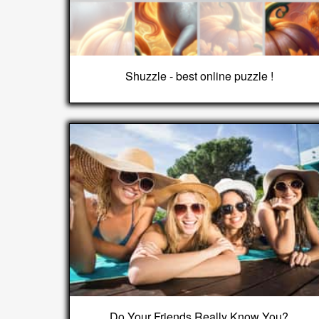
Shuzzle - best online puzzle !
Do Your Friends Really Know You?