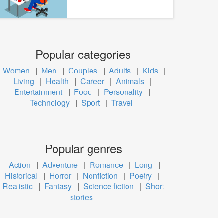
Popular categories
Women
|
Men
|
Couples
|
Adults
|
Kids
|
Living
|
Health
|
Career
|
Animals
|
Entertainment
|
Food
|
Personality
|
Technology
|
Sport
|
Travel
Popular genres
Action
|
Adventure
|
Romance
|
Long
|
Historical
|
Horror
|
Nonfiction
|
Poetry
|
Realistic
|
Fantasy
|
Science fiction
|
Short
stories