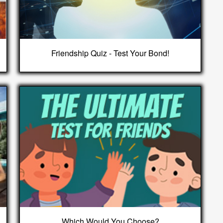
Friendship Quiz - Test Your Bond!
Which Would You Choose?