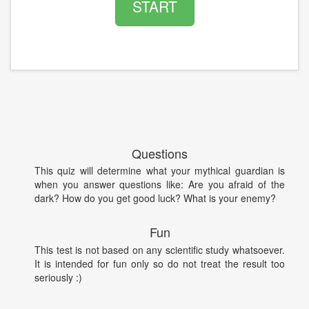
START
Questions
This quiz will determine what your mythical guardian is
when you answer questions like: Are you afraid of the
dark? How do you get good luck? What is your enemy?
Fun
This test is not based on any scientific study whatsoever.
It is intended for fun only so do not treat the result too
seriously :)