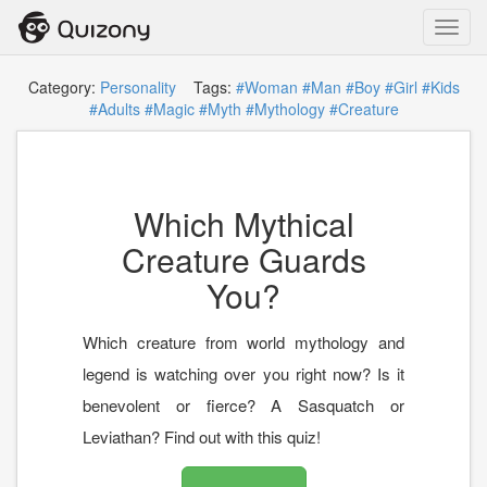
Toggl
navig
Category:
Personality
Tags:
#Woman
#Man
#Boy
#Girl
#Kids
#Adults
#Magic
#Myth
#Mythology
#Creature
Which Mythical
Creature Guards
You?
Which creature from world mythology and
legend is watching over you right now? Is it
benevolent or fierce? A Sasquatch or
Leviathan? Find out with this quiz!