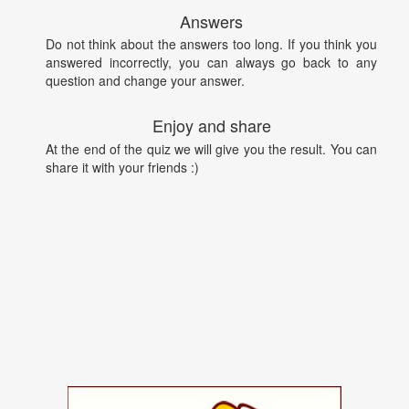
Answers
Do not think about the answers too long. If you think you
answered incorrectly, you can always go back to any
question and change your answer.
Enjoy and share
At the end of the quiz we will give you the result. You can
share it with your friends :)