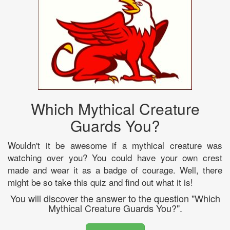
Which Mythical Creature
Guards You?
Wouldn't it be awesome if a mythical creature was
watching over you? You could have your own crest
made and wear it as a badge of courage. Well, there
might be so take this quiz and find out what it is!
You will discover the answer to the question "Which
Mythical Creature Guards You?".