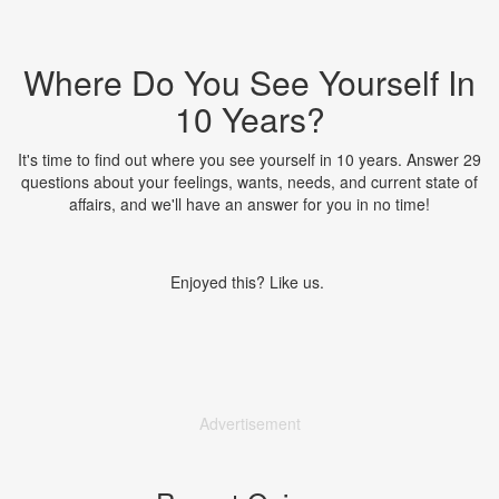
Where Do You See Yourself In
10 Years?
It's time to find out where you see yourself in 10 years. Answer 29
questions about your feelings, wants, needs, and current state of
affairs, and we'll have an answer for you in no time!
Enjoyed this? Like us.
Advertisement