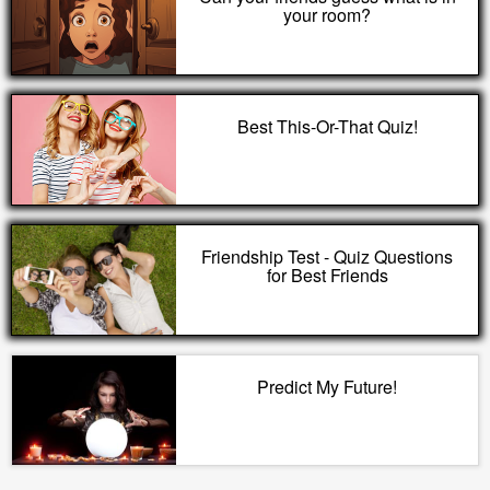
your room?
Best This-Or-That Quiz!
Friendship Test - Quiz Questions
for Best Friends
Predict My Future!