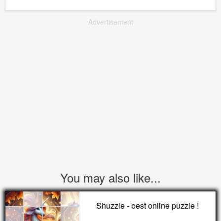
Advertisement
You may also like...
Shuzzle - best online puzzle !