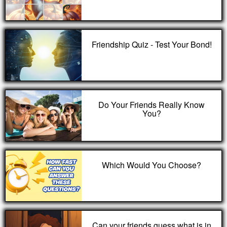
Friendship Quiz - Test Your Bond!
Do Your Friends Really Know
You?
Which Would You Choose?
Can your friends guess what is in