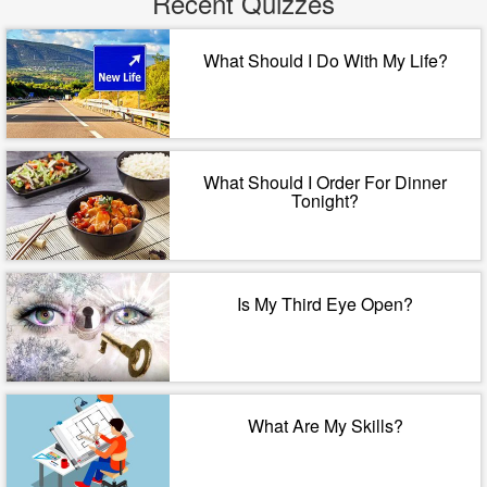
Recent Quizzes
What Should I Do With My Life?
What Should I Order For Dinner
Tonight?
Is My Third Eye Open?
What Are My Skills?