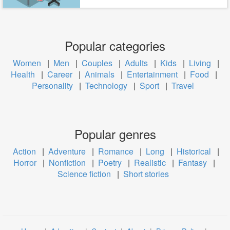
Popular categories
Women
|
Men
|
Couples
|
Adults
|
Kids
|
Living
|
Health
|
Career
|
Animals
|
Entertainment
|
Food
|
Personality
|
Technology
|
Sport
|
Travel
Popular genres
Action
|
Adventure
|
Romance
|
Long
|
Historical
|
Horror
|
Nonfiction
|
Poetry
|
Realistic
|
Fantasy
|
Science fiction
|
Short stories