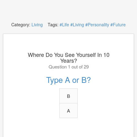
Category:
Living
Tags:
#Life
#Living
#Personality
#Future
Where Do You See Yourself In 10
Years?
Question 1 out of 29
Type A or B?
B
A