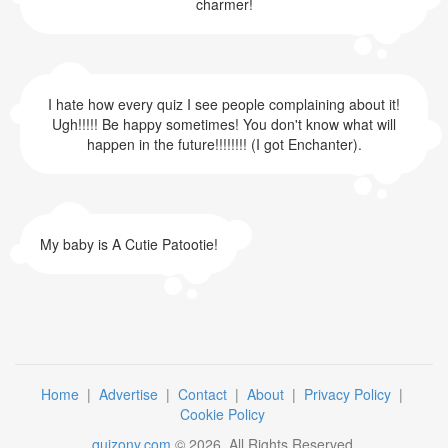
charmer!
I hate how every quiz I see people complaining about it!
Ugh!!!!! Be happy sometimes! You don't know what will
happen in the future!!!!!!!! (I got Enchanter).
My baby is A Cutie Patootie!
Home
|
Advertise
|
Contact
|
About
|
Privacy Policy
|
Cookie Policy
quizony.com
©
2026
. All Rights Reserved.