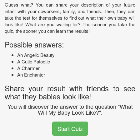
Guess what? You can share your description of your future
infant with your coworkers, family, and friends. Then, they can
take the test for themselves to find out what their own baby will
look like! What are you waiting for? The sooner you take the
quiz, the sooner you can learn the results!
Possible answers:
An Angelic Beauty
A Cutie Patootie
A Charmer
An Enchanter
Share your result with friends to see
what they babies look like!
You will discover the answer to the question "What
Will My Baby Look Like?".
Start Quiz