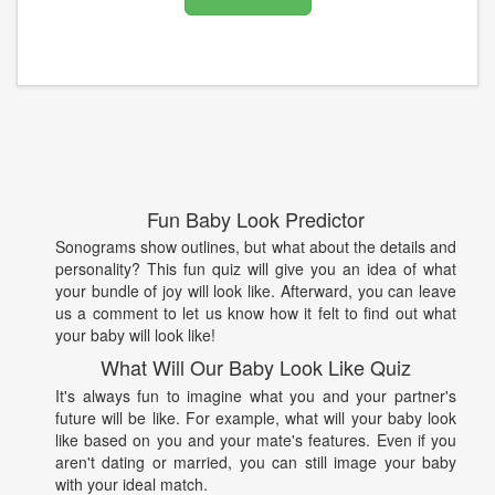
Fun Baby Look Predictor
Sonograms show outlines, but what about the details and
personality? This fun quiz will give you an idea of what
your bundle of joy will look like. Afterward, you can leave
us a comment to let us know how it felt to find out what
your baby will look like!
What Will Our Baby Look Like Quiz
It's always fun to imagine what you and your partner's
future will be like. For example, what will your baby look
like based on you and your mate's features. Even if you
aren't dating or married, you can still image your baby
with your ideal match.