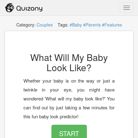
Toggl
navig
Category:
Couples
Tags:
#Baby
#Parents
#Features
What Will My Baby
Look Like?
Whether your baby is on the way or just a
twinkle in your eye, you might have
wondered 'What will my baby look like?' You
can find out by just taking a few minutes for
this fun baby look predictor!
START