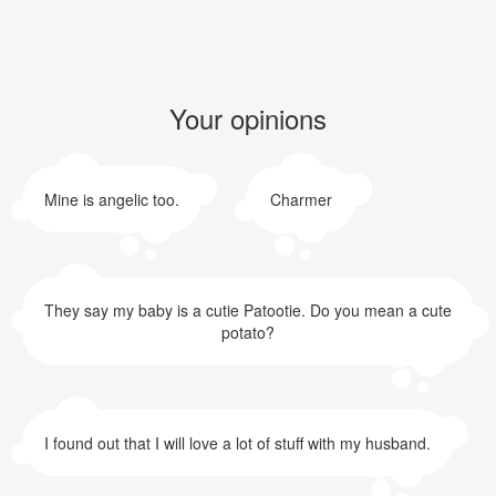
Your opinions
Mine is angelic too.
Charmer
They say my baby is a cutie Patootie. Do you mean a cute
potato?
I found out that I will love a lot of stuff with my husband.