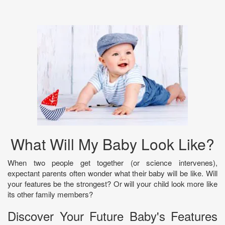
What Will My Baby Look Like?
When two people get together (or science intervenes),
expectant parents often wonder what their baby will be like. Will
your features be the strongest? Or will your child look more like
its other family members?
Discover Your Future Baby's Features