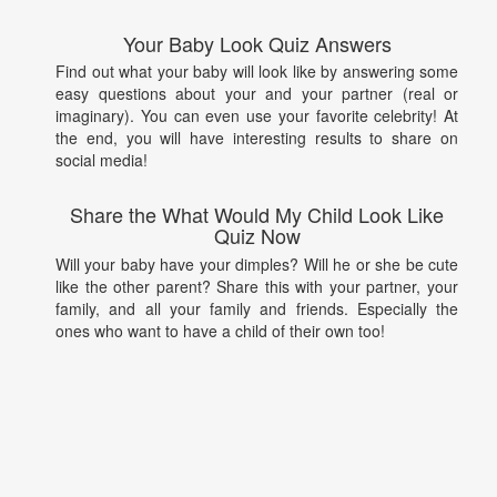
Your Baby Look Quiz Answers
Find out what your baby will look like by answering some
easy questions about your and your partner (real or
imaginary). You can even use your favorite celebrity! At
the end, you will have interesting results to share on
social media!
Share the What Would My Child Look Like
Quiz Now
Will your baby have your dimples? Will he or she be cute
like the other parent? Share this with your partner, your
family, and all your family and friends. Especially the
ones who want to have a child of their own too!