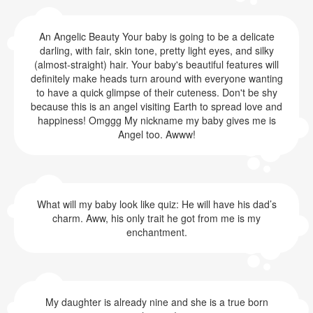
An Angelic Beauty Your baby is going to be a delicate
darling, with fair, skin tone, pretty light eyes, and silky
(almost-straight) hair. Your baby's beautiful features will
definitely make heads turn around with everyone wanting
to have a quick glimpse of their cuteness. Don't be shy
because this is an angel visiting Earth to spread love and
happiness! Omggg My nickname my baby gives me is
Angel too. Awww!
What will my baby look like quiz: He will have his dad’s
charm. Aww, his only trait he got from me is my
enchantment.
My daughter is already nine and she is a true born