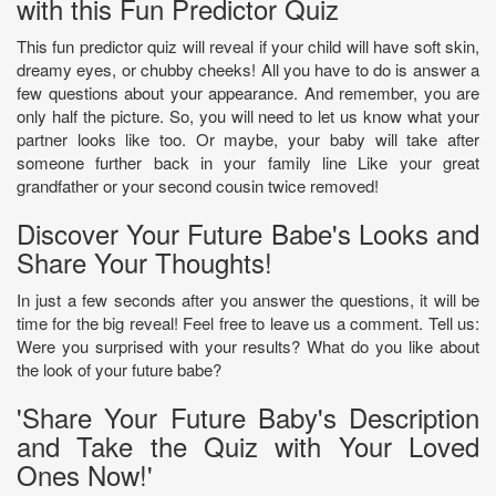
with this Fun Predictor Quiz
This fun predictor quiz will reveal if your child will have soft skin,
dreamy eyes, or chubby cheeks! All you have to do is answer a
few questions about your appearance. And remember, you are
only half the picture. So, you will need to let us know what your
partner looks like too. Or maybe, your baby will take after
someone further back in your family line Like your great
grandfather or your second cousin twice removed!
Discover Your Future Babe's Looks and
Share Your Thoughts!
In just a few seconds after you answer the questions, it will be
time for the big reveal! Feel free to leave us a comment. Tell us:
Were you surprised with your results? What do you like about
the look of your future babe?
'Share Your Future Baby's Description
and Take the Quiz with Your Loved
Ones Now!'