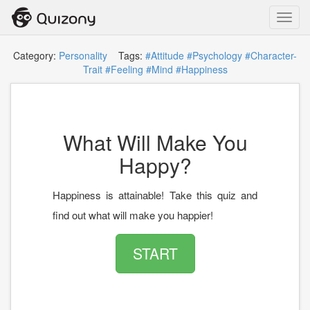
Toggl
navig
Category:
Personality
Tags:
#Attitude
#Psychology
#Character-
Trait
#Feeling
#Mind
#Happiness
What Will Make You
Happy?
Happiness is attainable! Take this quiz and
find out what will make you happier!
START