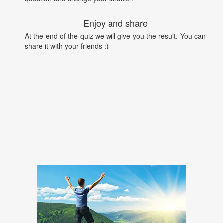
Enjoy and share
At the end of the quiz we will give you the result. You can
share it with your friends :)