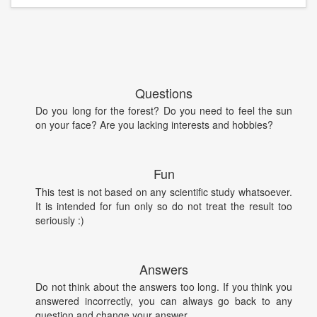
Questions
Do you long for the forest? Do you need to feel the sun
on your face? Are you lacking interests and hobbies?
Fun
This test is not based on any scientific study whatsoever.
It is intended for fun only so do not treat the result too
seriously :)
Answers
Do not think about the answers too long. If you think you
answered incorrectly, you can always go back to any
question and change your answer.