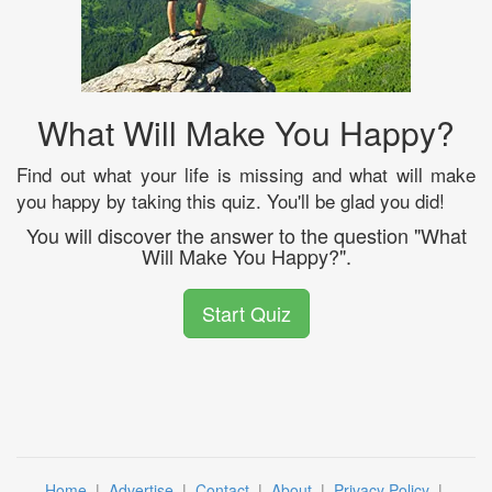
What Will Make You Happy?
Find out what your life is missing and what will make
you happy by taking this quiz. You'll be glad you did!
You will discover the answer to the question "What
Will Make You Happy?".
Start Quiz
Home
|
Advertise
|
Contact
|
About
|
Privacy Policy
|