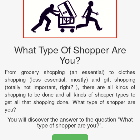
What Type Of Shopper Are
You?
From grocery shopping (an essential) to clothes
shopping (less essential, mostly) and gift shopping
(totally not important, right? ), there are all kinds of
shopping to be done and all kinds of shopper types to
get all that shopping done. What type of shopper are
you?
You will discover the answer to the question "What
type of shopper are you?".