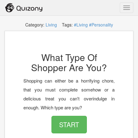
Toggl
navig
Category:
Living
Tags:
#Living
#Personality
What Type Of
Shopper Are You?
Shopping can either be a horrifying chore,
that you must complete somehow or a
delicious treat you can't overindulge in
enough. Which type are you?
START