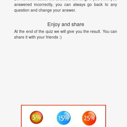
answered incorrectly, you can always go back to any
question and change your answer.
Enjoy and share
At the end of the quiz we will give you the result. You can
share it with your friends :)