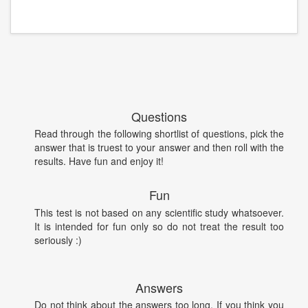
Questions
Read through the following shortlist of questions, pick the
answer that is truest to your answer and then roll with the
results. Have fun and enjoy it!
Fun
This test is not based on any scientific study whatsoever.
It is intended for fun only so do not treat the result too
seriously :)
Answers
Do not think about the answers too long. If you think you