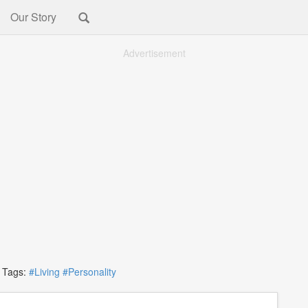
Our Story
Advertisement
ags:
#Living
#Personality