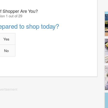
f Shopper Are You?
ion 1 out of 29
epared to shop today?
Yes
No
vertisement