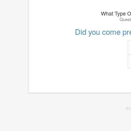
What Type O
Quest
Did you come pr
Ad