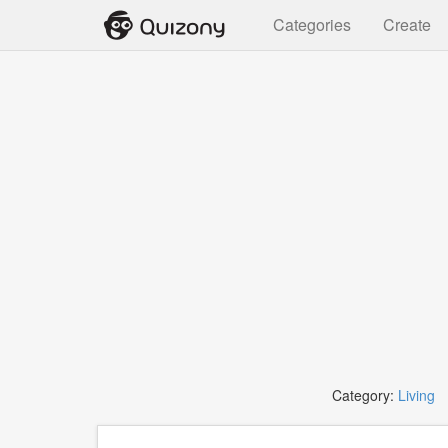
Categories
Create
Category:
Living
T