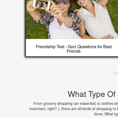
Friendship Test - Quiz Questions for Best
Friends
Ad
What Type Of
From grocery shopping (an essential) to clothes sho
important, right? ), there are all kinds of shopping to
done. What ty