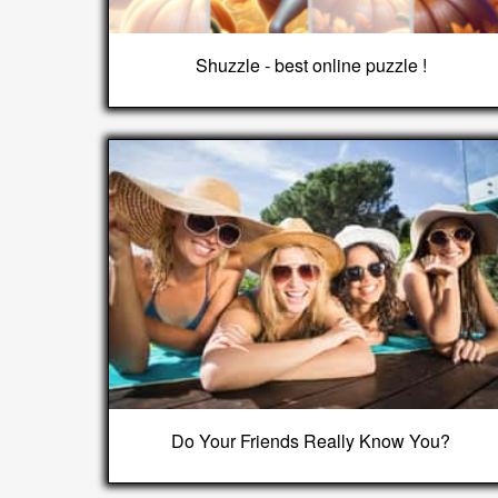
Shuzzle - best online puzzle !
Do Your Friends Really Know You?