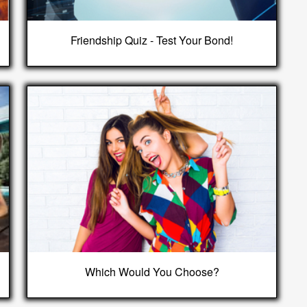
Friendship Quiz - Test Your Bond!
Which Would You Choose?