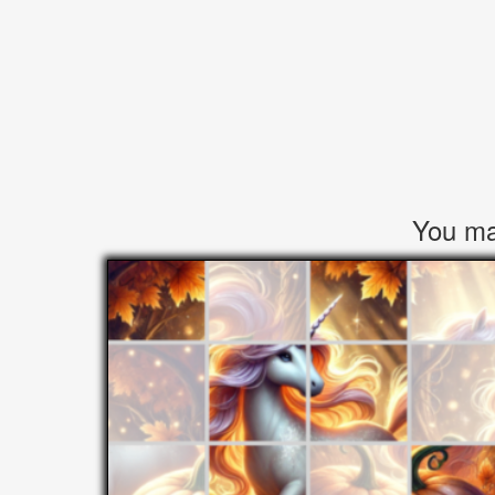
You may