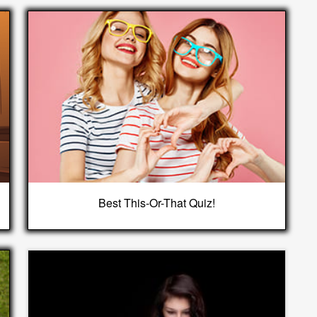
Best This-Or-That Quiz!