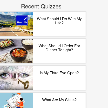
Recent Quizzes
What Should I Do With My
Life?
What Should I Order For
Dinner Tonight?
Is My Third Eye Open?
What Are My Skills?