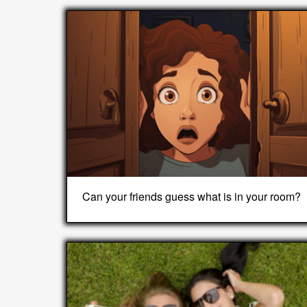
Can your friends guess what is in your room?