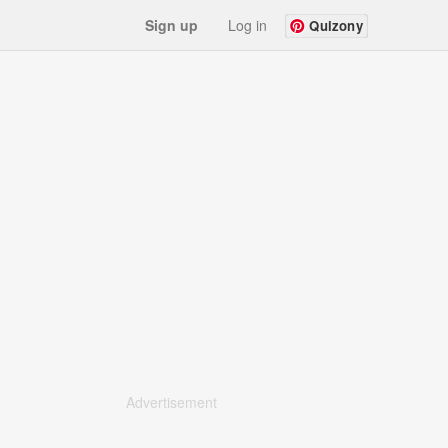
Sign up
Log in
Quizony
Advertisement