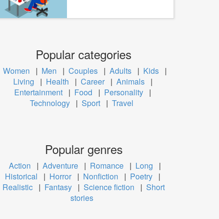
Popular categories
Women
|
Men
|
Couples
|
Adults
|
Kids
|
Living
|
Health
|
Career
|
Animals
|
Entertainment
|
Food
|
Personality
|
Technology
|
Sport
|
Travel
Popular genres
Action
|
Adventure
|
Romance
|
Long
|
Historical
|
Horror
|
Nonfiction
|
Poetry
|
Realistic
|
Fantasy
|
Science fiction
|
Short
stories