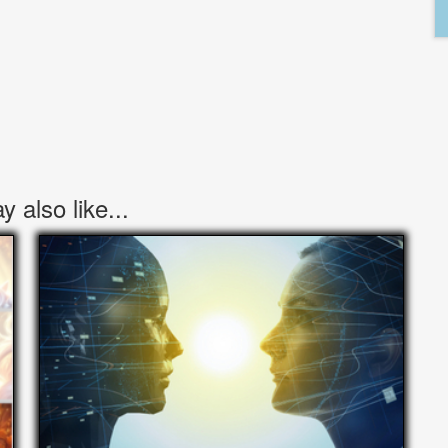
 also like...