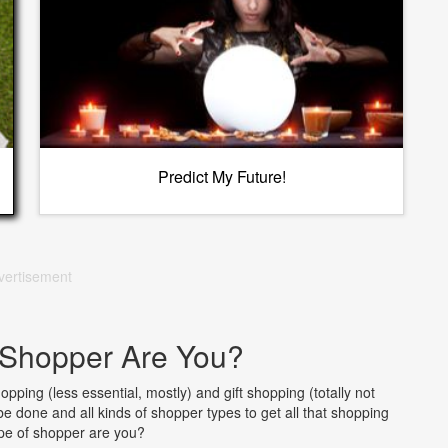
Predict My Future!
vertisement
 Shopper Are You?
pping (less essential, mostly) and gift shopping (totally not
 be done and all kinds of shopper types to get all that shopping
pe of shopper are you?