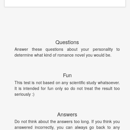
Questions
Answer these questions about your personality to
determine what kind of romance novel you would be.
Fun
This test is not based on any scientific study whatsoever.
It is intended for fun only so do not treat the result too
seriously :)
Answers
Do not think about the answers too long. If you think you
answered incorrectly, you can always go back to any