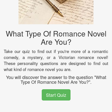
What Type Of Romance Novel
Are You?
Take our quiz to find out if you're more of a romantic
comedy, a mystery, or a Victorian romance novel!
These personality questions are designed to find out
what kind of romance novel you are.
You will discover the answer to the question "What
Type Of Romance Novel Are You?".
Start Quiz