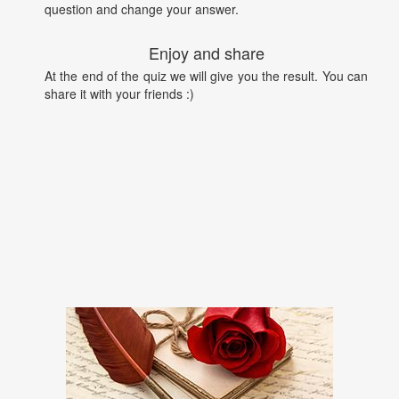
question and change your answer.
Enjoy and share
At the end of the quiz we will give you the result. You can
share it with your friends :)