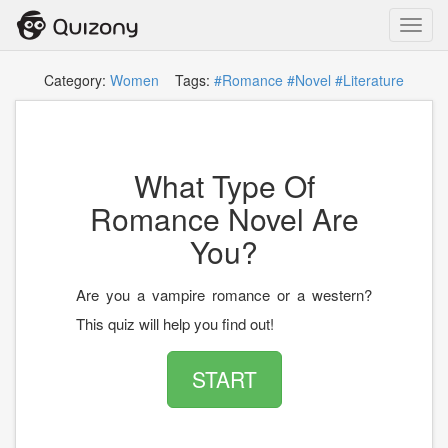
Toggl
navig
Category:
Women
Tags:
#Romance
#Novel
#Literature
What Type Of
Romance Novel Are
You?
Are you a vampire romance or a western?
This quiz will help you find out!
START