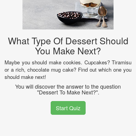
What Type Of Dessert Should
You Make Next?
Maybe you should make cookies. Cupcakes? Tiramisu
or a rich, chocolate mug cake? Find out which one you
should make next!
You will discover the answer to the question
"Dessert To Make Next?".
Start Quiz