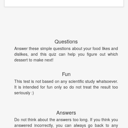
Questions
Answer these simple questions about your food likes and
dislikes, and this quiz can help you figure out which
dessert to make next!
Fun
This test is not based on any scientific study whatsoever.
It is intended for fun only so do not treat the result too
seriously :)
Answers
Do not think about the answers too long. If you think you
answered incorrectly, you can always go back to any