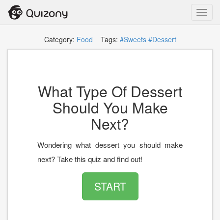
Toggl
navig
Category:
Food
Tags:
#Sweets
#Dessert
What Type Of Dessert
Should You Make
Next?
Wondering what dessert you should make
next? Take this quiz and find out!
START