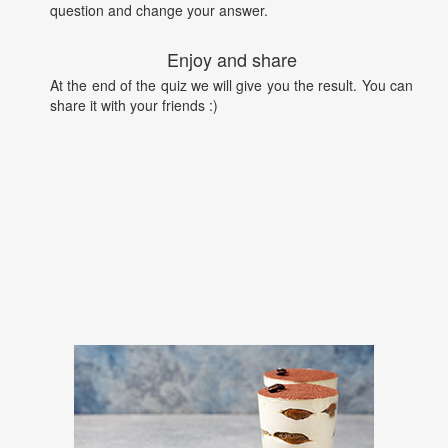
question and change your answer.
Enjoy and share
At the end of the quiz we will give you the result. You can
share it with your friends :)