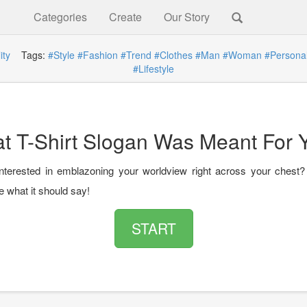
Categories
Create
Our Story
ity
Tags:
#Style
#Fashion
#Trend
#Clothes
#Man
#Woman
#Personal
#Lifestyle
t T-Shirt Slogan Was Meant For 
nterested in emblazoning your worldview right across your chest?
e what it should say!
START