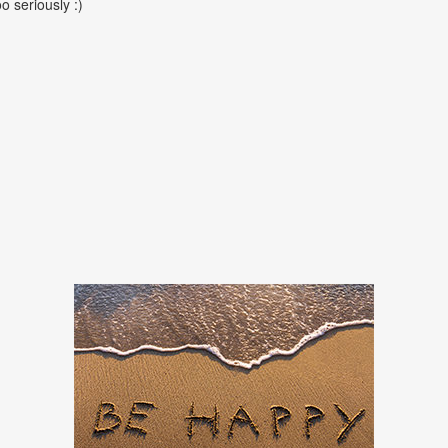
oo seriously :)