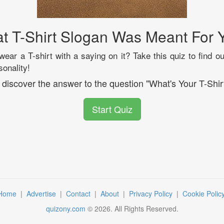
t T-Shirt Slogan Was Meant For 
ear a T-shirt with a saying on it? Take this quiz to find o
sonality!
l discover the answer to the question "What's Your T-Shir
Start Quiz
Home
|
Advertise
|
Contact
|
About
|
Privacy Policy
|
Cookie Polic
quizony.com
©
2026
. All Rights Reserved.