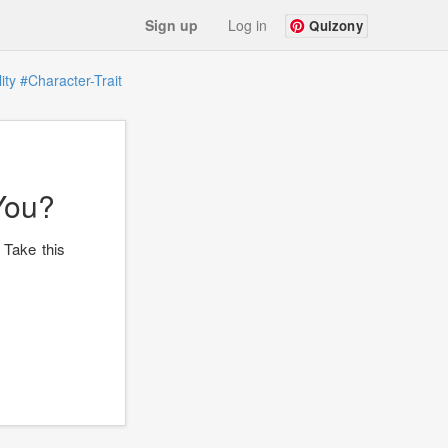
Sign up
Log in
Quizony
ity
#Character-Trait
You?
 Take this