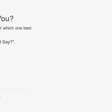
You?
ut which one best
t Say?".
y