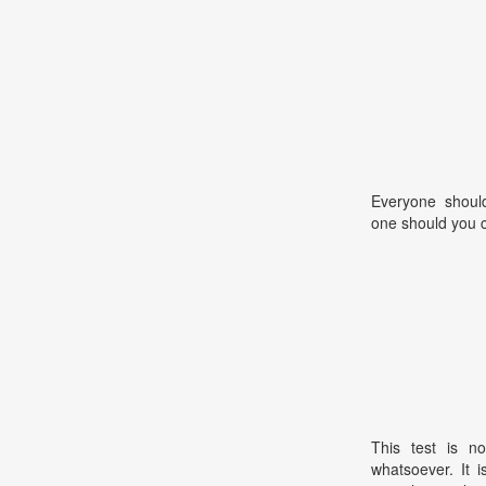
Everyone should
one should you 
This test is no
whatsoever. It 