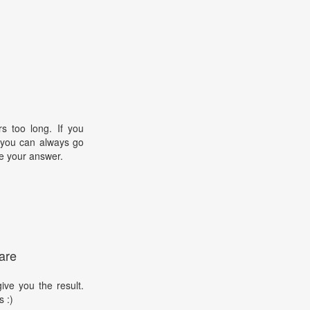
s too long. If you
, you can always go
e your answer.
are
ive you the result.
s :)