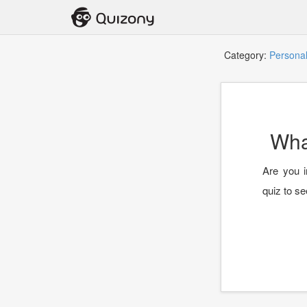
Category:
Personal
Wha
Are you i
quiz to se