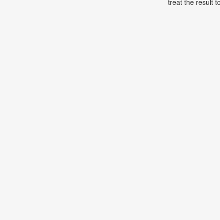
treat the result t