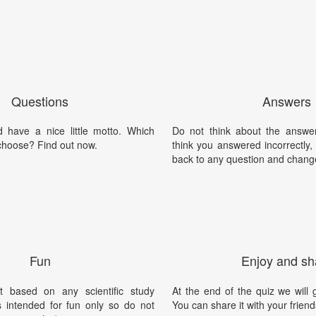
Questions
Answers
 have a nice little motto. Which
Do not think about the answer
choose? Find out now.
think you answered incorrectly
back to any question and chang
Fun
Enjoy and sh
t based on any scientific study
At the end of the quiz we will g
is intended for fun only so do not
You can share it with your friend