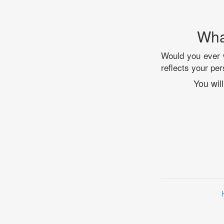
Wha
Would you ever w
reflects your per
You wil