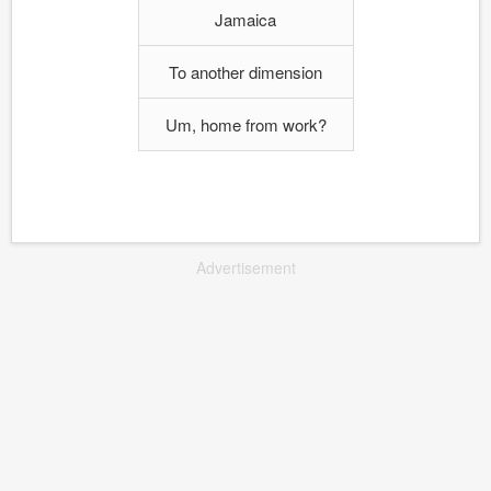
Jamaica
To another dimension
Um, home from work?
Advertisement