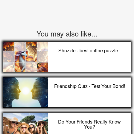
You may also like...
Shuzzle - best online puzzle !
Friendship Quiz - Test Your Bond!
Do Your Friends Really Know
You?