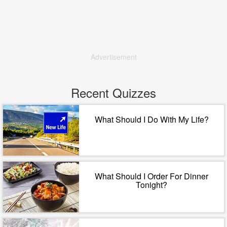
Advertisement
Recent Quizzes
What Should I Do With My Life?
What Should I Order For Dinner
Tonight?