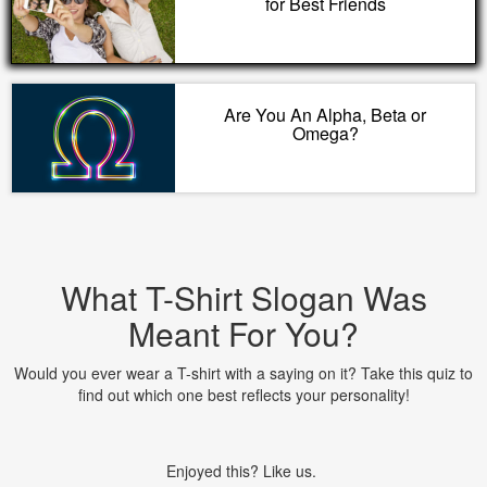
for Best Friends
Are You An Alpha, Beta or
Omega?
What T-Shirt Slogan Was
Meant For You?
Would you ever wear a T-shirt with a saying on it? Take this quiz to
find out which one best reflects your personality!
Enjoyed this? Like us.