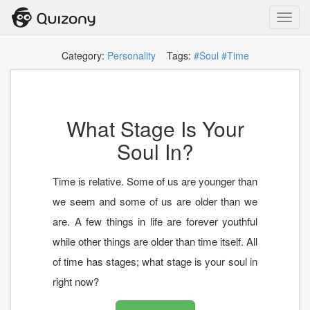
Toggl
navig
Category:
Personality
Tags:
#Soul
#Time
What Stage Is Your
Soul In?
Time is relative. Some of us are younger than
we seem and some of us are older than we
are. A few things in life are forever youthful
while other things are older than time itself. All
of time has stages; what stage is your soul in
right now?