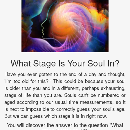
What Stage Is Your Soul In?
Have you ever gotten to the end of a day and thought,
'I'm too old for this? ' This could be because your soul
is older than you and in a different, perhaps exhausting,
stage of life than you are. Souls can't be numbered or
aged according to our usual time measurements, so it
is next to impossible to correctly guess your soul's age.
But we can guess which stage it is in right now.
You will discover the answer to the question "What