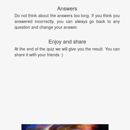
Answers
Do not think about the answers too long. If you think you
answered incorrectly, you can always go back to any
question and change your answer.
Enjoy and share
At the end of the quiz we will give you the result. You can
share it with your friends :)