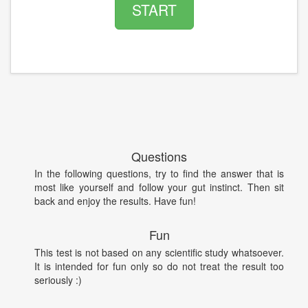
START
Questions
In the following questions, try to find the answer that is
most like yourself and follow your gut instinct. Then sit
back and enjoy the results. Have fun!
Fun
This test is not based on any scientific study whatsoever.
It is intended for fun only so do not treat the result too
seriously :)