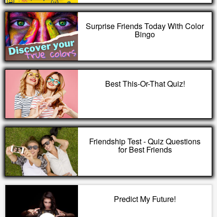
Surprise Friends Today With Color
Bingo
Best This-Or-That Quiz!
Friendship Test - Quiz Questions
for Best Friends
Predict My Future!