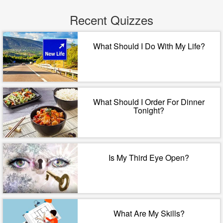
Recent Quizzes
What Should I Do With My Life?
What Should I Order For Dinner
Tonight?
Is My Third Eye Open?
What Are My Skills?