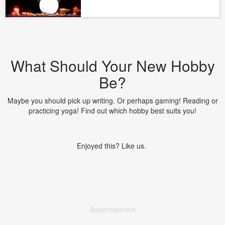
What Should Your New Hobby
Be?
Maybe you should pick up writing. Or perhaps gaming! Reading or
practicing yoga! Find out which hobby best suits you!
Enjoyed this? Like us.
Advertisement