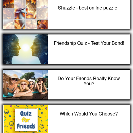
Shuzzle - best online puzzle !
Friendship Quiz - Test Your Bond!
Do Your Friends Really Know
You?
Which Would You Choose?