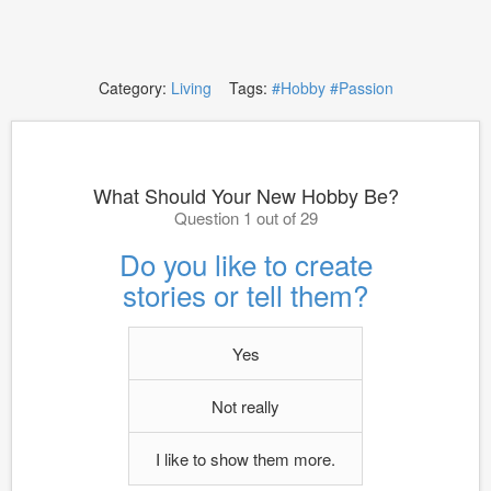
Category:
Living
Tags:
#Hobby
#Passion
What Should Your New Hobby Be?
Question 1 out of 29
Do you like to create
stories or tell them?
Yes
Not really
I like to show them more.