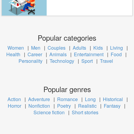
Popular categories
Women
|
Men
|
Couples
|
Adults
|
Kids
|
Living
|
Health
|
Career
|
Animals
|
Entertainment
|
Food
|
Personality
|
Technology
|
Sport
|
Travel
Popular genres
Action
|
Adventure
|
Romance
|
Long
|
Historical
|
Horror
|
Nonfiction
|
Poetry
|
Realistic
|
Fantasy
|
Science fiction
|
Short stories