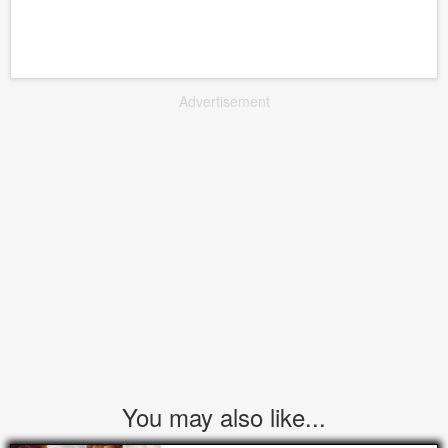
Advertisement
You may also like...