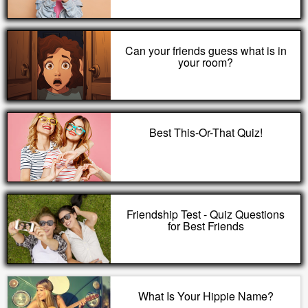
Can your friends guess what is in
your room?
Best This-Or-That Quiz!
Friendship Test - Quiz Questions
for Best Friends
What Is Your Hippie Name?