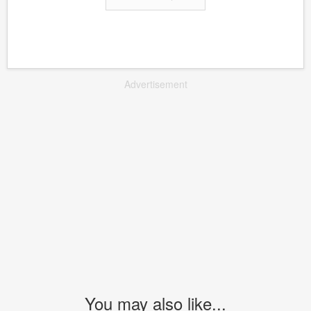
Advertisement
You may also like...