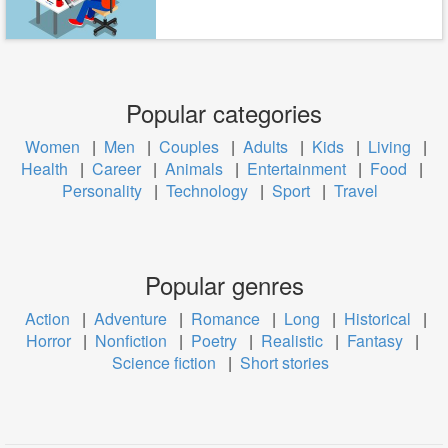
Popular categories
Women
|
Men
|
Couples
|
Adults
|
Kids
|
Living
|
Health
|
Career
|
Animals
|
Entertainment
|
Food
|
Personality
|
Technology
|
Sport
|
Travel
Popular genres
Action
|
Adventure
|
Romance
|
Long
|
Historical
|
Horror
|
Nonfiction
|
Poetry
|
Realistic
|
Fantasy
|
Science fiction
|
Short stories