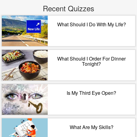
Recent Quizzes
What Should I Do With My Life?
What Should I Order For Dinner
Tonight?
Is My Third Eye Open?
What Are My Skills?