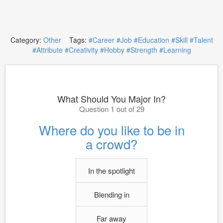
Category:
Other
Tags:
#Career
#Job
#Education
#Skill
#Talent
#Attribute
#Creativity
#Hobby
#Strength
#Learning
What Should You Major In?
Question 1 out of 29
Where do you like to be in
a crowd?
In the spotlight
Blending in
Far away