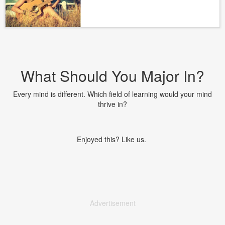
What Should You Major In?
Every mind is different. Which field of learning would your mind
thrive in?
Enjoyed this? Like us.
Advertisement