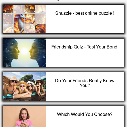
Shuzzle - best online puzzle !
Friendship Quiz - Test Your Bond!
Do Your Friends Really Know
You?
Which Would You Choose?