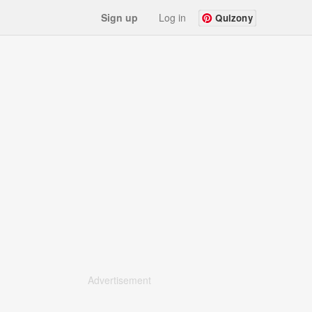
Sign up
Log in
Quizony
Advertisement