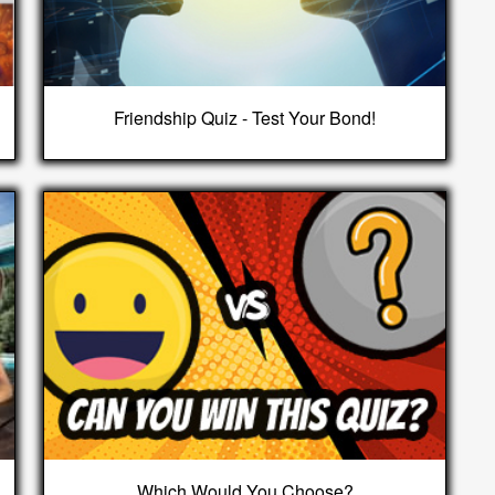
Friendship Quiz - Test Your Bond!
Which Would You Choose?