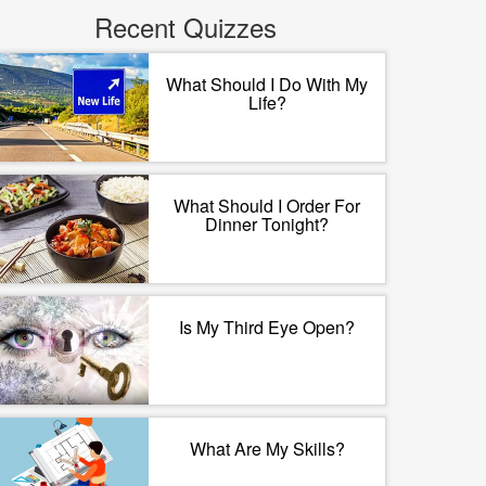
Recent Quizzes
What Should I Do With My
Life?
What Should I Order For
Dinner Tonight?
Is My Third Eye Open?
What Are My Skills?