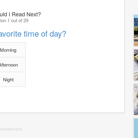
ld I Read Next?
ion 1 out of 29
avorite time of day?
Morning
Afternoon
Night
vertisement