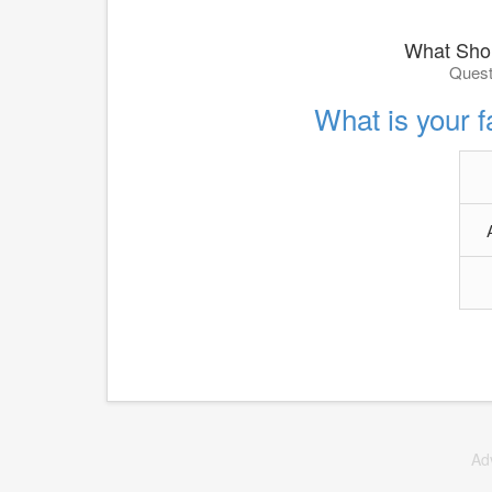
What Shou
Quest
What is your f
Ad