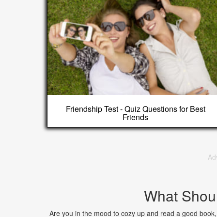
Friendship Test - Quiz Questions for Best
Friends
Ad
What Shoul
Are you in the mood to cozy up and read a good book, 