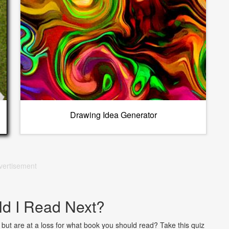
Drawing Idea Generator
vertisement
d I Read Next?
but are at a loss for what book you should read? Take this quiz