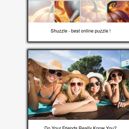
Shuzzle - best online puzzle !
Do Your Friends Really Know You?