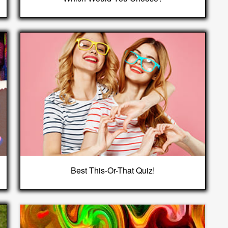
Best This-Or-That Quiz!