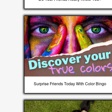
Surprise Friends Today With Color Bingo