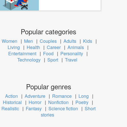
Popular categories
Women
|
Men
|
Couples
|
Adults
|
Kids
|
Living
|
Health
|
Career
|
Animals
|
Entertainment
|
Food
|
Personality
|
Technology
|
Sport
|
Travel
Popular genres
Action
|
Adventure
|
Romance
|
Long
|
Historical
|
Horror
|
Nonfiction
|
Poetry
|
Realistic
|
Fantasy
|
Science fiction
|
Short
stories