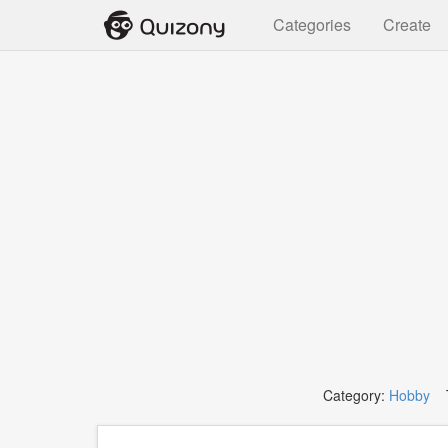
Categories
Create
Category:
Hobby
T