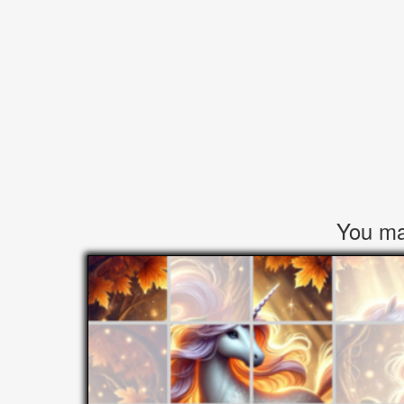
You may