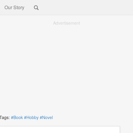
Our Story
Advertisement
ags:
#Book
#Hobby
#Novel