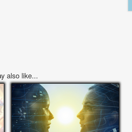
 also like...