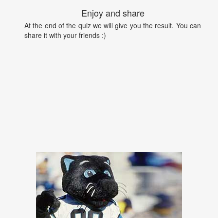
Enjoy and share
At the end of the quiz we will give you the result. You can
share it with your friends :)