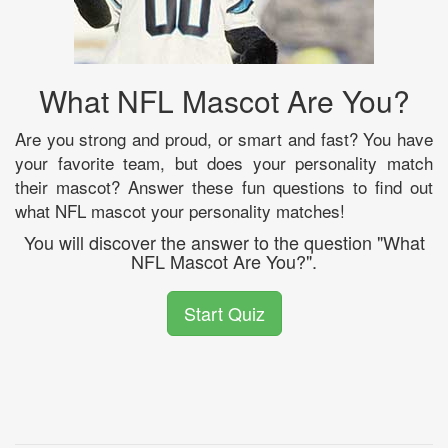
What NFL Mascot Are You?
Are you strong and proud, or smart and fast? You have
your favorite team, but does your personality match
their mascot? Answer these fun questions to find out
what NFL mascot your personality matches!
You will discover the answer to the question "What
NFL Mascot Are You?".
Start Quiz