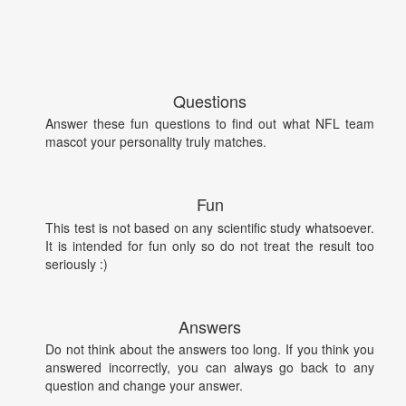
Questions
Answer these fun questions to find out what NFL team
mascot your personality truly matches.
Fun
This test is not based on any scientific study whatsoever.
It is intended for fun only so do not treat the result too
seriously :)
Answers
Do not think about the answers too long. If you think you
answered incorrectly, you can always go back to any
question and change your answer.