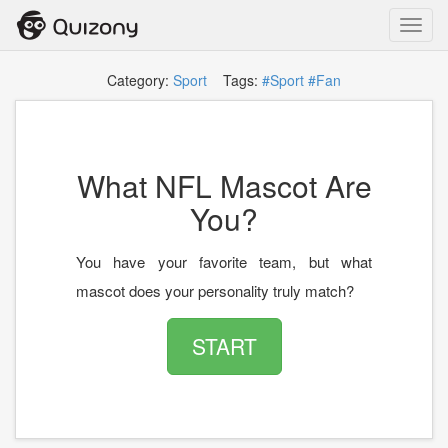
Toggl
navig
Category:
Sport
Tags:
#Sport
#Fan
What NFL Mascot Are
You?
You have your favorite team, but what
mascot does your personality truly match?
START